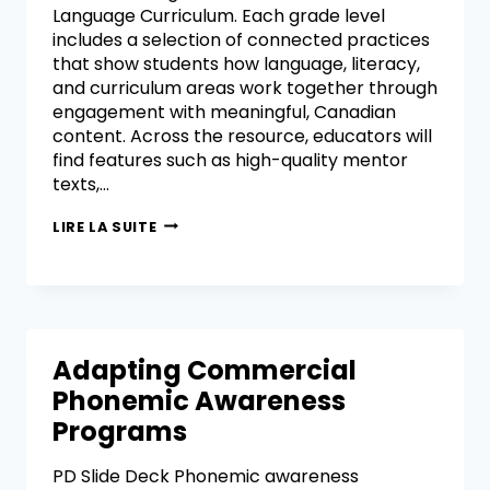
Language Curriculum. Each grade level
includes a selection of connected practices
that show students how language, literacy,
and curriculum areas work together through
engagement with meaningful, Canadian
content. Across the resource, educators will
find features such as high-quality mentor
texts,…
LIRE LA SUITE
Adapting Commercial
Phonemic Awareness
Programs
PD Slide Deck Phonemic awareness