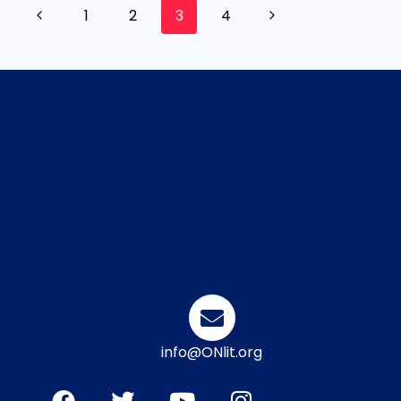
1
2
3
4
info@ONlit.org