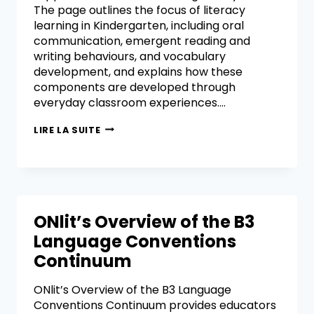
The page outlines the focus of literacy
learning in Kindergarten, including oral
communication, emergent reading and
writing behaviours, and vocabulary
development, and explains how these
components are developed through
everyday classroom experiences….
LIRE LA SUITE
ONlit’s Overview of the B3
Language Conventions
Continuum
ONlit’s Overview of the B3 Language
Conventions Continuum provides educators