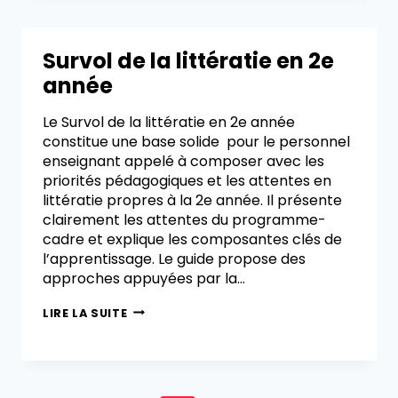
Survol de la littératie en 2e
année
Le Survol de la littératie en 2e année
constitue une base solide pour le personnel
enseignant appelé à composer avec les
priorités pédagogiques et les attentes en
littératie propres à la 2e année. Il présente
clairement les attentes du programme-
cadre et explique les composantes clés de
l’apprentissage. Le guide propose des
approches appuyées par la…
LIRE LA SUITE