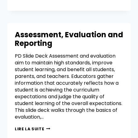
Assessment, Evaluation and
Reporting
PD Slide Deck Assessment and evaluation
aim to maintain high standards, improve
student learning, and benefit all students,
parents, and teachers. Educators gather
information that accurately reflects how a
student is achieving the curriculum
expectations and judge the quality of
student learning of the overall expectations.
This slide deck walks through the basics of
evaluation,…
LIRE LA SUITE