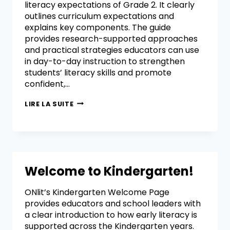
literacy expectations of Grade 2. It clearly
outlines curriculum expectations and
explains key components. The guide
provides research-supported approaches
and practical strategies educators can use
in day-to-day instruction to strengthen
students’ literacy skills and promote
confident,…
LIRE LA SUITE
Welcome to Kindergarten!
ONlit’s Kindergarten Welcome Page
provides educators and school leaders with
a clear introduction to how early literacy is
supported across the Kindergarten years.