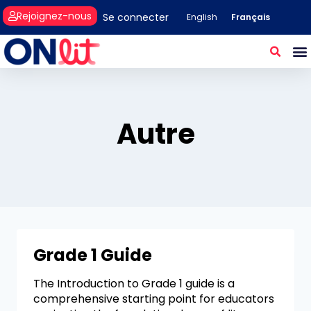
Rejoignez-nous
Se connecter
Français
English
Autre
Grade 1 Guide
The Introduction to Grade 1 guide is a
comprehensive starting point for educators