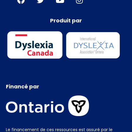
Produit par
Financé par
Le financement de ces ressources est assuré par le