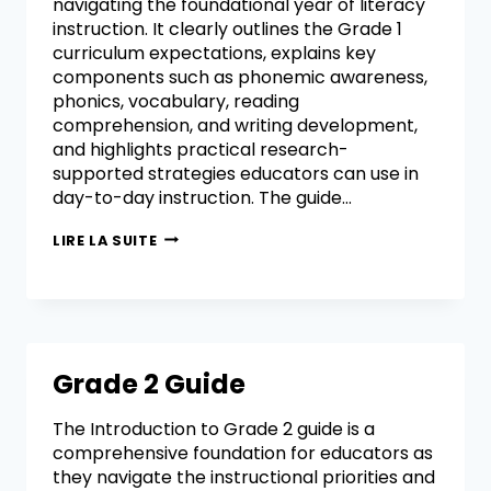
navigating the foundational year of literacy
instruction. It clearly outlines the Grade 1
curriculum expectations, explains key
components such as phonemic awareness,
phonics, vocabulary, reading
comprehension, and writing development,
and highlights practical research-
supported strategies educators can use in
day-to-day instruction. The guide…
LIRE LA SUITE
Grade 2 Guide
The Introduction to Grade 2 guide is a
comprehensive foundation for educators as
they navigate the instructional priorities and