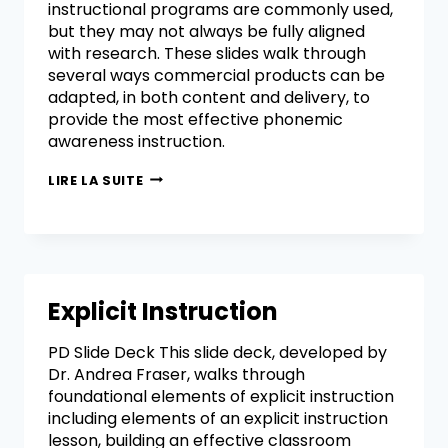
instructional programs are commonly used,
but they may not always be fully aligned
with research. These slides walk through
several ways commercial products can be
adapted, in both content and delivery, to
provide the most effective phonemic
awareness instruction.
LIRE LA SUITE
Explicit Instruction
PD Slide Deck This slide deck, developed by
Dr. Andrea Fraser, walks through
foundational elements of explicit instruction
including elements of an explicit instruction
lesson, building an effective classroom