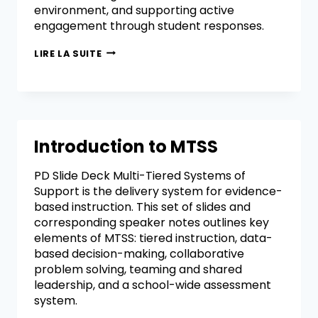
environment, and supporting active
engagement through student responses.
LIRE LA SUITE
Introduction to MTSS
PD Slide Deck Multi-Tiered Systems of
Support is the delivery system for evidence-
based instruction. This set of slides and
corresponding speaker notes outlines key
elements of MTSS: tiered instruction, data-
based decision-making, collaborative
problem solving, teaming and shared
leadership, and a school-wide assessment
system.