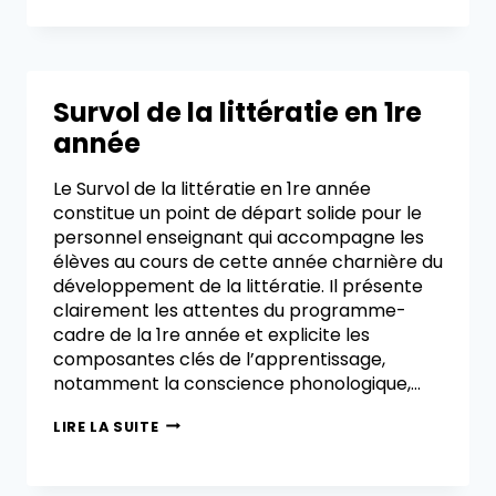
Survol de la littératie en 1re
année
Le Survol de la littératie en 1re année
constitue un point de départ solide pour le
personnel enseignant qui accompagne les
élèves au cours de cette année charnière du
développement de la littératie. Il présente
clairement les attentes du programme-
cadre de la 1re année et explicite les
composantes clés de l’apprentissage,
notamment la conscience phonologique,…
LIRE LA SUITE