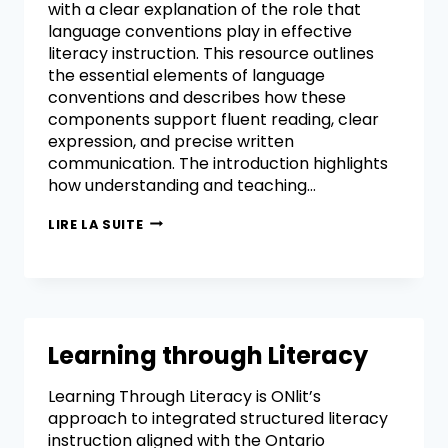
with a clear explanation of the role that
language conventions play in effective
literacy instruction. This resource outlines
the essential elements of language
conventions and describes how these
components support fluent reading, clear
expression, and precise written
communication. The introduction highlights
how understanding and teaching…
LIRE LA SUITE
Learning through Literacy
Learning Through Literacy is ONlit’s
approach to integrated structured literacy
instruction aligned with the Ontario