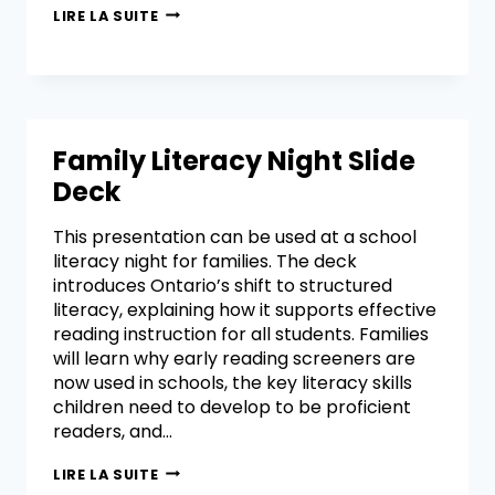
LIRE LA SUITE
Family Literacy Night Slide
Deck
This presentation can be used at a school
literacy night for families. The deck
introduces Ontario’s shift to structured
literacy, explaining how it supports effective
reading instruction for all students. Families
will learn why early reading screeners are
now used in schools, the key literacy skills
children need to develop to be proficient
readers, and…
LIRE LA SUITE