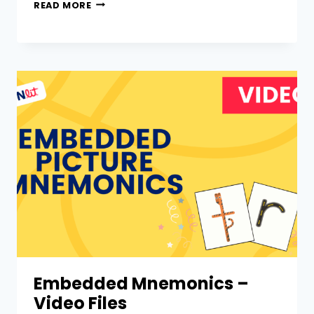
READ MORE
Embedded Mnemonics –
Video Files