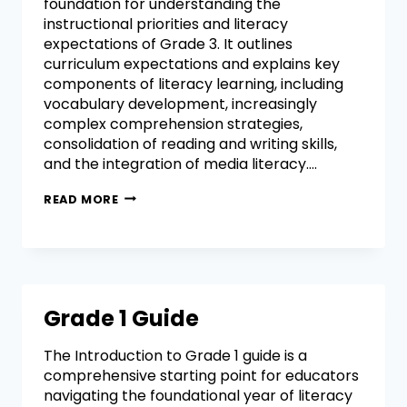
foundation for understanding the
instructional priorities and literacy
expectations of Grade 3. It outlines
curriculum expectations and explains key
components of literacy learning, including
vocabulary development, increasingly
complex comprehension strategies,
consolidation of reading and writing skills,
and the integration of media literacy….
READ MORE
Grade 1 Guide
The Introduction to Grade 1 guide is a
comprehensive starting point for educators
navigating the foundational year of literacy