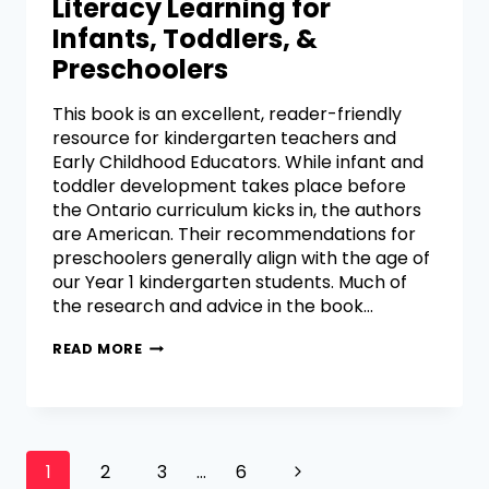
Literacy Learning for
Infants, Toddlers, &
Preschoolers
This book is an excellent, reader-friendly
resource for kindergarten teachers and
Early Childhood Educators. While infant and
toddler development takes place before
the Ontario curriculum kicks in, the authors
are American. Their recommendations for
preschoolers generally align with the age of
our Year 1 kindergarten students. Much of
the research and advice in the book…
READ MORE
1
2
3
…
6