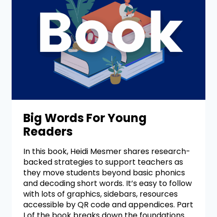
Big Words For Young
Readers
In this book, Heidi Mesmer shares research-
backed strategies to support teachers as
they move students beyond basic phonics
and decoding short words. It’s easy to follow
with lots of graphics, sidebars, resources
accessible by QR code and appendices. Part
I of the book breaks down the foundations