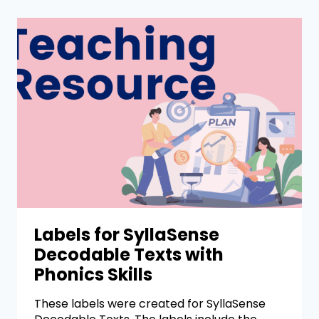
Labels for SyllaSense
Decodable Texts with
Phonics Skills
These labels were created for SyllaSense