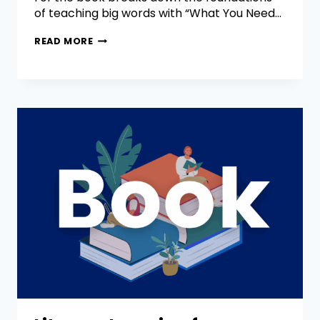
of teaching big words with “What You Need…
READ MORE