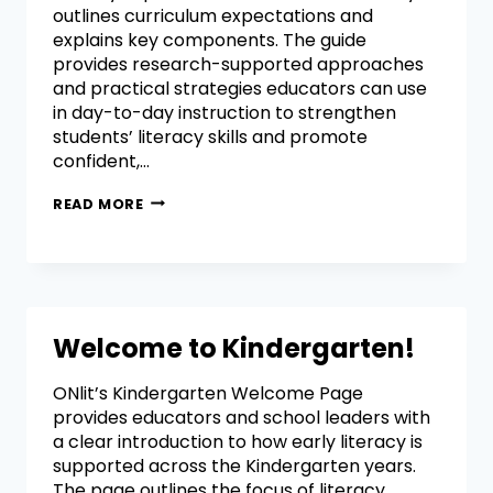
outlines curriculum expectations and
explains key components. The guide
provides research-supported approaches
and practical strategies educators can use
in day-to-day instruction to strengthen
students’ literacy skills and promote
confident,…
READ MORE
Welcome to Kindergarten!
ONlit’s Kindergarten Welcome Page
provides educators and school leaders with
a clear introduction to how early literacy is
supported across the Kindergarten years.
The page outlines the focus of literacy