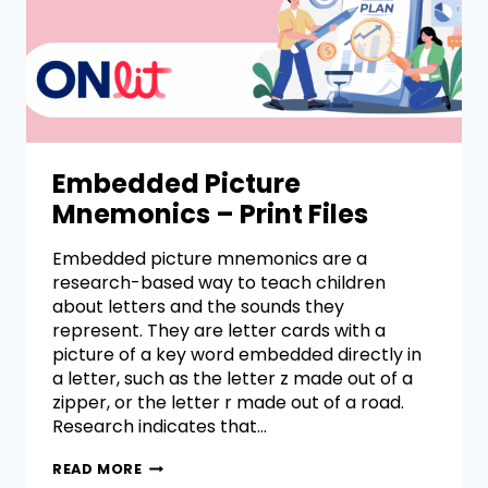
Embedded Picture
Mnemonics – Print Files
Embedded picture mnemonics are a
research-based way to teach children
about letters and the sounds they
represent. They are letter cards with a
picture of a key word embedded directly in
a letter, such as the letter z made out of a
zipper, or the letter r made out of a road.
Research indicates that…
READ MORE