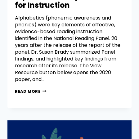
for Instruction
Alphabetics (phonemic awareness and
phonics) were key elements of effective,
evidence-based reading instruction
identified in the National Reading Panel. 20
years after the release of the report of the
panel, Dr. Susan Brady summarized Panel
findings, and highlighted key findings from
research after its release. The View
Resource button below opens the 2020
paper, and…
READ MORE