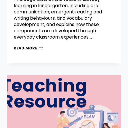
learning in Kindergarten, including oral
communication, emergent reading and
writing behaviours, and vocabulary
development, and explains how these
components are developed through
everyday classroom experiences….
READ MORE