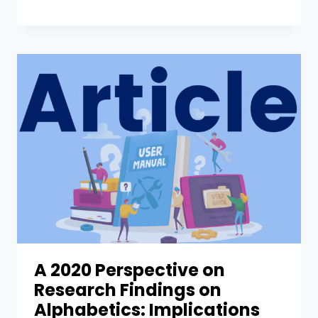
A 2020 Perspective on
Research Findings on
Alphabetics: Implications