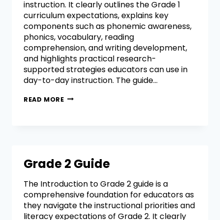
instruction. It clearly outlines the Grade 1
curriculum expectations, explains key
components such as phonemic awareness,
phonics, vocabulary, reading
comprehension, and writing development,
and highlights practical research-
supported strategies educators can use in
day-to-day instruction. The guide…
READ MORE
Grade 2 Guide
The Introduction to Grade 2 guide is a
comprehensive foundation for educators as
they navigate the instructional priorities and
literacy expectations of Grade 2. It clearly