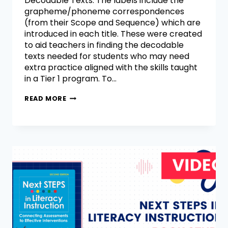
Decodable Texts. The labels include the
grapheme/phoneme correspondences
(from their Scope and Sequence) which are
introduced in each title. These were created
to aid teachers in finding the decodable
texts needed for students who may need
extra practice aligned with the skills taught
in a Tier 1 program. To…
READ MORE