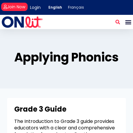
Join Now
Login
English
Français
Applying Phonics
Grade 3 Guide
The Introduction to Grade 3 guide provides
educators with a clear and comprehensive