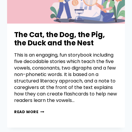
The Cat, the Dog, the Pig,
the Duck and the Nest
This is an engaging, fun storybook including
five decodable stories which teach the five
vowels, consonants, two digraphs and a few
non-phonetic words. It is based on a
structured literacy approach, and a note to
caregivers at the front of the text explains
how they can create flashcards to help new
readers learn the vowels…
READ MORE