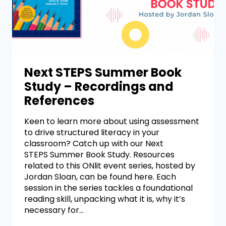
Next STEPS Summer Book
Study – Recordings and
References
Keen to learn more about using assessment
to drive structured literacy in your
classroom? Catch up with our Next
STEPS Summer Book Study. Resources
related to this ONlit event series, hosted by
Jordan Sloan, can be found here. Each
session in the series tackles a foundational
reading skill, unpacking what it is, why it’s
necessary for…