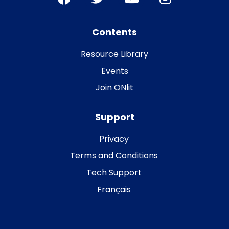
Contents
Resource Library
Events
Join ONlit
Support
Privacy
Terms and Conditions
Tech Support
Français