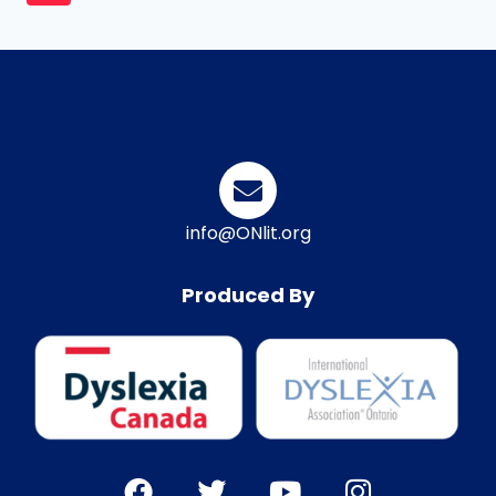
info@ONlit.org
Produced By