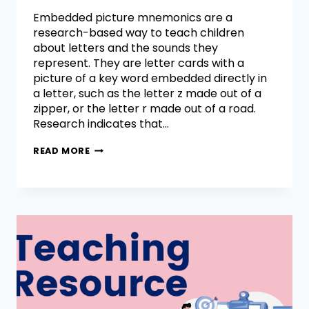
Embedded picture mnemonics are a
research-based way to teach children
about letters and the sounds they
represent. They are letter cards with a
picture of a key word embedded directly in
a letter, such as the letter z made out of a
zipper, or the letter r made out of a road.
Research indicates that…
READ MORE