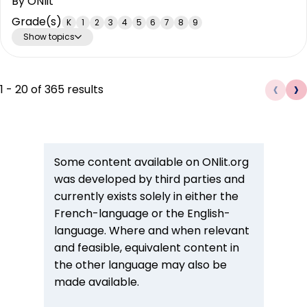
By
ONlit
Grade(s)
K
1
2
3
4
5
6
7
8
9
Show topics
‹
›
1
-
20
of
365
results
Some content available on ONlit.org
was developed by third parties and
currently exists solely in either the
French-language or the English-
language. Where and when relevant
and feasible, equivalent content in
the other language may also be
made available.