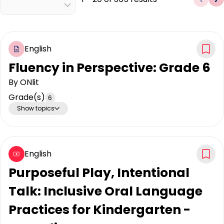
English
Fluency in Perspective: Grade 6
By
ONlit
Grade(s)
6
Show topics
English
Purposeful Play, Intentional
Talk: Inclusive Oral Language
Practices for Kindergarten -