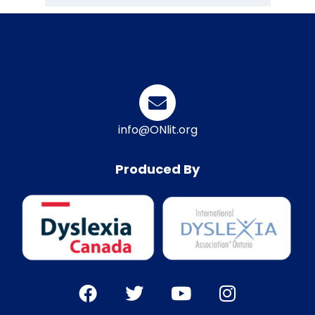
info@ONlit.org
Produced By