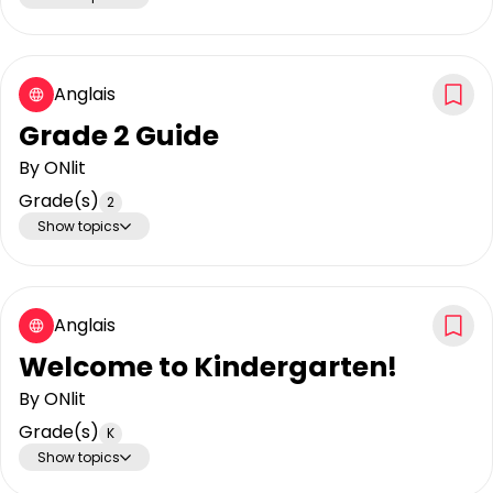
Anglais
Grade 2 Guide
By
ONlit
Grade(s)
2
Show topics
Anglais
Welcome to Kindergarten!
By
ONlit
Grade(s)
K
Show topics