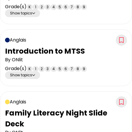
Grade(s)
K
1
2
3
4
5
6
7
8
9
Show topics
Anglais
Introduction to MTSS
By
ONlit
Grade(s)
K
1
2
3
4
5
6
7
8
9
Show topics
Anglais
Family Literacy Night Slide
Deck