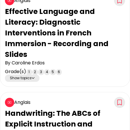
Anglais
Effective Language and
Literacy: Diagnostic
Interventions in French
Immersion - Recording and
Slides
By
Caroline Erdos
Grade(s)
1
2
3
4
5
6
Show topics
Anglais
Handwriting: The ABCs of
Explicit Instruction and