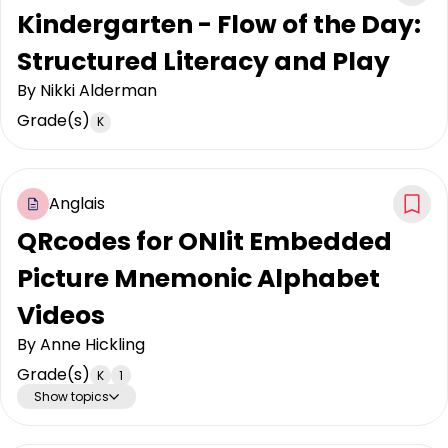
Kindergarten - Flow of the Day:
Structured Literacy and Play
By
Nikki Alderman
Grade(s)
K
Anglais
QRcodes for ONlit Embedded
Picture Mnemonic Alphabet
Videos
By
Anne Hickling
Grade(s)
K
1
Show topics