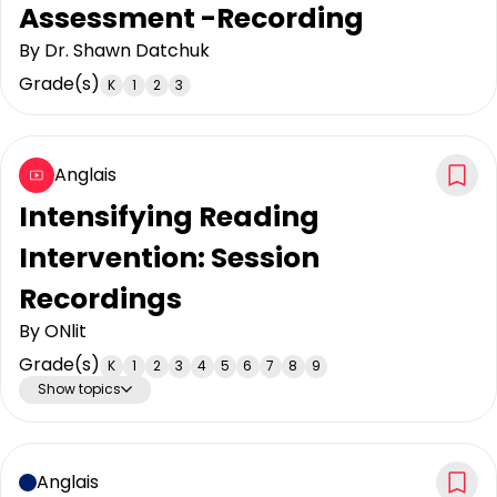
Assessment -Recording
By
Dr. Shawn Datchuk
Grade(s)
K
1
2
3
Anglais
Intensifying Reading
Intervention: Session
Recordings
By
ONlit
Grade(s)
K
1
2
3
4
5
6
7
8
9
Show topics
Anglais