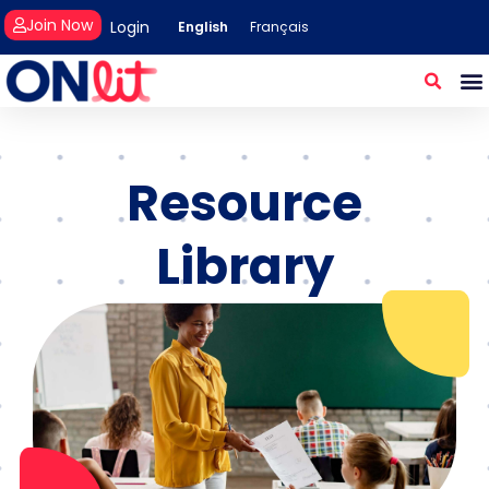
Join Now
Login
English
Français
Resource
Library