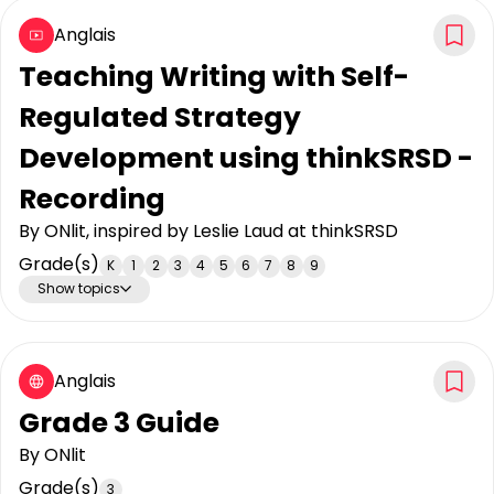
Anglais
Teaching Writing with Self-
Regulated Strategy
Development using thinkSRSD -
Recording
By
ONlit, inspired by Leslie Laud at thinkSRSD
Grade(s)
K
1
2
3
4
5
6
7
8
9
Show topics
Anglais
Grade 3 Guide
By
ONlit
Grade(s)
3