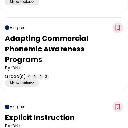
Show topics
Anglais
Adapting Commercial
Phonemic Awareness
Programs
By
ONlit
Grade(s)
K
1
2
3
Show topics
Anglais
Explicit Instruction
By
ONlit