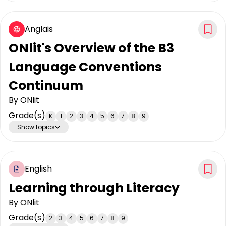
Anglais
ONlit's Overview of the B3
Language Conventions
Continuum
By
ONlit
Grade(s)
K
1
2
3
4
5
6
7
8
9
Show topics
English
Learning through Literacy
By
ONlit
Grade(s)
2
3
4
5
6
7
8
9