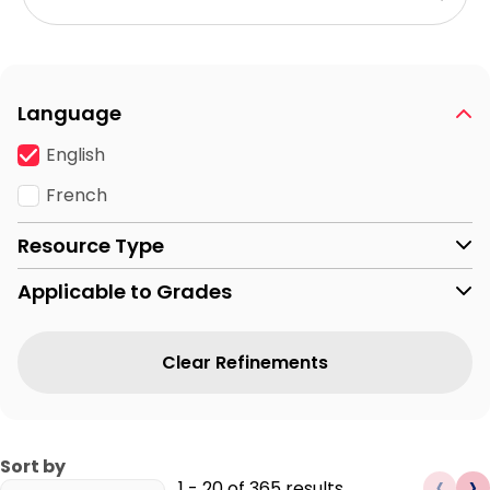
Language
English
French
Resource Type
Applicable to Grades
Clear Refinements
Sort by
‹
›
1
-
20
of
365
results