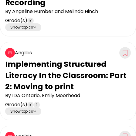
Recording
By
Angeline Humber and Melinda Hinch
Grade(s)
K
Show topics
Anglais
Implementing Structured
Literacy In the Classroom: Part
2: Moving to print
By
IDA Ontario, Emily Moorhead
Grade(s)
K
1
Show topics