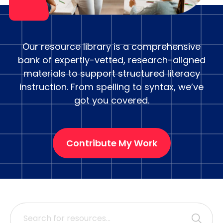
Our resource library is a comprehensive
bank of expertly-vetted, research-aligned
materials to support structured literacy
instruction. From spelling to syntax, we’ve
got you covered.
Contribute My Work