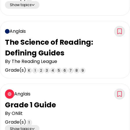
Show topics
Anglais
The Science of Reading:
Defining Guides
By
The Reading League
Grade(s)
K
1
2
3
4
5
6
7
8
9
Anglais
Grade 1 Guide
By
ONlit
Grade(s)
1
Show topics