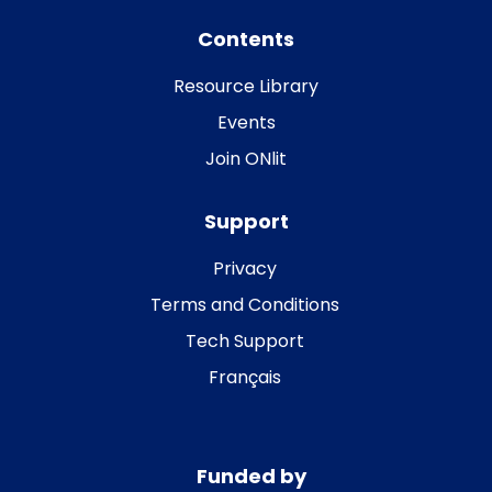
Contents
Resource Library
Events
Join ONlit
Support
Privacy
Terms and Conditions
Tech Support
Français
Funded by