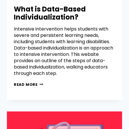
What is Data-Based
Individualization?
Intensive intervention helps students with
severe and persistent learning needs,
including students with learning disabilities.
Data-based individualization is an approach
to intensive intervention. This website
provides an outline of the steps of data-
based individualization, walking educators
through each step.
READ MORE