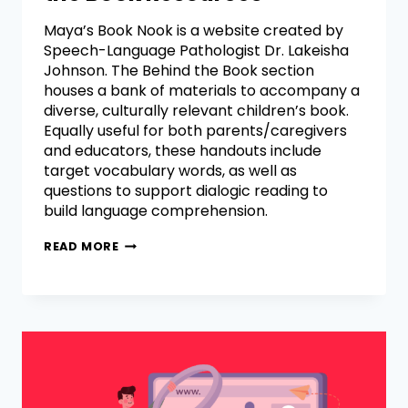
Maya’s Book Nook is a website created by
Speech-Language Pathologist Dr. Lakeisha
Johnson. The Behind the Book section
houses a bank of materials to accompany a
diverse, culturally relevant children’s book.
Equally useful for both parents/caregivers
and educators, these handouts include
target vocabulary words, as well as
questions to support dialogic reading to
build language comprehension.
READ MORE