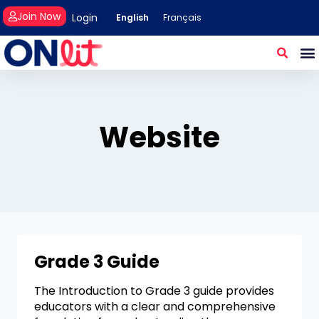
Join Now
Login
English
Français
Website
Grade 3 Guide
The Introduction to Grade 3 guide provides
educators with a clear and comprehensive