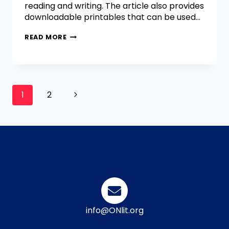
reading and writing. The article also provides
downloadable printables that can be used…
READ MORE
1
2
info@ONlit.org