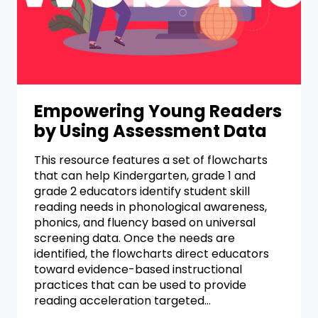
Empowering Young Readers
by Using Assessment Data
This resource features a set of flowcharts
that can help Kindergarten, grade 1 and
grade 2 educators identify student skill
reading needs in phonological awareness,
phonics, and fluency based on universal
screening data. Once the needs are
identified, the flowcharts direct educators
toward evidence-based instructional
practices that can be used to provide
reading acceleration targeted…