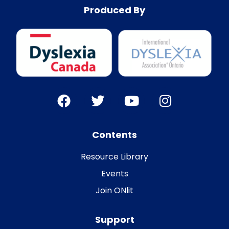
Produced By
Contents
Resource Library
Events
Join ONlit
Support