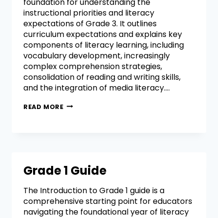
foundation for understanding the
instructional priorities and literacy
expectations of Grade 3. It outlines
curriculum expectations and explains key
components of literacy learning, including
vocabulary development, increasingly
complex comprehension strategies,
consolidation of reading and writing skills,
and the integration of media literacy….
READ MORE
Grade 1 Guide
The Introduction to Grade 1 guide is a
comprehensive starting point for educators
navigating the foundational year of literacy