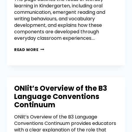
learning in Kindergarten, including oral
communication, emergent reading and
writing behaviours, and vocabulary
development, and explains how these
components are developed through
everyday classroom experiences….
READ MORE
ONlit’s Overview of the B3
Language Conventions
Continuum
ONlit’s Overview of the B3 Language
Conventions Continuum provides educators
with a clear explanation of the role that