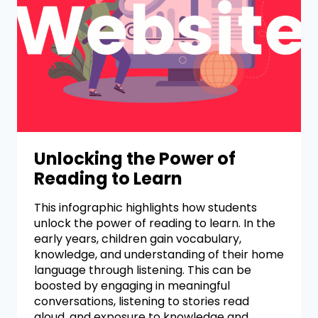
Unlocking the Power of
Reading to Learn
This infographic highlights how students
unlock the power of reading to learn. In the
early years, children gain vocabulary,
knowledge, and understanding of their home
language through listening. This can be
boosted by engaging in meaningful
conversations, listening to stories read
aloud, and exposure to knowledge and