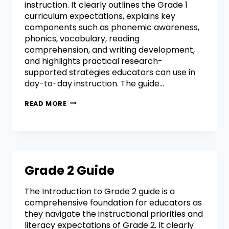
instruction. It clearly outlines the Grade 1
curriculum expectations, explains key
components such as phonemic awareness,
phonics, vocabulary, reading
comprehension, and writing development,
and highlights practical research-
supported strategies educators can use in
day-to-day instruction. The guide…
READ MORE
Grade 2 Guide
The Introduction to Grade 2 guide is a
comprehensive foundation for educators as
they navigate the instructional priorities and
literacy expectations of Grade 2. It clearly