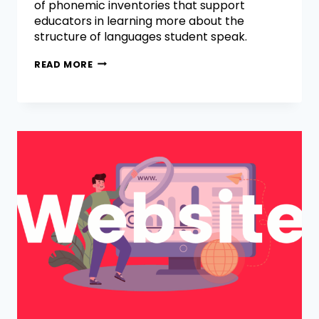
of phonemic inventories that support
educators in learning more about the
structure of languages student speak.
READ MORE