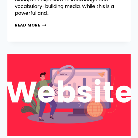
vocabulary-building media. While this is a
powerful and…
READ MORE