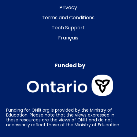
Privacy
Terms and Conditions
Tech Support
Français
Funded by
Funding for ONlit.org is provided by the Ministry of
Education. Please note that the views expressed in
these resources are the views of ONlit and do not
necessarily reflect those of the Ministry of Education.