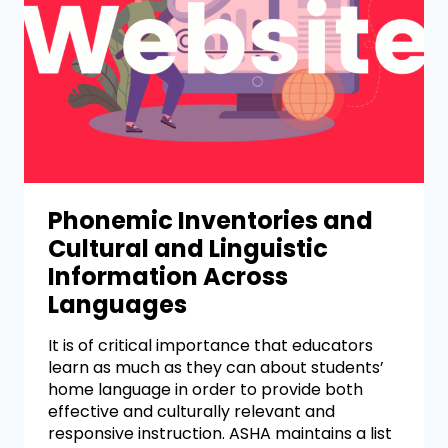
Phonemic Inventories and
Cultural and Linguistic
Information Across
Languages
It is of critical importance that educators
learn as much as they can about students’
home language in order to provide both
effective and culturally relevant and
responsive instruction. ASHA maintains a list