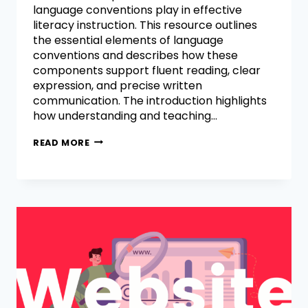
language conventions play in effective
literacy instruction. This resource outlines
the essential elements of language
conventions and describes how these
components support fluent reading, clear
expression, and precise written
communication. The introduction highlights
how understanding and teaching…
READ MORE