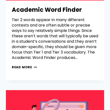
Academic Word Finder
Tier 2 words appear in many different
contexts and are often subtle or precise
ways to say relatively simple things. Since
these aren’t words that will typically be used
in a student’s conversations and they aren’t
domain-specific, they should be given more
focus than Tier 1 and Tier 3 vocabulary. The
Academic Word Finder produces…
READ MORE