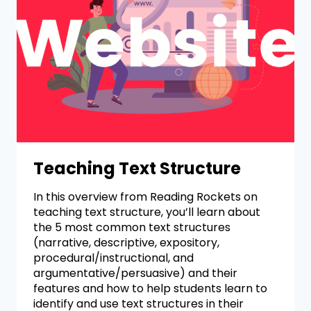
Teaching Text Structure
In this overview from Reading Rockets on
teaching text structure, you’ll learn about
the 5 most common text structures
(narrative, descriptive, expository,
procedural/instructional, and
argumentative/persuasive) and their
features and how to help students learn to
identify and use text structures in their