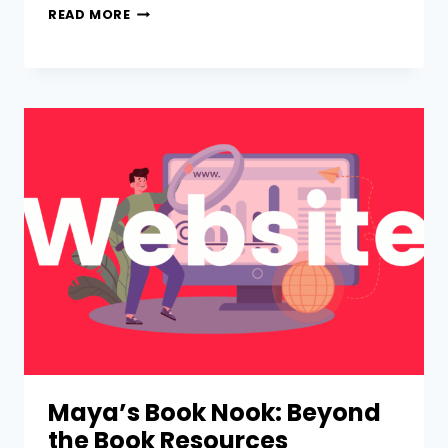
READ MORE
Maya’s Book Nook: Beyond
the Book Resources