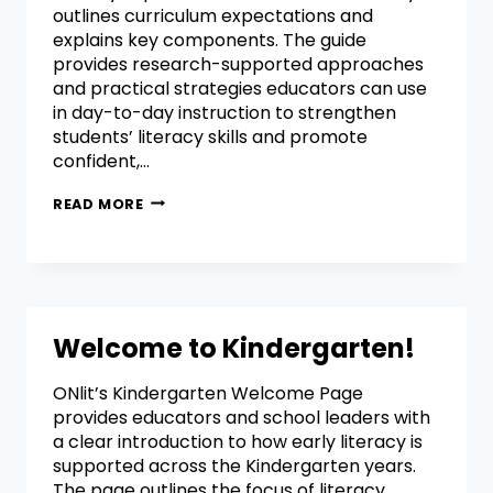
outlines curriculum expectations and
explains key components. The guide
provides research-supported approaches
and practical strategies educators can use
in day-to-day instruction to strengthen
students’ literacy skills and promote
confident,…
READ MORE
Welcome to Kindergarten!
ONlit’s Kindergarten Welcome Page
provides educators and school leaders with
a clear introduction to how early literacy is
supported across the Kindergarten years.
The page outlines the focus of literacy