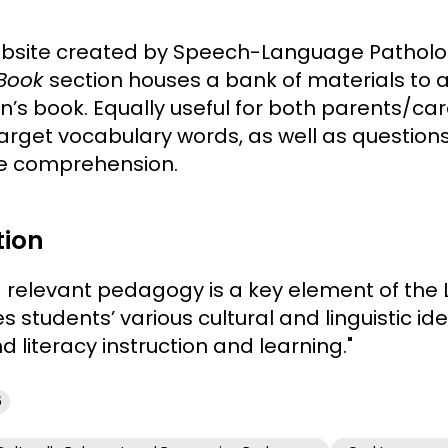
ebsite created by Speech-Language Patholog
 Book
section houses a bank of materials to
ren’s book. Equally useful for both parents/c
arget vocabulary words, as well as questions
ge comprehension.
tion
d relevant pedagogy is a key element of the
students’ various cultural and linguistic ident
 literacy instruction and learning."
6