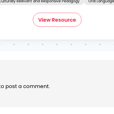
Culturally Relevant and Responsive Pedagogy
Oral Languag
View Resource
to post a comment.