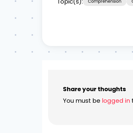
Topic(s):
Comprehension
Share your thoughts
You must be
logged in