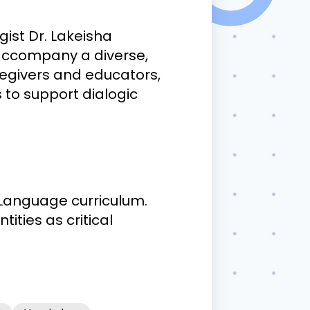
ist Dr. Lakeisha
 accompany a diverse,
aregivers and educators,
 to support dialogic
 Language curriculum.
ities as critical