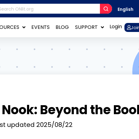
English
Login
SOURCES
EVENTS
BLOG
SUPPORT
Joi
 Nook: Beyond the Boo
st updated
2025/08/22