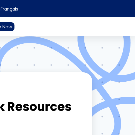
Français
n Now
k Resources