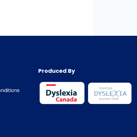
Produced By
nditions