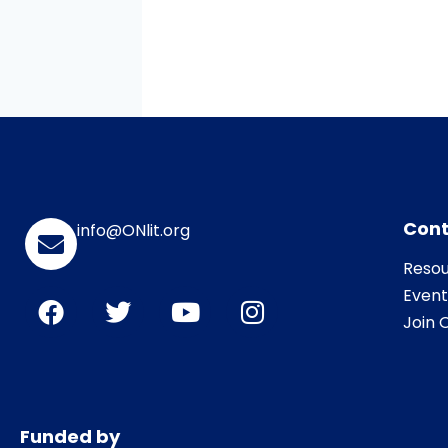
Cont
info@ONlit.org
Resou
Event
Join O
Funded by