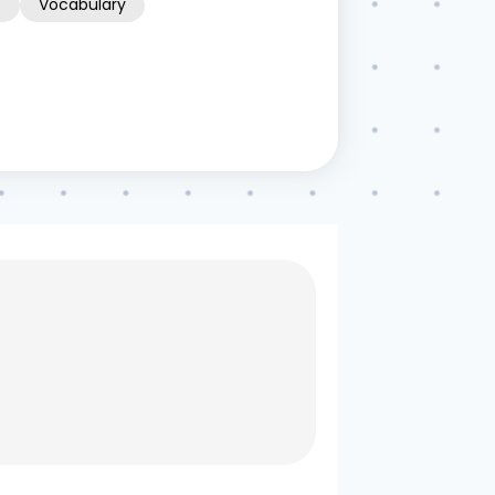
e
Vocabulary