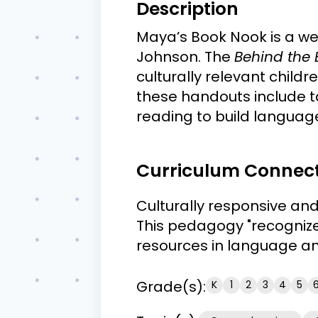
Description
Maya’s Book Nook is a w
Johnson. The
Behind the
culturally relevant child
these handouts include t
reading to build langua
Curriculum Connec
Culturally responsive an
This pedagogy "recognizes 
resources in language and
Grade(s):
K
1
2
3
4
5