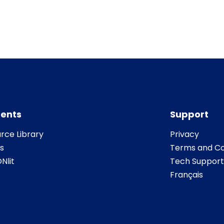
ents
Support
rce Library
Privacy
s
Terms and Co
Nlit
Tech Support
Français