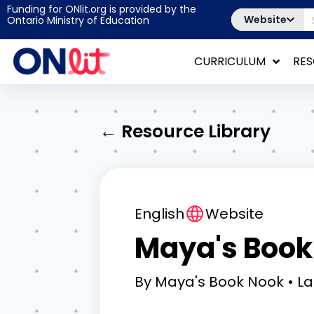
Funding for ONlit.org is provided by the
Website
Ontario Ministry of Education
CURRICULUM
RE
← Resource Library
English
Website
Maya's Book
By
Maya's Book Nook
La