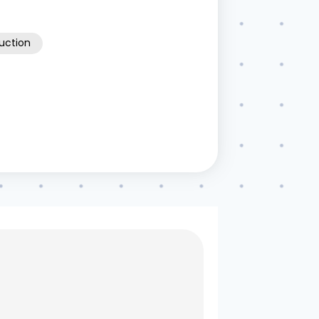
ruction