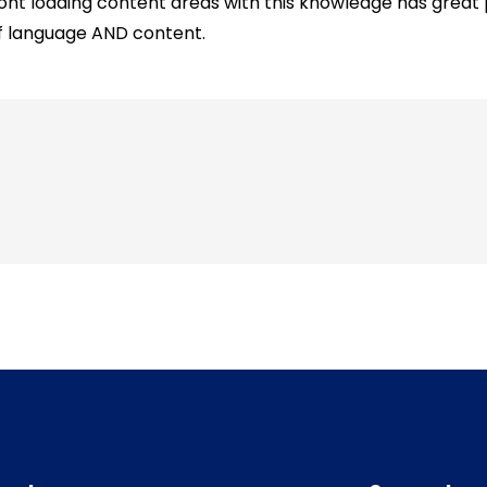
ront loading content areas with this knowledge has great
f language AND content.