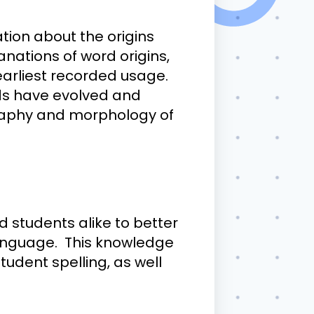
tion about the origins
anations of word origins,
earliest recorded usage.
ds have evolved and
graphy and morphology of
 students alike to better
anguage. This knowledge
tudent spelling, as well