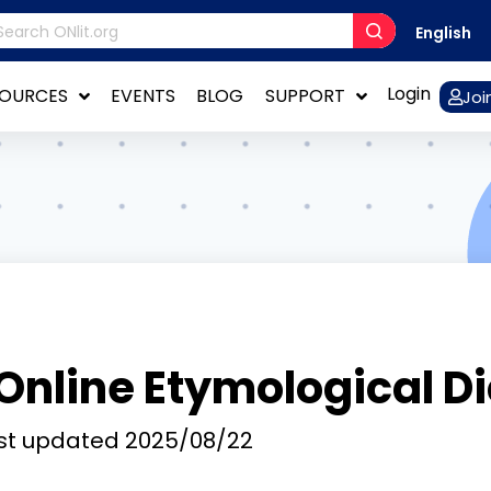
English
Login
SOURCES
EVENTS
BLOG
SUPPORT
Joi
Online Etymological D
st updated
2025/08/22