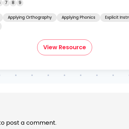
6
7
8
9
Applying Orthography
Applying Phonics
Explicit Inst
View Resource
to post a comment.