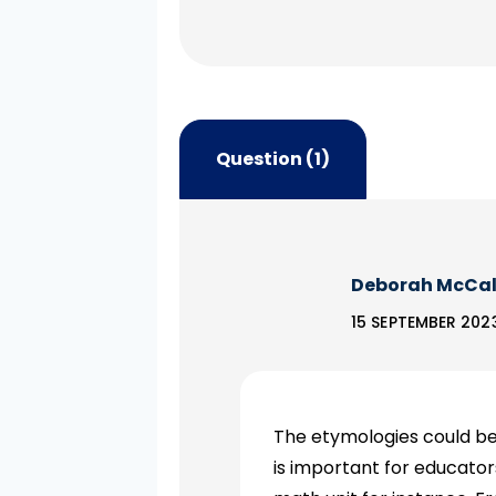
Question (1)
Deborah McCa
15 SEPTEMBER 2023
The etymologies could be 
is important for educato