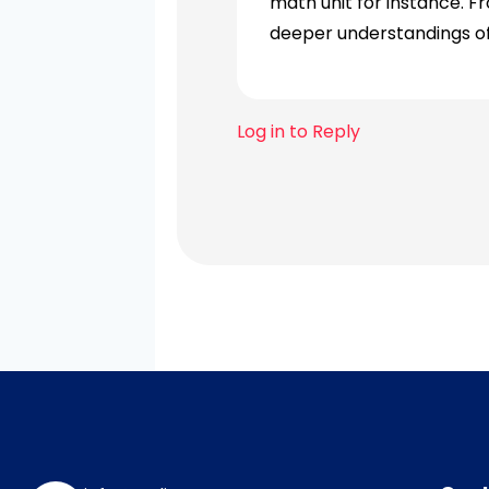
math unit for instance. F
deeper understandings o
Log in to Reply