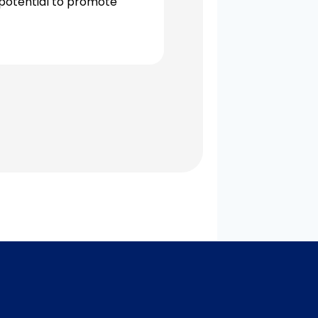
 potential to promote