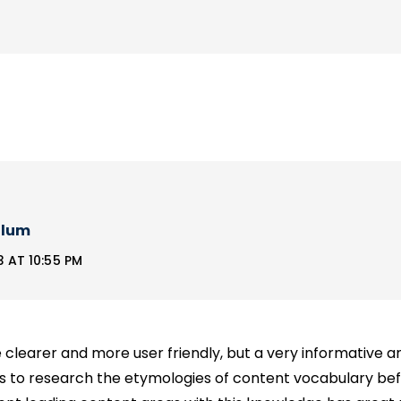
llum
 AT 10:55 PM
clearer and more user friendly, but a very informative a
rs to research the etymologies of content vocabulary b