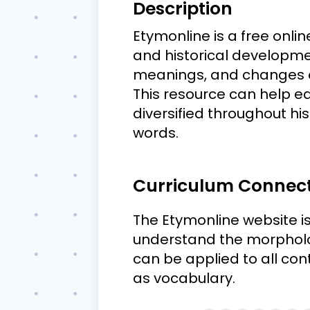
Description
Etymonline is a free onli
and historical developmen
meanings, and changes ov
This resource can help 
diversified throughout h
words.
Curriculum Connec
The Etymonline website is
understand the morpholo
can be applied to all con
as vocabulary.