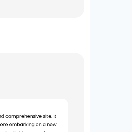
nd comprehensive site. It
efore embarking on a new