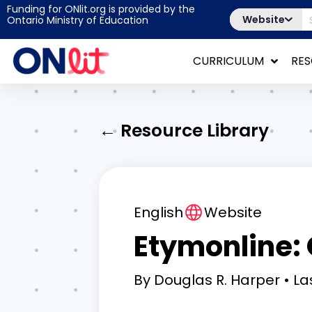
Funding for ONlit.org is provided by the
Website
Ontario Ministry of Education
CURRICULUM
RE
← Resource Library
English
Website
Etymonline: 
By
Douglas R. Harper
La