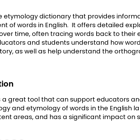
ne etymology dictionary that provides informa
t of words in English. It offers detailed expl
er time, often tracing words back to their 
educators and students understand how wor
istory, as well as help understand the ortho
tion
 a great tool that can support educators and
gy and etymology of words in the English l
tent areas, and has a significant impact on s