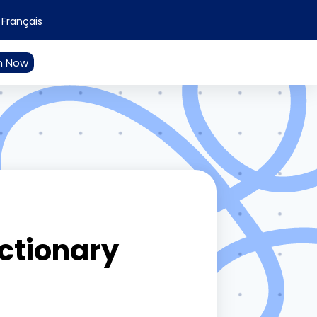
Français
n Now
ictionary