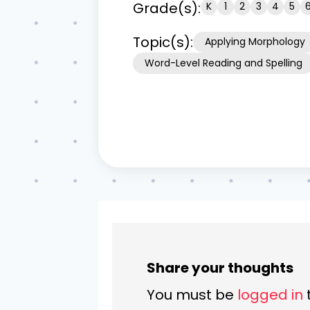
Grade(s):
K
1
2
3
4
5
Topic(s):
Applying Morphology
Word-Level Reading and Spelling
Share your thoughts
You must be
logged in