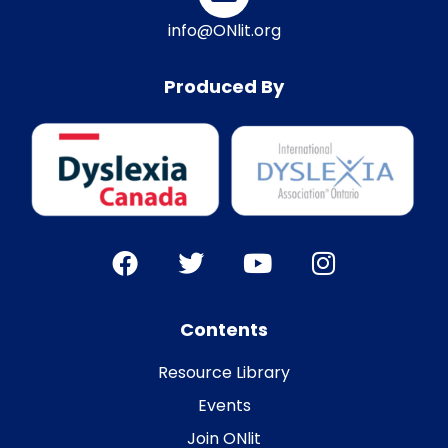
info@ONlit.org
Produced By
Contents
Resource Library
Events
Join ONlit