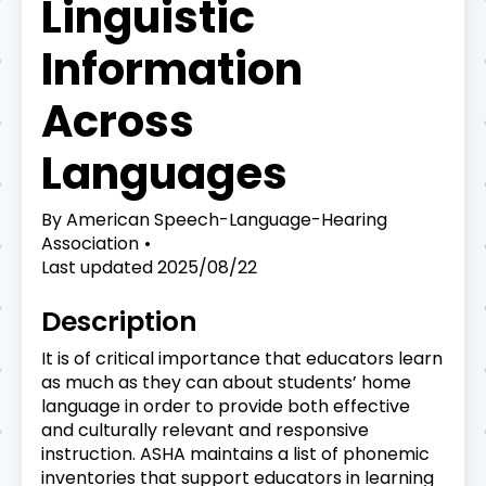
Linguistic
Information
Across
Languages
By
American Speech-Language-Hearing
Association
Last updated
2025/08/22
Description
It is of critical importance that educators learn
as much as they can about students’ home
language in order to provide both effective
and culturally relevant and responsive
instruction. ASHA maintains a list of phonemic
inventories that support educators in learning