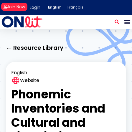
Join Now
Login
English
Français
← Resource Library
English
Website
Phonemic
Inventories and
Cultural and