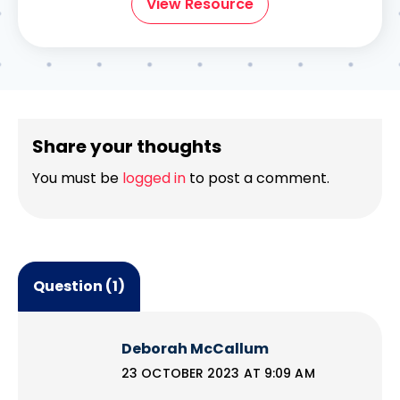
View Resource
Share your thoughts
You must be
logged in
to post a comment.
Question (1)
Deborah McCallum
23 OCTOBER 2023 AT 9:09 AM