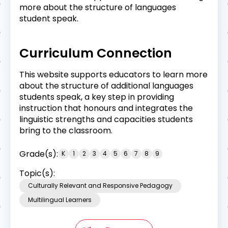
more about the structure of languages
student speak.
Curriculum Connection
This website supports educators to learn more
about the structure of additional languages
students speak, a key step in providing
instruction that honours and integrates the
linguistic strengths and capacities students
bring to the classroom.
Grade(s):
K
1
2
3
4
5
6
7
8
9
Topic(s):
Culturally Relevant and Responsive Pedagogy
Multilingual Learners