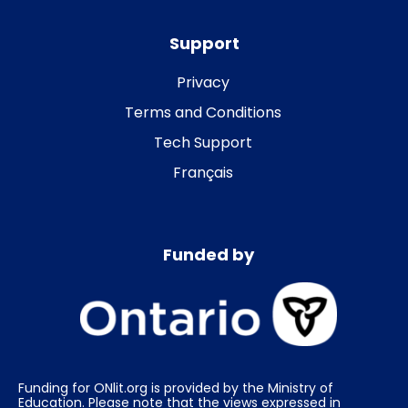
Support
Privacy
Terms and Conditions
Tech Support
Français
Funded by
Funding for ONlit.org is provided by the Ministry of
Education. Please note that the views expressed in