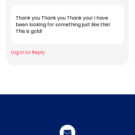
Thank you Thank you Thank you! I have
been looking for something just like this!
This is gold!
Log in to Reply