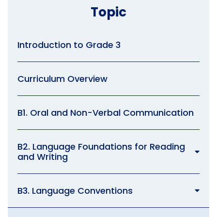
Topic
Introduction to Grade 3
Curriculum Overview
B1. Oral and Non-Verbal Communication
B2. Language Foundations for Reading
and Writing
B3. Language Conventions