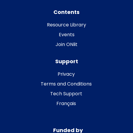
Contents
Resource Library
Events
Join ONlit
Support
Privacy
Terms and Conditions
Tech Support
Français
Funded by