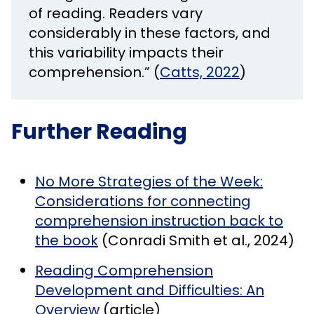
of reading. Readers vary
considerably in these factors, and
this variability impacts their
comprehension.” (
Catts, 2022
)
Further Reading
No More Strategies of the Week:
Considerations for connecting
comprehension instruction back to
the book
(Conradi Smith et al., 2024)
Reading Comprehension
Development and Difficulties: An
Overview
(article)