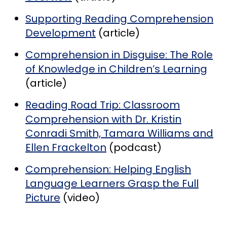
Supporting Reading Comprehension
Development
(article)
Comprehension in Disguise: The Role
of Knowledge in Children’s Learning
(article)
Reading Road Trip: Classroom
Comprehension with Dr. Kristin
Conradi Smith, Tamara Williams and
Ellen Frackelton
(podcast)
Comprehension: Helping English
Language Learners Grasp the Full
Picture
(video)