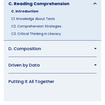
C. Reading Comprehension
C. Introduction
C1. Knowledge About Texts
C2. Comprehension Strategies
C3. Critical Thinking in Literacy
D. Composition
Driven by Data
Putting It All Together