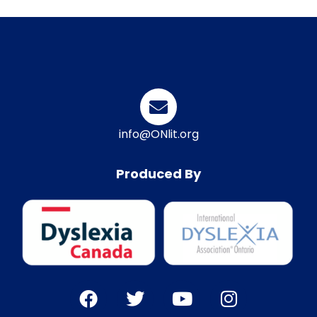
info@ONlit.org
Produced By