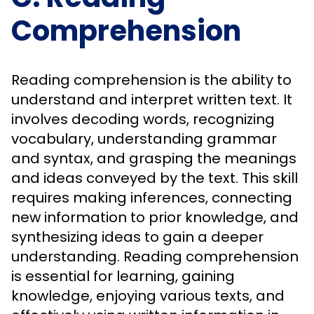
Comprehension
Reading comprehension is the ability to
understand and interpret written text. It
involves decoding words, recognizing
vocabulary, understanding grammar
and syntax, and grasping the meanings
and ideas conveyed by the text. This skill
requires making inferences, connecting
new information to prior knowledge, and
synthesizing ideas to gain a deeper
understanding. Reading comprehension
is essential for learning, gaining
knowledge, enjoying various texts, and