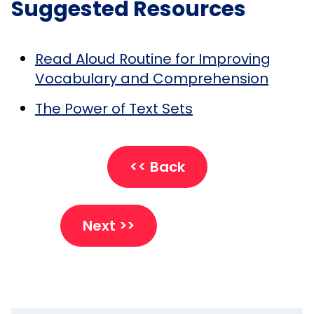
Suggested Resources
Read Aloud Routine for Improving
Vocabulary and Comprehension
The Power of Text Sets
<< Back
Next >>