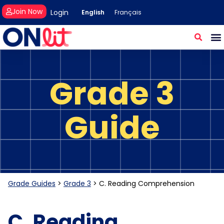
Join Now
Login
English
Français
Grade 3
Guide
Grade Guides
>
Grade 3
>
C. Reading Comprehension
C. Reading