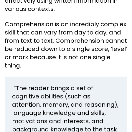
effectively using written information in
various contexts.
Comprehension is an incredibly complex
skill that can vary from day to day, and
from text to text. Comprehension cannot
be reduced down to a single score, ‘level’
or mark because it is not one single
thing.
“The reader brings a set of
cognitive abilities (such as
attention, memory, and reasoning),
language knowledge and skills,
motivations and interests, and
background knowledge to the task