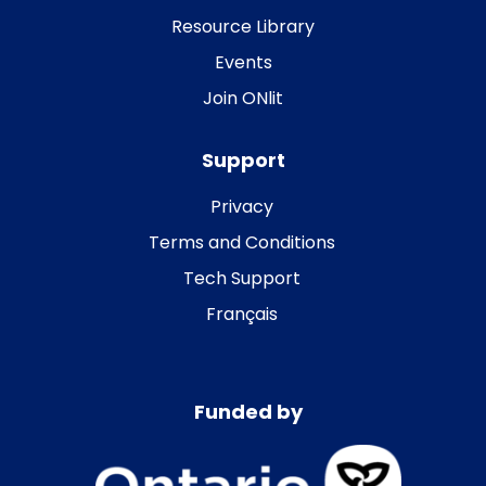
Resource Library
Events
Join ONlit
Support
Privacy
Terms and Conditions
Tech Support
Français
Funded by