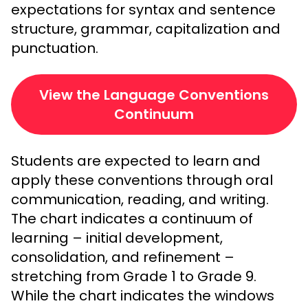
expectations for syntax and sentence
structure, grammar, capitalization and
punctuation.
View the Language Conventions
Continuum
Students are expected to learn and
apply these conventions through oral
communication, reading, and writing.
The chart indicates a continuum of
learning – initial development,
consolidation, and refinement –
stretching from Grade 1 to Grade 9.
While the chart indicates the windows