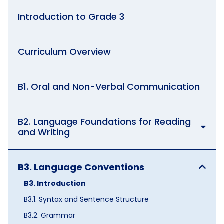
Introduction to Grade 3
Curriculum Overview
B1. Oral and Non-Verbal Communication
B2. Language Foundations for Reading
and Writing
B3. Language Conventions
B3. Introduction
B3.1. Syntax and Sentence Structure
B3.2. Grammar