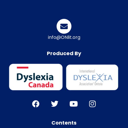
info@ONlit.org
Produced By
Contents