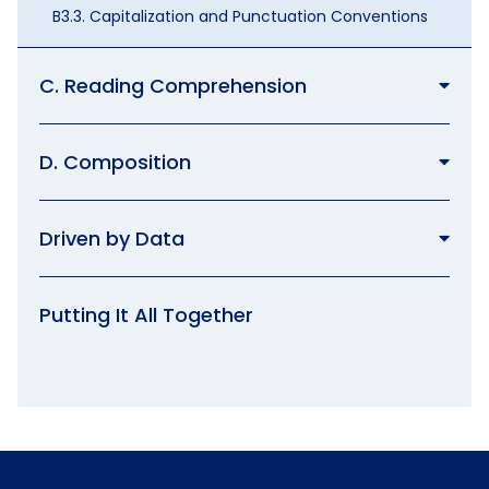
B3.3. Capitalization and Punctuation Conventions
C. Reading Comprehension
D. Composition
Driven by Data
Putting It All Together