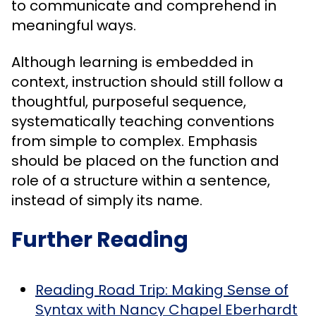
to communicate and comprehend in
meaningful ways.
Although learning is embedded in
context, instruction should still follow a
thoughtful, purposeful sequence,
systematically teaching conventions
from simple to complex. Emphasis
should be placed on the function and
role of a structure within a sentence,
instead of simply its name.
Further Reading
Reading Road Trip: Making Sense of
Syntax with Nancy Chapel Eberhardt