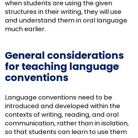
when students are using the given
structures in their writing, they will use
and understand them in oral language
much earlier.
General considerations
for teaching language
conventions
Language conventions need to be
introduced and developed within the
contexts of writing, reading, and oral
communication, rather than in isolation,
so that students can learn to use them