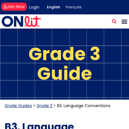
Join Now
Login
English
Français
Grade 3
Guide
Grade Guides
>
Grade 3
>
B3. Language Conventions
B3. Language