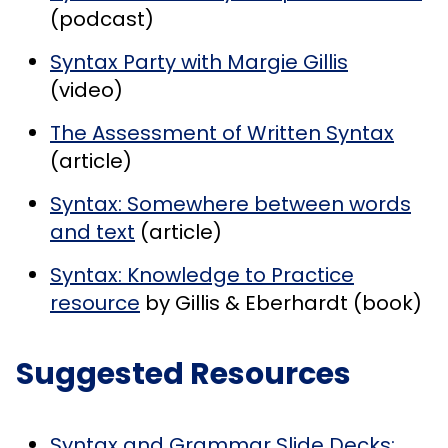
(podcast)
Syntax Party with Margie Gillis
(video)
The Assessment of Written Syntax
(article)
Syntax: Somewhere between words
and text
(article)
Syntax: Knowledge to Practice
resource
by Gillis & Eberhardt (book)
Suggested Resources
Syntax and Grammar Slide Decks: