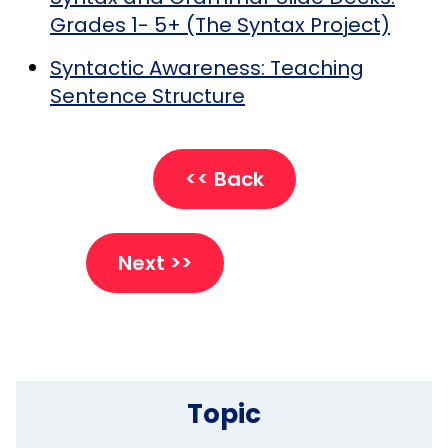
Grades 1- 5+ (The Syntax Project)
Syntactic Awareness: Teaching
Sentence Structure
<< Back
Next >>
Topic