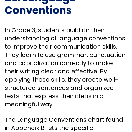
Conventions
In Grade 3, students build on their
understanding of language conventions
to improve their communication skills.
They learn to use grammar, punctuation,
and capitalization correctly to make
their writing clear and effective. By
applying these skills, they create well-
structured sentences and organized
texts that express their ideas in a
meaningful way.
The Language Conventions chart found
in Appendix B lists the specific