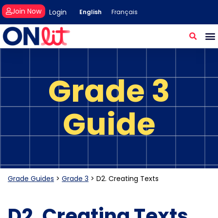
Join Now
Login
English
Français
Grade 3
Guide
Grade Guides
>
Grade 3
>
D2. Creating Texts
D2. Creating Texts