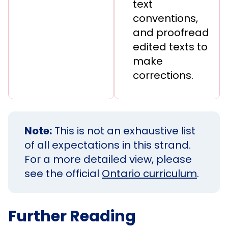
text
conventions,
and proofread
edited texts to
make
corrections.
Note:
This is not an exhaustive list
of all expectations in this strand.
For a more detailed view, please
see the official
Ontario curriculum
.
Further Reading