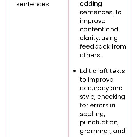
adding
sentences
sentences, to
improve
content and
clarity, using
feedback from
others.
Edit draft texts
to improve
accuracy and
style, checking
for errors in
spelling,
punctuation,
grammar, and