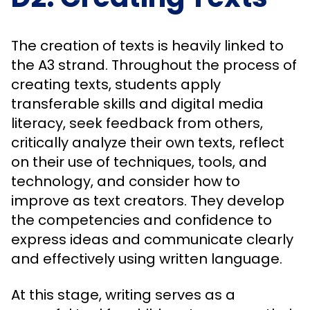
The creation of texts is heavily linked to
the A3 strand. Throughout the process of
creating texts, students apply
transferable skills and digital media
literacy, seek feedback from others,
critically analyze their own texts, reflect
on their use of techniques, tools, and
technology, and consider how to
improve as text creators. They develop
the competencies and confidence to
express ideas and communicate clearly
and effectively using written language.
At this stage, writing serves as a