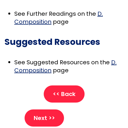
See Further Readings on the
D.
Composition
page
Suggested Resources
See Suggested Resources on the
D.
Composition
page
<< Back
Next >>