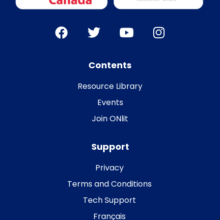
Contents
Resource Library
Events
Join ONlit
Support
Privacy
Terms and Conditions
Tech Support
Français