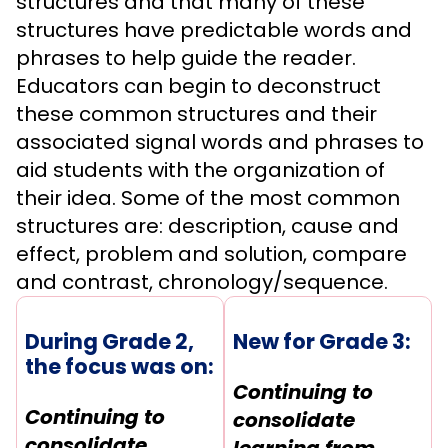
structures and that many of these
structures have predictable words and
phrases to help guide the reader.
Educators can begin to deconstruct
these common structures and their
associated signal words and phrases to
aid students with the organization of
their idea. Some of the most common
structures are: description, cause and
effect, problem and solution, compare
and contrast, chronology/sequence.
During Grade 2,
New for Grade 3:
the focus was on:
Continuing to
Continuing to
consolidate
consolidate
learning from