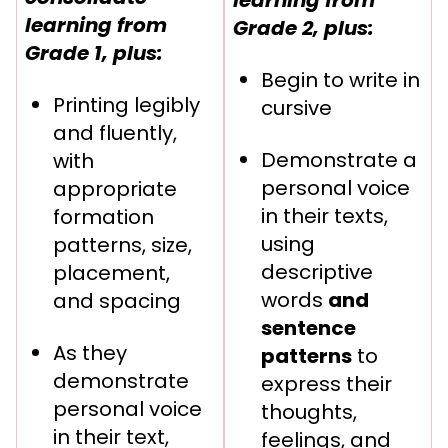
learning from
Grade 2, plus:
Grade 1, plus:
Begin to write in
Printing legibly
cursive
and fluently,
Demonstrate a
with
personal voice
appropriate
in their texts,
formation
using
patterns, size,
descriptive
placement,
words
and
and spacing
sentence
As they
patterns
to
demonstrate
express their
personal voice
thoughts,
in their text,
feelings, and