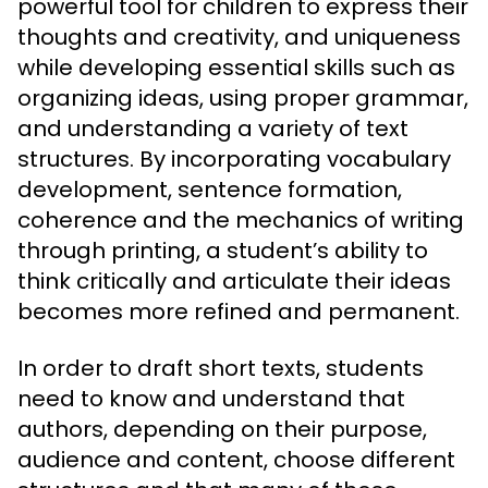
powerful tool for children to express their
thoughts and creativity, and uniqueness
while developing essential skills such as
organizing ideas, using proper grammar,
and understanding a variety of text
structures. By incorporating vocabulary
development, sentence formation,
coherence and the mechanics of writing
through printing, a student’s ability to
think critically and articulate their ideas
becomes more refined and permanent.
In order to draft short texts, students
need to know and understand that
authors, depending on their purpose,
audience and content, choose different