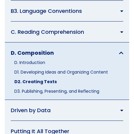
B3. Language Conventions
C. Reading Comprehension
D. Composition
D. Introduction
D1. Developing Ideas and Organizing Content
D2. Creating Texts
D3. Publishing, Presenting, and Reflecting
Driven by Data
Putting It All Together