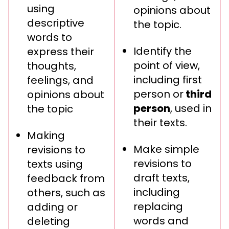
using
opinions about
descriptive
the topic.
words to
Identify the
express their
point of view,
thoughts,
including first
feelings, and
person or
third
opinions about
person
, used in
the topic
their texts.
Making
Make simple
revisions to
revisions to
texts using
draft texts,
feedback from
including
others, such as
replacing
adding or
words and
deleting