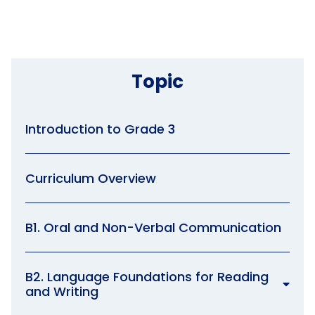
Topic
Introduction to Grade 3
Curriculum Overview
B1. Oral and Non-Verbal Communication
B2. Language Foundations for Reading
and Writing