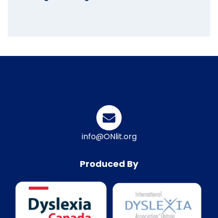
info@ONlit.org
Produced By