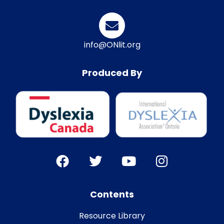
info@ONlit.org
Produced By
Contents
Resource Library