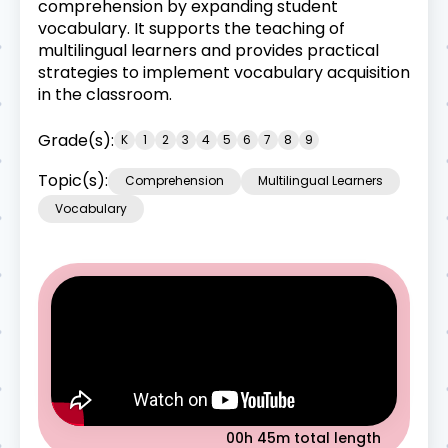
comprehension by expanding student
vocabulary. It supports the teaching of
multilingual learners and provides practical
strategies to implement vocabulary acquisition
in the classroom.
Grade(s):
K
1
2
3
4
5
6
7
8
9
Topic(s):
Comprehension
Multilingual Learners
Vocabulary
00h 45m
total length