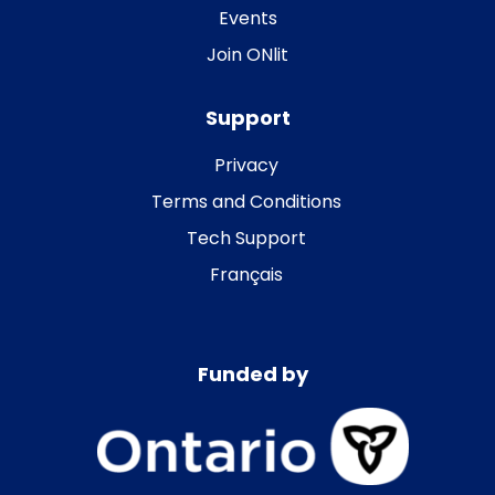
Events
Join ONlit
Support
Privacy
Terms and Conditions
Tech Support
Français
Funded by