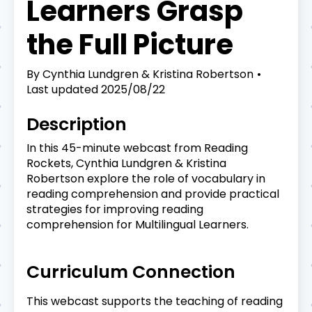
Learners Grasp
the Full Picture
By
Cynthia Lundgren & Kristina Robertson
Last updated
2025/08/22
Description
In this 45-minute webcast from Reading
Rockets, Cynthia Lundgren & Kristina
Robertson explore the role of vocabulary in
reading comprehension and provide practical
strategies for improving reading
comprehension for Multilingual Learners.
Curriculum Connection
This webcast supports the teaching of reading