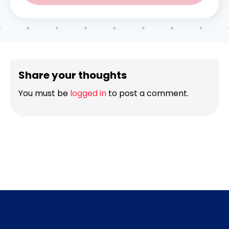
Share your thoughts
You must be
logged in
to post a comment.