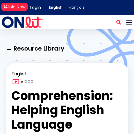
Join Now
Login
English
Français
← Resource Library
English
Video
Comprehension:
Helping English
Language