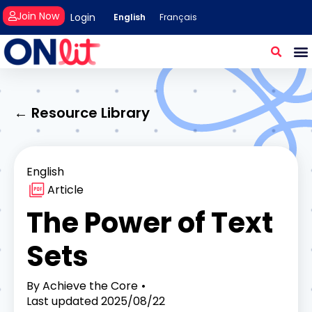
Join Now
Login
English
Français
← Resource Library
English
Article
The Power of Text
Sets
By
Achieve the Core
Last updated
2025/08/22