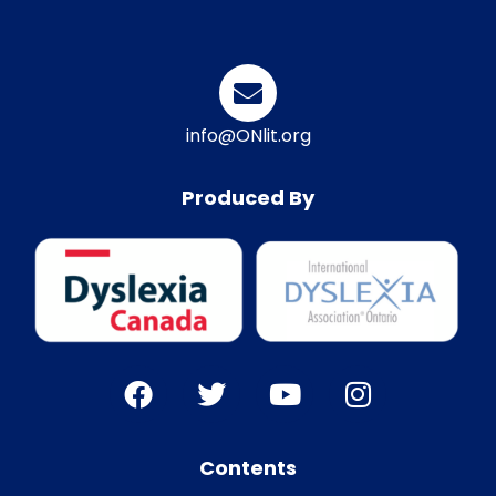
info@ONlit.org
Produced By
Contents