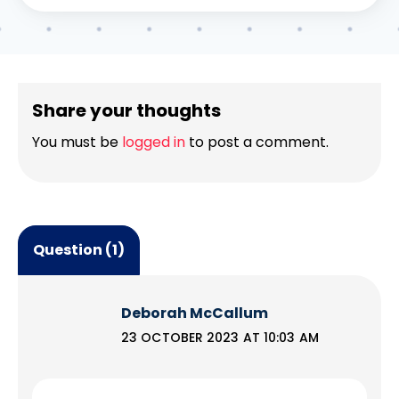
Share your thoughts
You must be
logged in
to post a comment.
Question (1)
Deborah McCallum
23 OCTOBER 2023 AT 10:03 AM