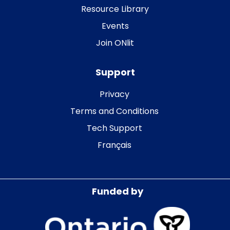
Resource Library
Events
Join ONlit
Support
Privacy
Terms and Conditions
Tech Support
Français
Funded by