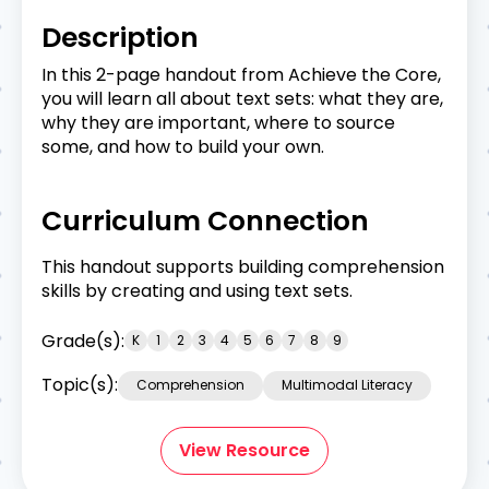
Description
In this 2-page handout from Achieve the Core,
you will learn all about text sets: what they are,
why they are important, where to source
some, and how to build your own.
Curriculum Connection
This handout supports building comprehension
skills by creating and using text sets.
Grade(s):
K
1
2
3
4
5
6
7
8
9
Topic(s):
Comprehension
Multimodal Literacy
View Resource