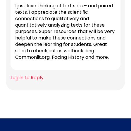
I just love thinking of text sets – and paired
texts. I appreciate the scientific
connections to qualitatively and
quantitatively analyzing texts for these
purposes. Super resources that will be very
helpful to make these connections and
deepen the learning for students. Great
sites to check out as well including
Commonlit.org, Facing History and more.
Log in to Reply