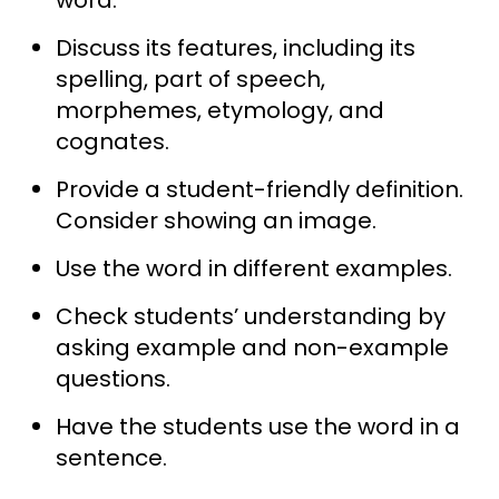
Discuss its features, including its
spelling, part of speech,
morphemes, etymology, and
cognates.
Provide a student-friendly definition.
Consider showing an image.
Use the word in different examples.
Check students’ understanding by
asking example and non-example
questions.
Have the students use the word in a
sentence.