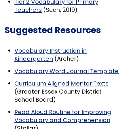
Tier 2 Vocabulary for Primary
Teachers
(Such, 2019)
Suggested Resources
Vocabulary Instruction in
Kindergarten
(Archer)
Vocabulary Word Journal Template
Curriculum Aligned Mentor Texts
(Greater Essex County District
School Board)
Read Aloud Routine for Improving
Vocabulary and Comprehension
(Stollar)