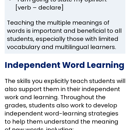
[verb – declare]
Teaching the multiple meanings of
words is important and beneficial to all
students, especially those with limited
vocabulary and multilingual learners.
Independent Word Learning
The skills you explicitly teach students will
also support them in their independent
work and learning. Throughout the
grades, students also work to develop
independent word-learning strategies
to help them understand the meaning
of new words, including: