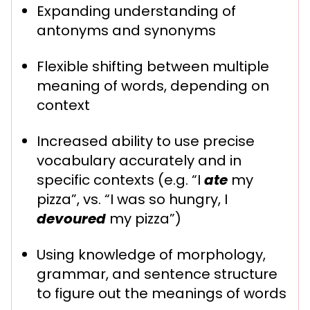
Expanding understanding of
antonyms and synonyms
Flexible shifting between multiple
meaning of words, depending on
context
Increased ability to use precise
vocabulary accurately and in
specific contexts (e.g. “I
ate
my
pizza”, vs. “I was so hungry, I
devoured
my pizza”)
Using knowledge of morphology,
grammar, and sentence structure
to figure out the meanings of words