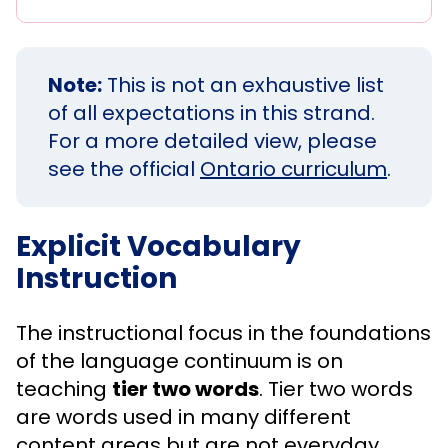
Note:
This is not an exhaustive list
of all expectations in this strand.
For a more detailed view, please
see the official
Ontario curriculum
.
Explicit Vocabulary
Instruction
The instructional focus in the foundations
of the language continuum is on
teaching
tier two words
. Tier two words
are words used in many different
content areas but are not everyday