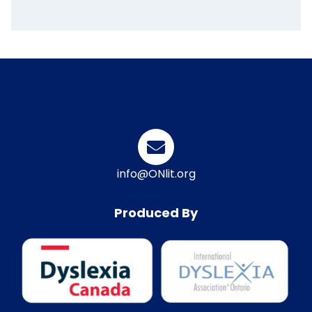
info@ONlit.org
Produced By