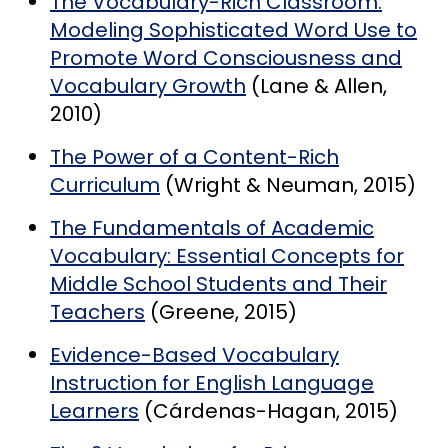
The Vocabulary-Rich Classroom:
Modeling Sophisticated Word Use to
Promote Word Consciousness and
Vocabulary Growth
(Lane & Allen,
2010)
The Power of a Content-Rich
Curriculum
(Wright & Neuman, 2015)
The Fundamentals of Academic
Vocabulary: Essential Concepts for
Middle School Students and Their
Teachers
(Greene, 2015)
Evidence-Based Vocabulary
Instruction for English Language
Learners
(Cárdenas-Hagan, 2015)