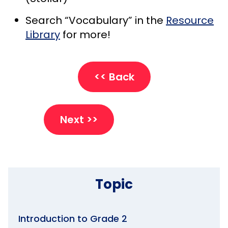
Search “Vocabulary” in the
Resource
Library
for more!
<< Back
Next >>
Topic
Introduction to Grade 2