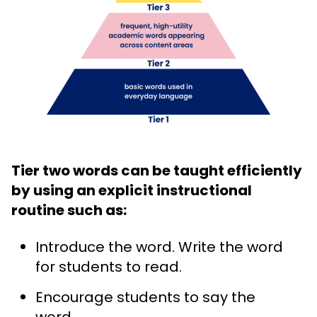
Tier two words can be taught efficiently
by using an explicit instructional
routine such as:
Introduce the word. Write the word
for students to read.
Encourage students to say the
word.