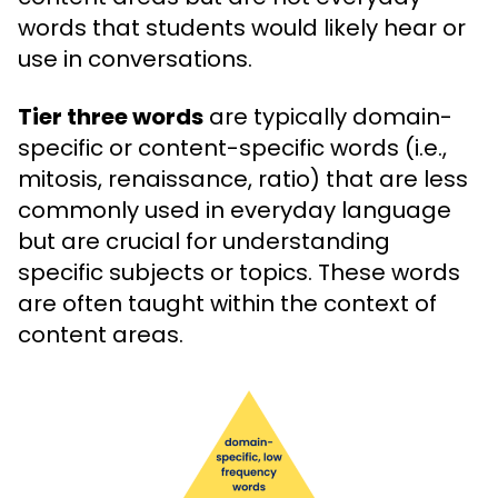
words that students would likely hear or
use in conversations.
Tier three words
are typically domain-
specific or content-specific words (i.e.,
mitosis, renaissance, ratio) that are less
commonly used in everyday language
but are crucial for understanding
specific subjects or topics. These words
are often taught within the context of
content areas.