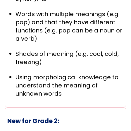
Words with multiple meanings (e.g.
pop) and that they have different
functions (e.g. pop can be a noun or
a verb)
Shades of meaning (e.g. cool, cold,
freezing)
Using morphological knowledge to
understand the meaning of
unknown words
New for Grade 2: