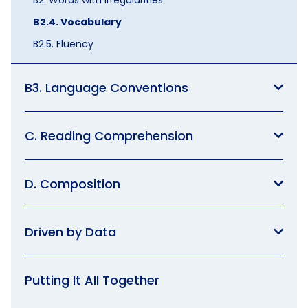
B2.4. Vocabulary
B2.5. Fluency
B3. Language Conventions
C. Reading Comprehension
D. Composition
Driven by Data
Putting It All Together