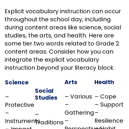
Explicit vocabulary instruction can occur
throughout the school day, including
during content areas like science, social
studies, the arts, and health. Here are
some tier two words related to Grade 2
content areas. Consider how you can
integrate the explicit vocabulary
instruction beyond your literacy block.
Arts
Health
Science
Social
– Various
– Cope
–
Studies
–
– Support
Protective
Gathering
–
–
–
–
Resilience
Instruments
Traditions
Perspectives
– Habit
– Impact