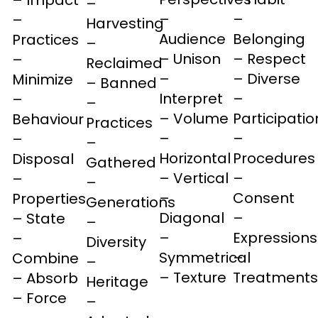
–
–
–
–
Harvesting
Audience
Belonging
Practices
–
– Unison
– Respect
–
Reclaimed
–
– Diverse
Minimize
– Banned
Interpret
–
–
–
– Volume
Participatio
Behaviour
Practices
–
–
–
–
Horizontal
Procedures
Disposal
Gathered
– Vertical
–
–
–
–
Consent
Properties
Generations
Diagonal
–
– State
–
–
Expressions
–
Diversity
Symmetrical
–
Combine
–
– Texture
Treatments
– Absorb
Heritage
– Force
–