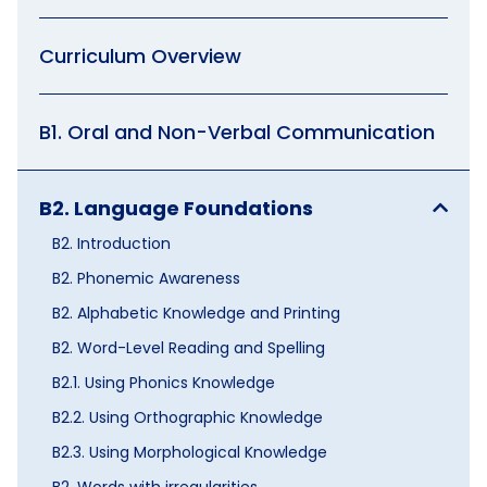
Curriculum Overview
B1. Oral and Non-Verbal Communication
B2. Language Foundations
B2. Introduction
B2. Phonemic Awareness
B2. Alphabetic Knowledge and Printing
B2. Word-Level Reading and Spelling
B2.1. Using Phonics Knowledge
B2.2. Using Orthographic Knowledge
B2.3. Using Morphological Knowledge
B2. Words with irregularities