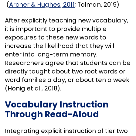
(
Archer & Hughes, 2011
; Tolman, 2019)
After explicitly teaching new vocabulary,
it is important to provide multiple
exposures to these new words to
increase the likelihood that they will
enter into long-term memory.
Researchers agree that students can be
directly taught about two root words or
word families a day, or about ten a week
(Honig et al., 2018).
Vocabulary Instruction
Through Read-Aloud
Integrating explicit instruction of tier two