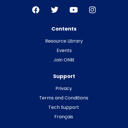
Contents
Resource Library
Events
Join ONlit
Support
Privacy
Terms and Conditions
Tech Support
Français