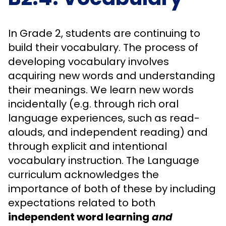
In Grade 2, students are continuing to
build their vocabulary. The process of
developing vocabulary involves
acquiring new words and understanding
their meanings. We learn new words
incidentally (e.g. through rich oral
language experiences, such as read-
alouds, and independent reading) and
through explicit and intentional
vocabulary instruction. The Language
curriculum acknowledges the
importance of both of these by including
expectations related to both
independent word learning
and