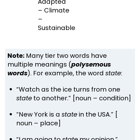
Adapted
– Climate
–
Sustainable
Note:
Many tier two words have
multiple meanings (
polysemous
words
). For example, the word
state
:
“Watch as the ice turns from one
state
to another.” [noun – condition]
“New York is a
state
in the USA.” [
noun – place]
“I am going to
state
my opinion.”