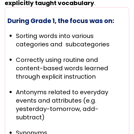
explicitly taught vocabulary
.
During Grade 1, the focus was on:
Sorting words into various
categories and subcategories
Correctly using routine and
content-based words learned
through explicit instruction
Antonyms related to everyday
events and attributes (e.g.
yesterday-tomorrow, add-
subtract)
Synonyms