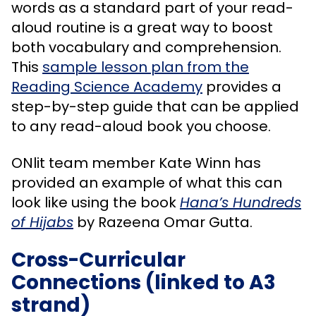
words as a standard part of your read-
aloud routine is a great way to boost
both vocabulary and comprehension.
This
sample lesson plan from the
Reading Science Academy
provides a
step-by-step guide that can be applied
to any read-aloud book you choose.
ONlit team member Kate Winn has
provided an example of what this can
look like using the book
Hana’s Hundreds
of Hijabs
by Razeena Omar Gutta.
Cross-Curricular
Connections (linked to A3
strand)