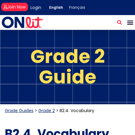
Join Now
Login
English
Français
Grade 2
Guide
Grade Guides
>
Grade 2
>
B2.4. Vocabulary
B2.4. Vocabulary