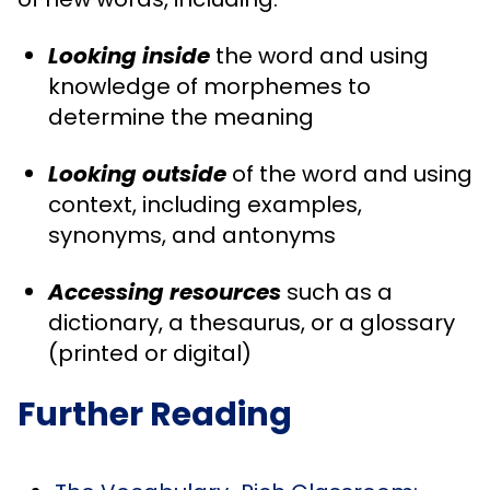
Looking inside
the word and using
knowledge of morphemes to
determine the meaning
Looking outside
of the word and using
context, including examples,
synonyms, and antonyms
Accessing resources
such as a
dictionary, a thesaurus, or a glossary
(printed or digital)
Further Reading