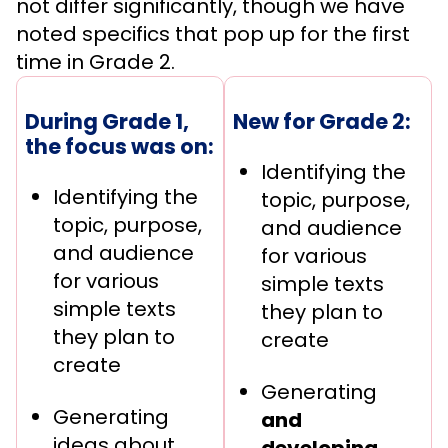
not differ significantly, though we have
noted specifics that pop up for the first
time in Grade 2.
During Grade 1,
New for Grade 2:
the focus was on:
Identifying the
Identifying the
topic, purpose,
topic, purpose,
and audience
and audience
for various
for various
simple texts
simple texts
they plan to
they plan to
create
create
Generating
Generating
and
ideas about
developing