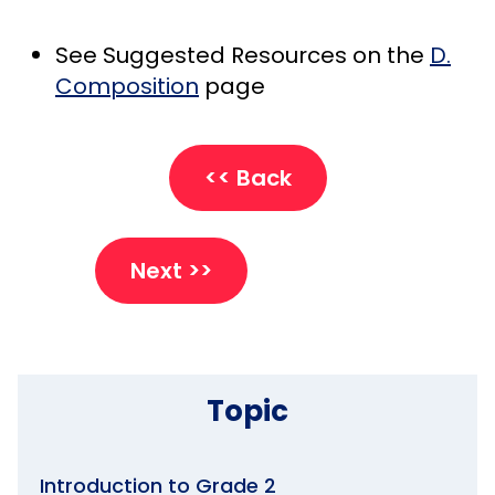
See Suggested Resources on the
D.
Composition
page
<< Back
Next >>
Topic
Introduction to Grade 2