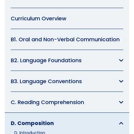
Curriculum Overview
B1. Oral and Non-Verbal Communication
B2. Language Foundations
B3. Language Conventions
C. Reading Comprehension
D. Composition
D. Introduction