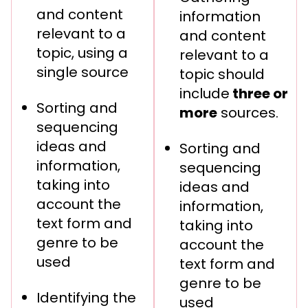
and content
information
relevant to a
and content
topic, using a
relevant to a
single source
topic should
include
three or
Sorting and
more
sources.
sequencing
ideas and
Sorting and
information,
sequencing
taking into
ideas and
account the
information,
text form and
taking into
genre to be
account the
used
text form and
genre to be
Identifying the
used