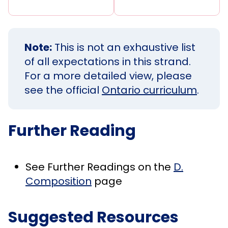
Note:
This is not an exhaustive list
of all expectations in this strand.
For a more detailed view, please
see the official
Ontario curriculum
.
Further Reading
See Further Readings on the
D.
Composition
page
Suggested Resources