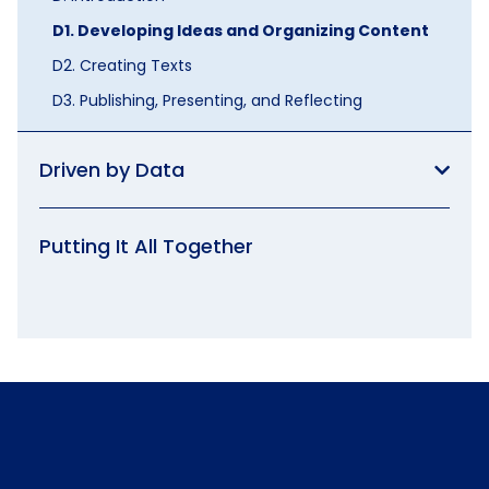
D1. Developing Ideas and Organizing Content
D2. Creating Texts
D3. Publishing, Presenting, and Reflecting
Driven by Data
Putting It All Together