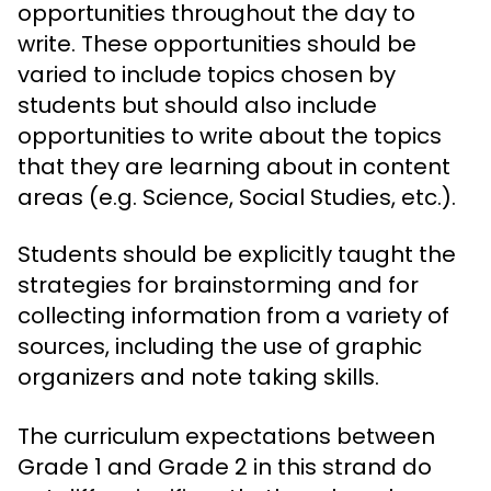
opportunities throughout the day to
write. These opportunities should be
varied to include topics chosen by
students but should also include
opportunities to write about the topics
that they are learning about in content
areas (e.g. Science, Social Studies, etc.).
Students should be explicitly taught the
strategies for brainstorming and for
collecting information from a variety of
sources, including the use of graphic
organizers and note taking skills.
The curriculum expectations between
Grade 1 and Grade 2 in this strand do