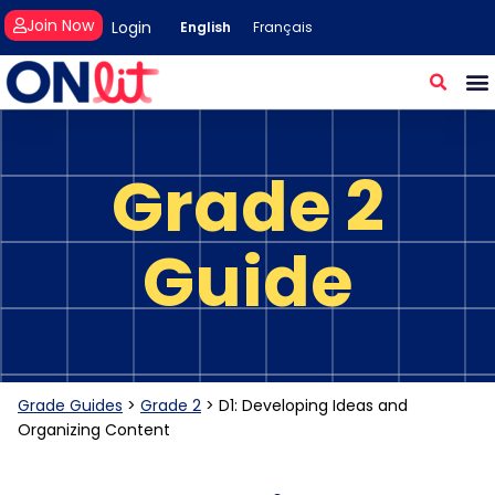
Join Now
Login
English
Français
Grade 2
Guide
Grade Guides
>
Grade 2
>
D1: Developing Ideas and
Organizing Content