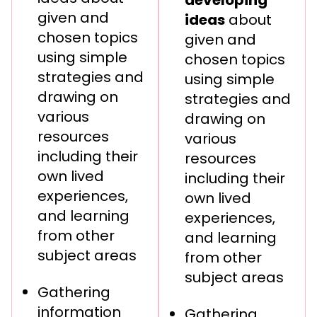
given and
ideas
about
chosen topics
given and
using simple
chosen topics
strategies and
using simple
drawing on
strategies and
various
drawing on
resources
various
including their
resources
own lived
including their
experiences,
own lived
and learning
experiences,
from other
and learning
subject areas
from other
subject areas
Gathering
information
Gathering