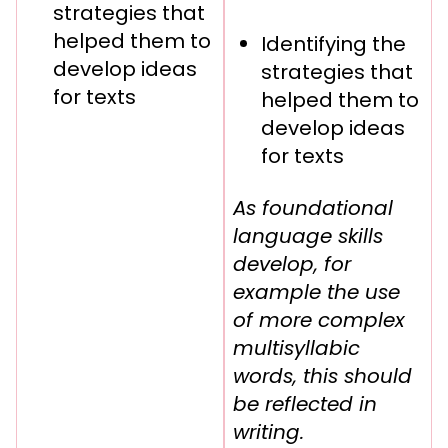
strategies that
helped them to
Identifying the
develop ideas
strategies that
for texts
helped them to
develop ideas
for texts
As foundational
language skills
develop, for
example the use
of more complex
multisyllabic
words, this should
be reflected in
writing.