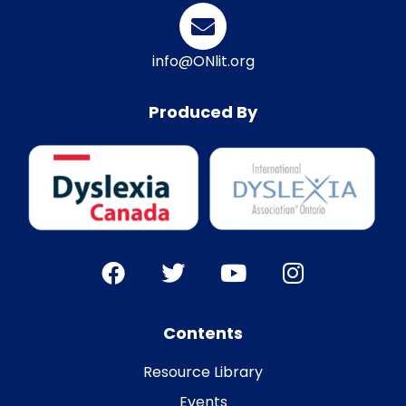
info@ONlit.org
Produced By
Contents
Resource Library
Events