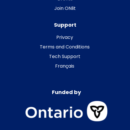
Join ONlit
Support
Privacy
Terms and Conditions
Tech Support
Français
Funded by