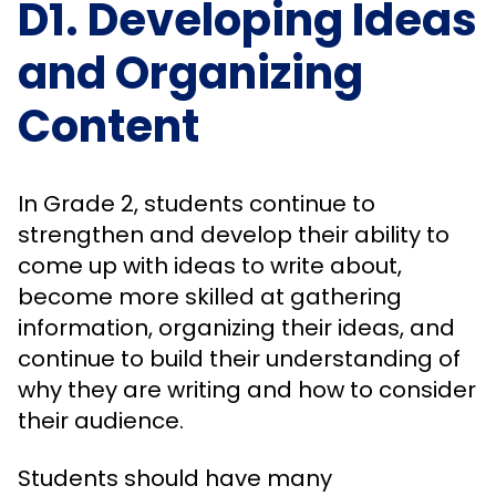
D1. Developing Ideas
and Organizing
Content
In Grade 2, students continue to
strengthen and develop their ability to
come up with ideas to write about,
become more skilled at gathering
information, organizing their ideas, and
continue to build their understanding of
why they are writing and how to consider
their audience.
Students should have many