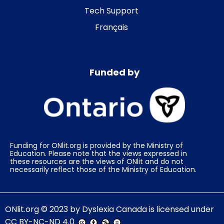
Tech Support
Français
Funded by
Funding for ONlit.org is provided by the Ministry of
Education. Please note that the views expressed in
these resources are the views of ONlit and do not
necessarily reflect those of the Ministry of Education.
ONlit.org
© 2023 by
Dyslexia Canada
is licensed under
CC BY-NC-ND 4.0