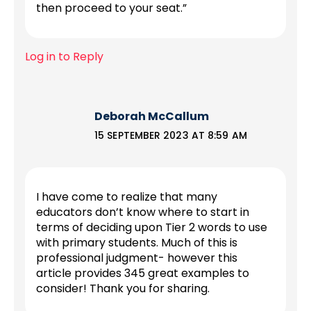
then proceed to your seat.”
Log in to Reply
Deborah McCallum
15 SEPTEMBER 2023 AT 8:59 AM
I have come to realize that many
educators don’t know where to start in
terms of deciding upon Tier 2 words to use
with primary students. Much of this is
professional judgment- however this
article provides 345 great examples to
consider! Thank you for sharing.