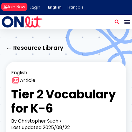
Join Now
Login
English
Français
← Resource Library
English
Article
Tier 2 Vocabulary
for K-6
By
Christopher Such
Last updated
2025/08/22