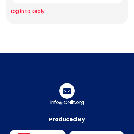
Log in to Reply
info@ONlit.org
Produced By