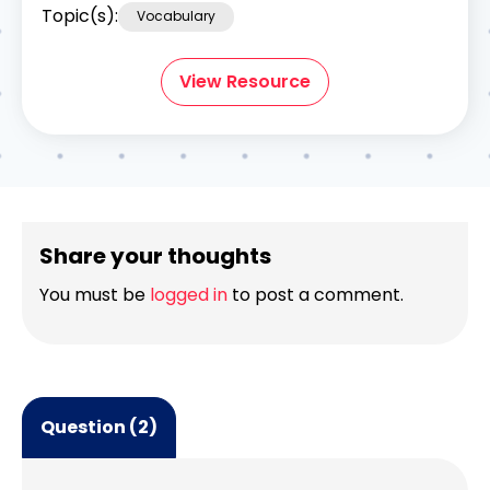
Topic(s):
Vocabulary
View Resource
Share your thoughts
You must be
logged in
to post a comment.
Question (2)