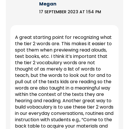
Megan
17 SEPTEMBER 2023 AT 1:54 PM
A great starting point for recognizing what
the tier 2 words are. This makes it easier to
spot them when previewing read alouds,
text books, etc. I think it’s important that
the tier 2 vocabulary words are not
thought of as merely a list of words to
teach, but the words to look out for and to
pull out of the texts kids are reading so the
words are also taught in a meaningful way
within the context of the texts they are
hearing and reading. Another great way to
build vobaculary is to use these tier 2 words
in our everyday conversations, routines and
instruction with students e.g., “Come to the
back table to acquire your materials and