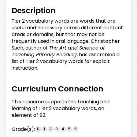
Description
Tier 2 vocabulary words are words that are
useful and necessary across different content
areas or domains, but that may not be
frequently used in oral language. Christopher
Such, author of
The Art and Science of
Teaching Primary Reading
, has assembled a
list of Tier 2 vocabulary words for explicit
instruction.
Curriculum Connection
This resource supports the teaching and
learning of Tier 2 vocabulary words, an
element of B2.
Grade(s):
K
1
2
3
4
5
6