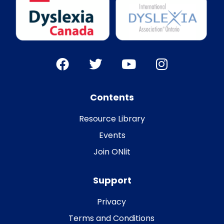
Contents
Resource Library
Events
Join ONlit
Support
Privacy
Terms and Conditions