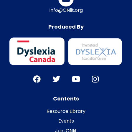
info@ONlit.org
Produced By
Contents
Resource Library
Events
Join ONlit