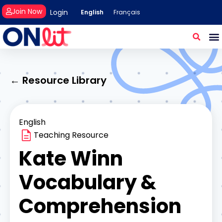
Join Now
Login
English
Français
← Resource Library
English
Teaching Resource
Kate Winn
Vocabulary &
Comprehension