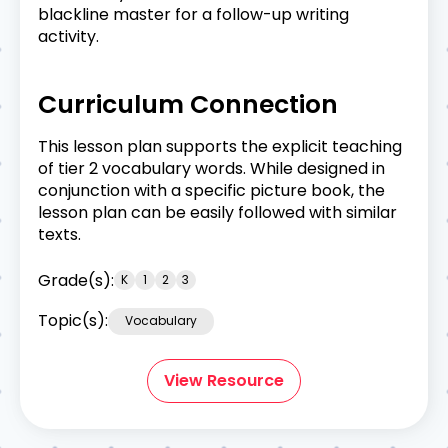
blackline master for a follow-up writing
activity.
Curriculum Connection
This lesson plan supports the explicit teaching
of tier 2 vocabulary words. While designed in
conjunction with a specific picture book, the
lesson plan can be easily followed with similar
texts.
Grade(s):
K
1
2
3
Topic(s):
Vocabulary
View Resource