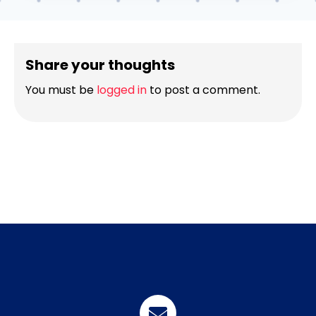
Share your thoughts
You must be
logged in
to post a comment.