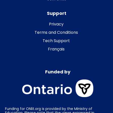
Support
Privacy
Terms and Conditions
Tech Support
Français
Funded by
Funding for ONlit.org is provided by the Ministry of
Education. Please note that the views expressed in