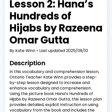
Lesson 2: Hana’s
Hundreds of
Hijabs by Razeena
Omar Gutta
By
Kate Winn
Last updated
2025/09/10
Description
In this vocabulary and comprehension lesson,
Ontario Teacher Kate Winn provides a step-
by-step lesson designed to increase and
enhance vocabulary and comprehension.
Using the picture book Hana’s Hundreds of
Hijabs by Razeena Omar Gutta, this lesson plan
provides detailed, explicit instruction on using
vocabulary from the book and includes the