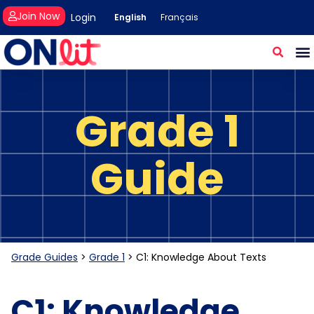
Join Now
Login
English
Français
Grade 1
Guide
Grade Guides
>
Grade 1
>
C1: Knowledge About Texts
C1: Knowledge