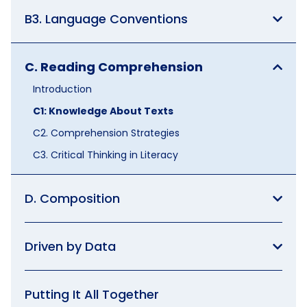
B3. Language Conventions
C. Reading Comprehension
Introduction
C1: Knowledge About Texts
C2. Comprehension Strategies
C3. Critical Thinking in Literacy
D. Composition
Driven by Data
Putting It All Together