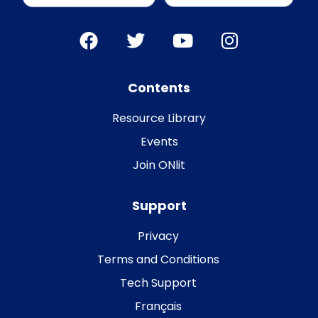
Contents
Resource Library
Events
Join ONlit
Support
Privacy
Terms and Conditions
Tech Support
Français