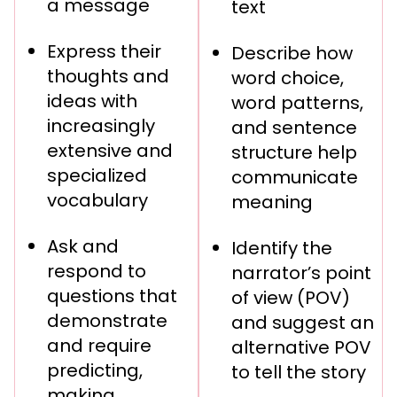
a message
text
Express their
Describe how
thoughts and
word choice,
ideas with
word patterns,
increasingly
and sentence
extensive and
structure help
specialized
communicate
vocabulary
meaning
Ask and
Identify the
respond to
narrator’s point
questions that
of view (POV)
demonstrate
and suggest an
and require
alternative POV
predicting,
to tell the story
making