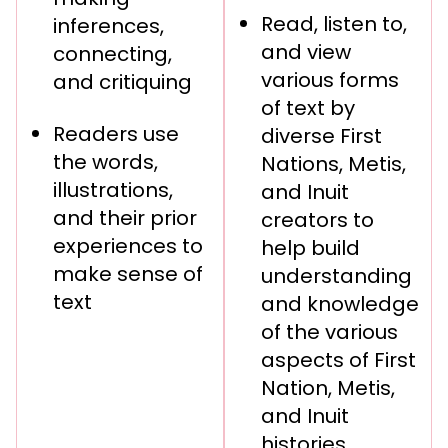
Read, listen to,
inferences,
and view
connecting,
various forms
and critiquing
of text by
Readers use
diverse First
the words,
Nations, Metis,
illustrations,
and Inuit
and their prior
creators to
experiences to
help build
make sense of
understanding
text
and knowledge
of the various
aspects of First
Nation, Metis,
and Inuit
histories,