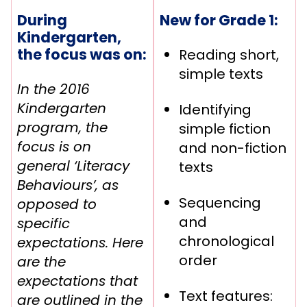
During
New for Grade 1:
Kindergarten,
the focus was on:
Reading short,
simple texts
In the 2016
Kindergarten
Identifying
program, the
simple fiction
focus is on
and non-fiction
general ‘Literacy
texts
Behaviours’, as
Sequencing
opposed to
and
specific
chronological
expectations. Here
order
are the
expectations that
Text features:
are outlined in the