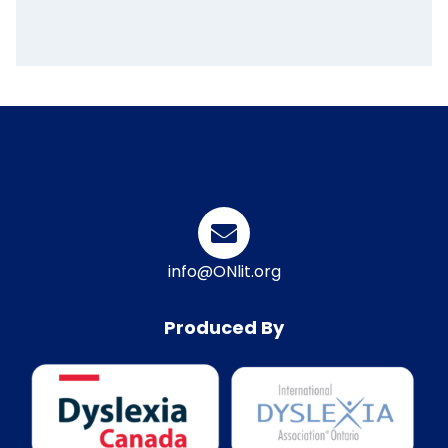
info@ONlit.org
Produced By