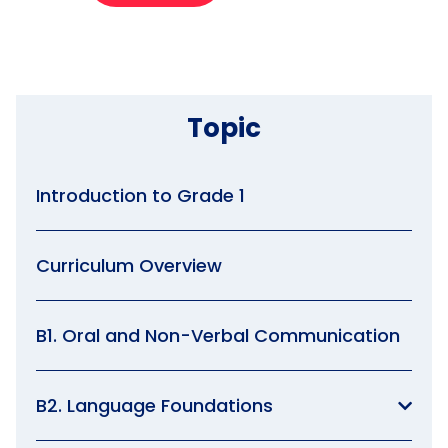
Topic
Introduction to Grade 1
Curriculum Overview
B1. Oral and Non-Verbal Communication
B2. Language Foundations