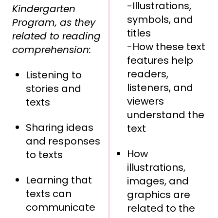
-Illustrations,
Kindergarten
symbols, and
Program, as they
titles
related to reading
-How these text
comprehension:
features help
readers,
Listening to
listeners, and
stories and
viewers
texts
understand the
Sharing ideas
text
and responses
How
to texts
illustrations,
Learning that
images, and
texts can
graphics are
communicate
related to the