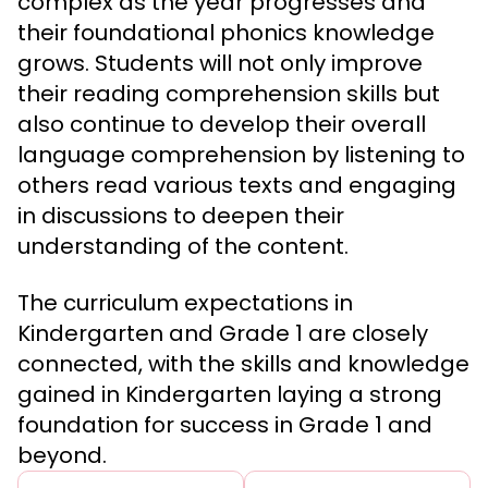
complex as the year progresses and
their foundational phonics knowledge
grows. Students will not only improve
their reading comprehension skills but
also continue to develop their overall
language comprehension by listening to
others read various texts and engaging
in discussions to deepen their
understanding of the content.
The curriculum expectations in
Kindergarten and Grade 1 are closely
connected, with the skills and knowledge
gained in Kindergarten laying a strong
foundation for success in Grade 1 and
beyond.