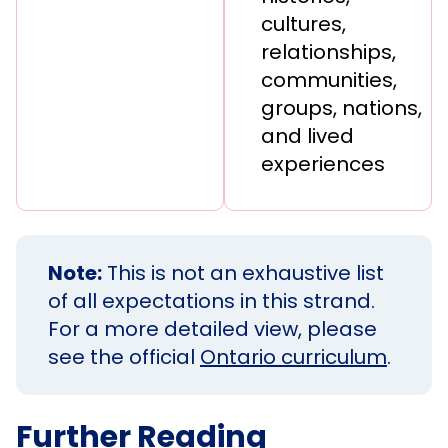
cultures,
relationships,
communities,
groups, nations,
and lived
experiences
Note:
This is not an exhaustive list
of all expectations in this strand.
For a more detailed view, please
see the official
Ontario curriculum
.
Further Reading