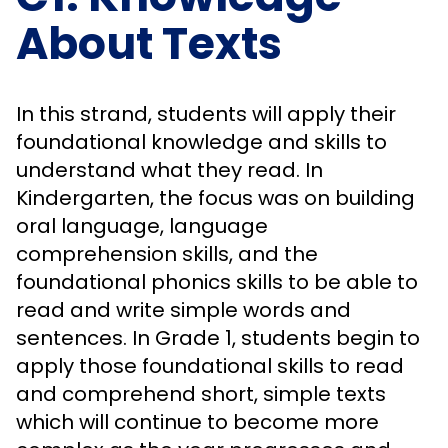
About Texts
In this strand, students will apply their
foundational knowledge and skills to
understand what they read. In
Kindergarten, the focus was on building
oral language, language
comprehension skills, and the
foundational phonics skills to be able to
read and write simple words and
sentences. In Grade 1, students begin to
apply those foundational skills to read
and comprehend short, simple texts
which will continue to become more