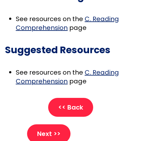
See resources on the
C. Reading
Comprehension
page
Suggested Resources
See resources on the
C. Reading
Comprehension
page
<< Back
Next >>