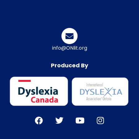
info@ONlit.org
Produced By