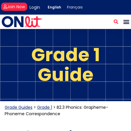
Join Now
Login
English
Français
Grade 1
Guide
Grade Guides
>
Grade 1
>
B2.3 Phonics: Grapheme-
Phoneme Correspondence