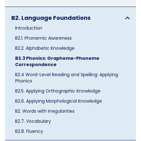
B2. Language Foundations
Introduction
B2.1. Phonemic Awareness
B2.2. Alphabetic Knowledge
B2.3 Phonics: Grapheme-Phoneme
Correspondence
B2.4 Word-Level Reading and Spelling: Applying
Phonics
B2.5. Applying Orthographic Knowledge
B2.6. Applying Morphological Knowledge
B2. Words with irregularities
B2.7. Vocabulary
B2.8. Fluency