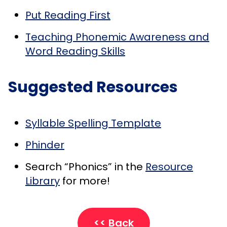
Put Reading First
Teaching Phonemic Awareness and
Word Reading Skills
Suggested Resources
Syllable Spelling Template
Phinder
Search “Phonics” in the
Resource
Library
for more!
<< Back