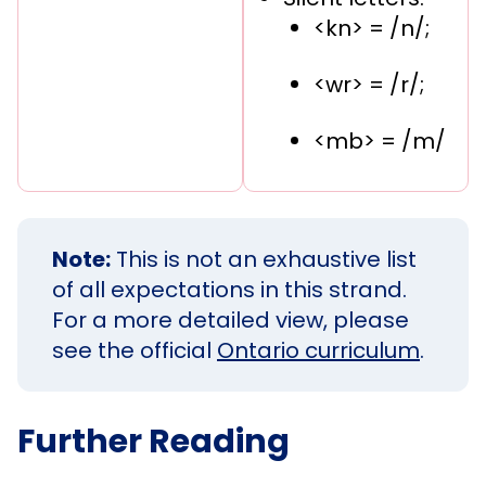
<kn> = /n/;
<wr> = /r/;
<mb> = /m/
Note:
This is not an exhaustive list
of all expectations in this strand.
For a more detailed view, please
see the official
Ontario curriculum
.
Further Reading