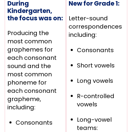
During
New for Grade 1:
Kindergarten,
the focus was on:
Letter-sound
correspondences
Producing the
including:
most common
graphemes for
Consonants
each consonant
Short vowels
sound and the
most common
Long vowels
phoneme for
each consonant
R-controlled
grapheme,
vowels
including:
Long-vowel
Consonants
teams: