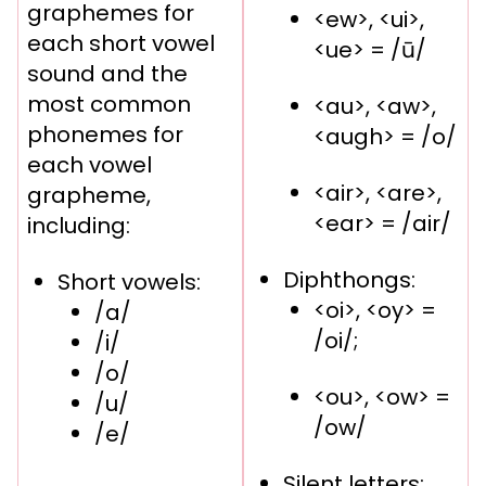
graphemes for
<ew>, <ui>,
each short vowel
<ue> = /ū/
sound and the
most common
<au>, <aw>,
phonemes for
<augh> = /o/
each vowel
<air>, <are>,
grapheme,
<ear> = /air/
including:
Diphthongs:
Short vowels:
<oi>, <oy> =
/a/
/oi/;
/i/
/o/
<ou>, <ow> =
/u/
/ow/
/e/
Silent letters: