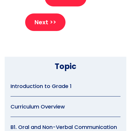
Next >>
Topic
Introduction to Grade 1
Curriculum Overview
B1. Oral and Non-Verbal Communication