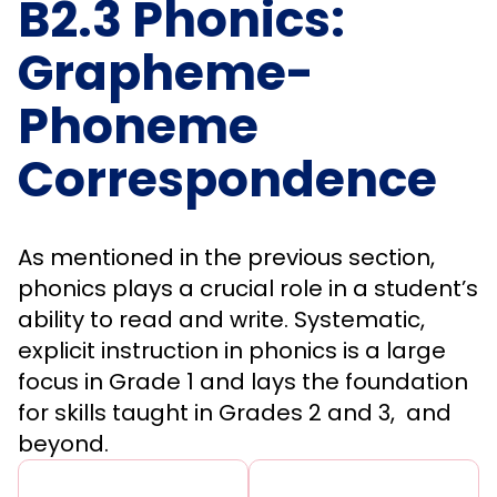
B2.3 Phonics:
Grapheme-
Phoneme
Correspondence
As mentioned in the previous section,
phonics plays a crucial role in a student’s
ability to read and write. Systematic,
explicit instruction in phonics is a large
focus in Grade 1 and lays the foundation
for skills taught in Grades 2 and 3, and
beyond.