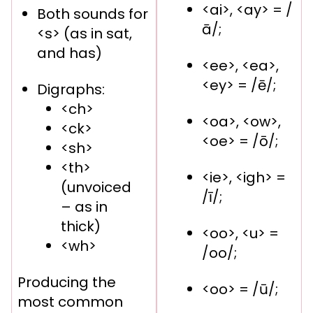
<ai>, <ay> = /
Both sounds for
ā/;
<s> (as in sat,
and has)
<ee>, <ea>,
<ey> = /ē/;
Digraphs:
<ch>
<oa>, <ow>,
<ck>
<oe> = /ō/;
<sh>
<th>
<ie>, <igh> =
(unvoiced
/ī/;
– as in
thick)
<oo>, <u> =
<wh>
/oo/;
Producing the
<oo> = /ū/;
most common