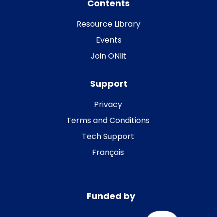
Contents
Resource Library
Events
Join ONlit
Support
Privacy
Terms and Conditions
Tech Support
Français
Funded by