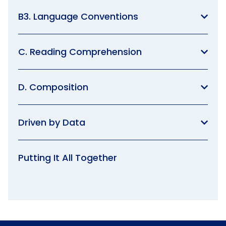
B3. Language Conventions
C. Reading Comprehension
D. Composition
Driven by Data
Putting It All Together