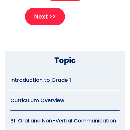
Next >>
Topic
Introduction to Grade 1
Curriculum Overview
B1. Oral and Non-Verbal Communication