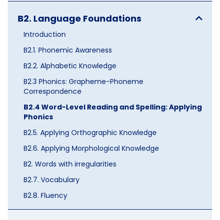
B2. Language Foundations
Introduction
B2.1. Phonemic Awareness
B2.2. Alphabetic Knowledge
B2.3 Phonics: Grapheme-Phoneme
Correspondence
B2.4 Word-Level Reading and Spelling: Applying
Phonics
B2.5. Applying Orthographic Knowledge
B2.6. Applying Morphological Knowledge
B2. Words with irregularities
B2.7. Vocabulary
B2.8. Fluency