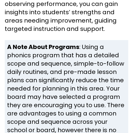
observing performance, you can gain
insights into students’ strengths and
areas needing improvement, guiding
targeted instruction and support.
A Note About Programs
: Using a
phonics program that has a detailed
scope and sequence, simple-to-follow
daily routines, and pre-made lesson
plans can significantly reduce the time
needed for planning in this area. Your
board may have selected a program
they are encouraging you to use. There
are advantages to using a common
scope and sequence across your
school or board, however there is no