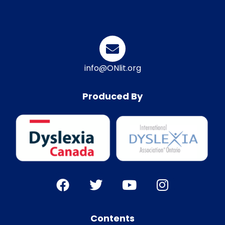
info@ONlit.org
Produced By
Contents