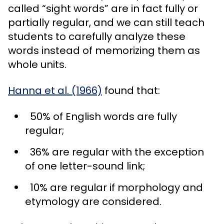
called “sight words” are in fact fully or
partially regular, and we can still teach
students to carefully analyze these
words instead of memorizing them as
whole units.
Hanna et al. (1966)
found that:
50% of English words are fully
regular;
36% are regular with the exception
of one letter-sound link;
10% are regular if morphology and
etymology are considered.