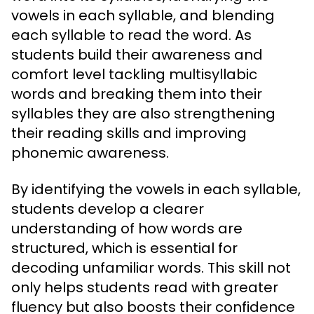
vowels in each syllable, and blending
each syllable to read the word. As
students build their awareness and
comfort level tackling multisyllabic
words and breaking them into their
syllables they are also strengthening
their reading skills and improving
phonemic awareness.
By identifying the vowels in each syllable,
students develop a clearer
understanding of how words are
structured, which is essential for
decoding unfamiliar words. This skill not
only helps students read with greater
fluency but also boosts their confidence