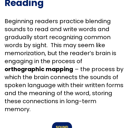
Reading
Beginning readers practice blending
sounds to read and write words and
gradually start recognizing common
words by sight. This may seem like
memorization, but the reader’s brain is
engaging in the process of
orthographic mapping
– the process by
which the brain connects the sounds of
spoken language with their written forms
and the meaning of the word, storing
these connections in long-term
memory.