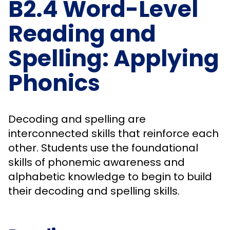
B2.4 Word-Level
Reading and
Spelling: Applying
Phonics
Decoding and spelling are
interconnected skills that reinforce each
other. Students use the foundational
skills of phonemic awareness and
alphabetic knowledge to begin to build
their decoding and spelling skills.