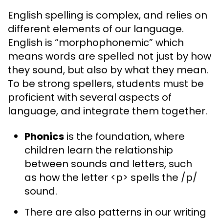
English spelling is complex, and relies on
different elements of our language.
English is “morphophonemic” which
means words are spelled not just by how
they sound, but also by what they mean.
To be strong spellers, students must be
proficient with several aspects of
language, and integrate them together.
Phonics
is the foundation, where
children learn the relationship
between sounds and letters, such
as how the letter <p> spells the /p/
sound.
There are also patterns in our writing