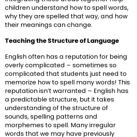
children understand how to spell words,
why they are spelled that way, and how
their meanings can change.
Teaching the Structure of Language
English often has a reputation for being
overly complicated – sometimes so
complicated that students just need to
memorize how to spell many words! This
reputation isn’t warranted – English has
a predictable structure, but it takes
understanding of the structure of
sounds, spelling patterns and
morphemes to spell. Many irregular
words that we may have previously