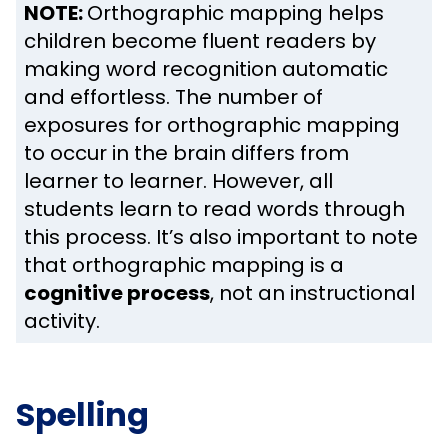
NOTE:
Orthographic mapping helps
children become fluent readers by
making word recognition automatic
and effortless. The number of
exposures for orthographic mapping
to occur in the brain differs from
learner to learner. However, all
students learn to read words through
this process. It’s also important to note
that orthographic mapping is a
cognitive process
, not an instructional
activity.
Spelling