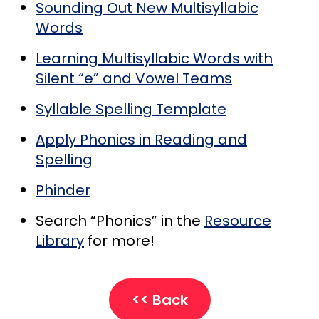
Sounding Out New Multisyllabic
Words
Learning Multisyllabic Words with
Silent “e” and Vowel Teams
Syllable Spelling Template
Apply Phonics in Reading and
Spelling
Phinder
Search “Phonics” in the
Resource
Library
for more!
<< Back