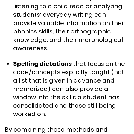
listening to a child read or analyzing
students’ everyday writing can
provide valuable information on their
phonics skills, their orthographic
knowledge, and their morphological
awareness.
Spelling dictations
that focus on the
code/concepts explicitly taught (not
a list that is given in advance and
memorized) can also provide a
window into the skills a student has
consolidated and those still being
worked on.
By combining these methods and