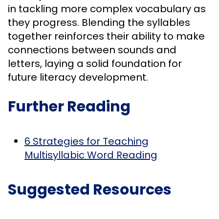
in tackling more complex vocabulary as
they progress. Blending the syllables
together reinforces their ability to make
connections between sounds and
letters, laying a solid foundation for
future literacy development.
Further Reading
6 Strategies for Teaching
Multisyllabic Word Reading
Suggested Resources