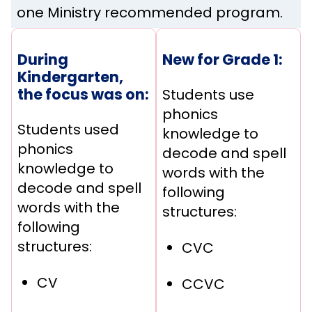
one Ministry recommended program.
During
New for Grade 1:
Kindergarten,
the focus was on:
Students use
phonics
Students used
knowledge to
phonics
decode and spell
knowledge to
words with the
decode and spell
following
words with the
structures:
following
structures:
CVC
CV
CCVC