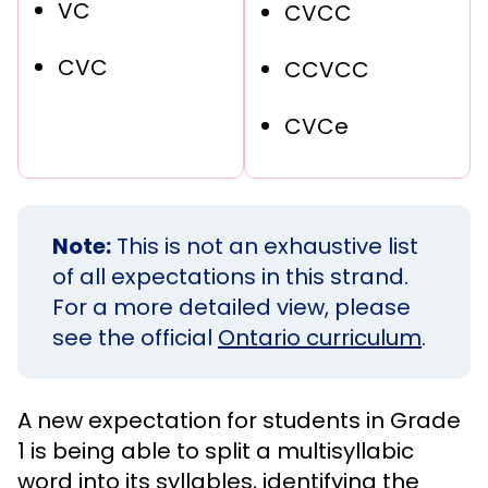
VC
CVCC
CVC
CCVCC
CVCe
Note:
This is not an exhaustive list
of all expectations in this strand.
For a more detailed view, please
see the official
Ontario curriculum
.
A new expectation for students in Grade
1 is being able to split a multisyllabic
word into its syllables, identifying the