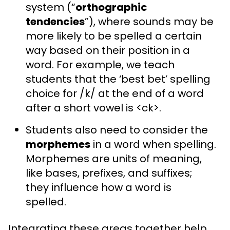
system (“
orthographic
tendencies
”), where sounds may be
more likely to be spelled a certain
way based on their position in a
word. For example, we teach
students that the ‘best bet’ spelling
choice for /k/ at the end of a word
after a short vowel is <ck>.
Students also need to consider the
morphemes
in a word when spelling.
Morphemes are units of meaning,
like bases, prefixes, and suffixes;
they influence how a word is
spelled.
Integrating these areas together help