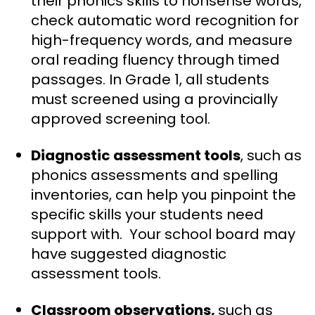
their phonics skills to nonsense words,
check automatic word recognition for
high-frequency words, and measure
oral reading fluency through timed
passages. In Grade 1, all students
must screened using a provincially
approved screening tool.
Diagnostic
assessment tools
, such as
phonics assessments and spelling
inventories, can help you pinpoint the
specific skills your students need
support with. Your school board may
have suggested diagnostic
assessment tools.
Classroom observations,
such as