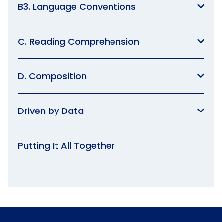
B3. Language Conventions
C. Reading Comprehension
D. Composition
Driven by Data
Putting It All Together