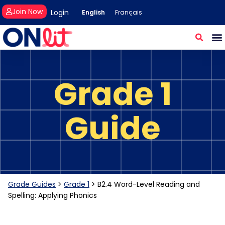
Join Now
Login
English
Français
Grade 1
Guide
Grade Guides
>
Grade 1
>
B2.4 Word-Level Reading and
Spelling: Applying Phonics