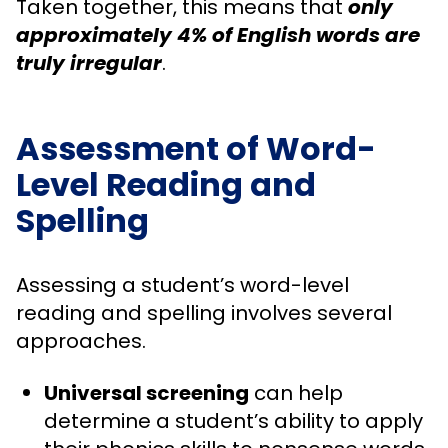
Taken together, this means that
only
approximately 4% of English words are
truly irregular
.
Assessment of Word-
Level Reading and
Spelling
Assessing a student’s word-level
reading and spelling involves several
approaches.
Universal screening
can help
determine a student’s ability to apply