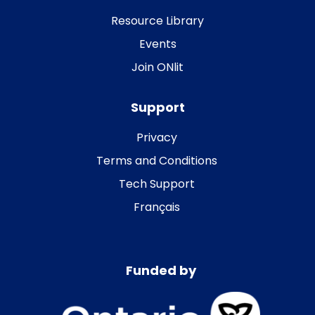
Resource Library
Events
Join ONlit
Support
Privacy
Terms and Conditions
Tech Support
Français
Funded by