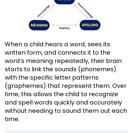
When a child hears a word, sees its
written form, and connects it to the
word’s meaning repeatedly, their brain
starts to link the sounds (phonemes)
with the specific letter patterns
(graphemes) that represent them. Over
time, this allows the child to recognize
and spell words quickly and accurately
without needing to sound them out each
time.