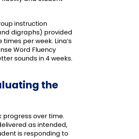
roup instruction
and digraphs) provided
 times per week. Lina’s
ense Word Fluency
etter sounds in 4 weeks.
luating the
k progress over time.
delivered as intended,
udent is responding to