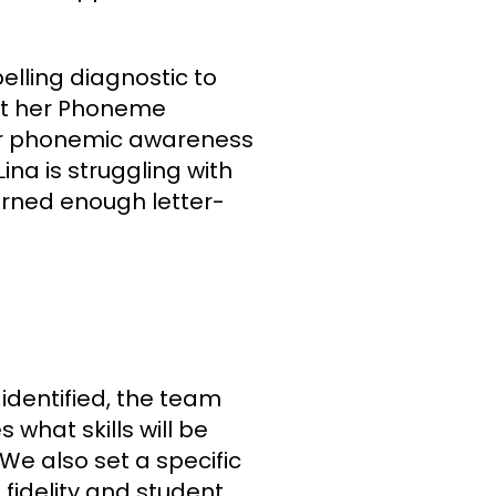
pelling diagnostic to
at her Phoneme
er phonemic awareness
ina is struggling with
rned enough letter-
identified, the team
 what skills will be
We also set a specific
fidelity and student