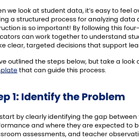
n we look at student data, it’s easy to feel
ing a structured process for analyzing data a
ruction is so important! By following this fou
cators can work together to understand st
 clear, targeted decisions that support learn
e outlined the steps below, but take a look 
plate
that can guide this process.
ep 1: Identify the Problem
start by clearly identifying the gap between 
formance and where they are expected to be
ssroom assessments, and teacher observatio