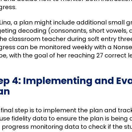
gress.
Lina, a plan might include additional small g
geting decoding (consonants, short vowels, 
the classroom teacher during soft entry three
gress can be monitored weekly with a Nons
e, with the goal of her reaching 27 correct l
ep 4: Implementing and Eva
an
 final step is to implement the plan and trac
se fidelity data to ensure the plan is being 
 progress monitoring data to check if the st