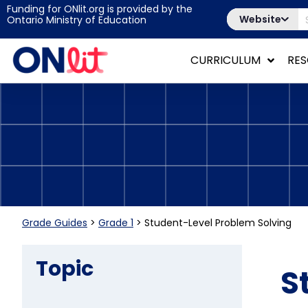
Funding for ONlit.org is provided by the
Website
Ontario Ministry of Education
CURRICULUM
RE
Grade Guides
>
Grade 1
>
Student-Level Problem Solving
Topic
S