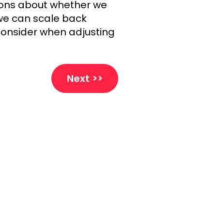
ions about whether we
f we can scale back
consider when adjusting
Next >>