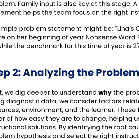
lem. Family input is also key at this stage. 
tement helps the team focus on the right inst
ample problem statement might be: “Lina’s C
re on her beginning of year Nonsense Word 
while the benchmark for this time of year is 27
ep 2: Analyzing the Proble
t, we dig deeper to understand
why
the prob
g diagnostic data, we consider factors relate
urces, environment, and the learner. These f
r of how easy they are to change, helping us
ructional solutions. By identifying the root c
blem hypothesis and select the right instruc