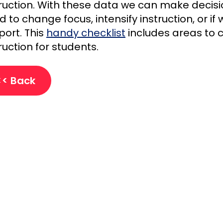
truction. With these data we can make decis
 to change focus, intensify instruction, or i
port. This
handy checklist
includes areas to 
ruction for students.
<< Back