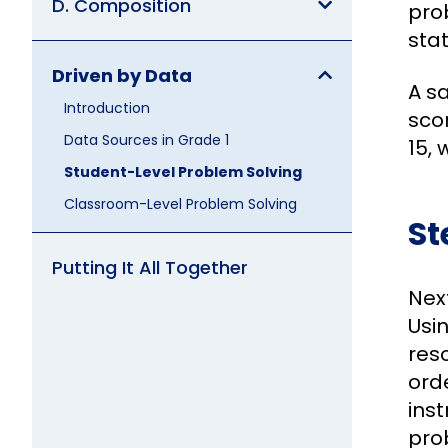
D. Composition
prob
sta
Driven by Data
A s
Introduction
sco
Data Sources in Grade 1
15, 
Student-Level Problem Solving
Classroom-Level Problem Solving
St
Putting It All Together
Nex
Usin
reso
orde
inst
pro