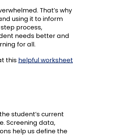
 overwhelmed. That’s why
nd using it to inform
r-step process,
udent needs better and
ing for all.
at this
helpful worksheet
the student’s current
. Screening data,
ns help us define the