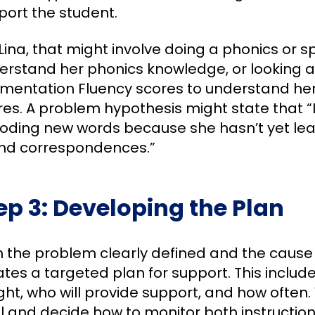
port the student.
Lina, that might involve doing a phonics or s
erstand her phonics knowledge, or looking 
mentation Fluency scores to understand h
es. A problem hypothesis might state that “L
oding new words because she hasn’t yet lea
nd correspondences.”
ep 3: Developing the Plan
h the problem clearly defined and the cause 
tes a targeted plan for support. This includes
ht, who will provide support, and how often. 
l and decide how to monitor both instruction 