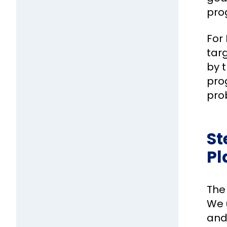
pro
For 
tar
by 
pro
prob
St
Pl
The
We u
and