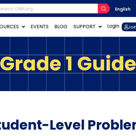
English
Login
SOURCES
EVENTS
BLOG
SUPPORT
Joi
Grade 1 Guid
tudent-Level Proble