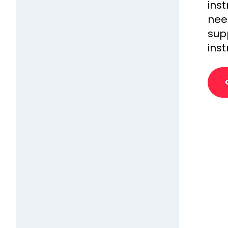
ins
need
sup
inst