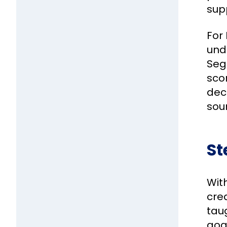
sup
For 
und
Seg
scor
dec
sou
St
Wit
crea
taug
goa