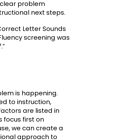
A clear problem
ructional next steps.
orrect Letter Sounds
Fluency screening was
.”
m
lem is happening.
d to instruction,
actors are listed in
 focus first on
ause, we can create a
tional approach to