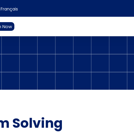
Français
n Now
e
m Solving