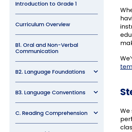
Introduction to Grade 1
Whe
hav
Curriculum Overview
inst
edu
make
B1. Oral and Non-Verbal
Communication
We’v
tem
B2. Language Foundations
St
B3. Language Conventions
We 
C. Reading Comprehension
per
cla