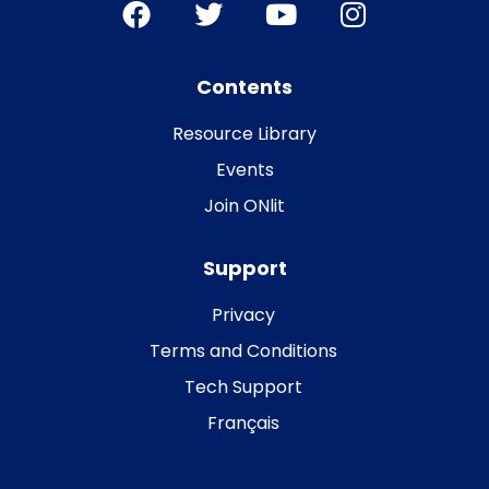
Contents
Resource Library
Events
Join ONlit
Support
Privacy
Terms and Conditions
Tech Support
Français