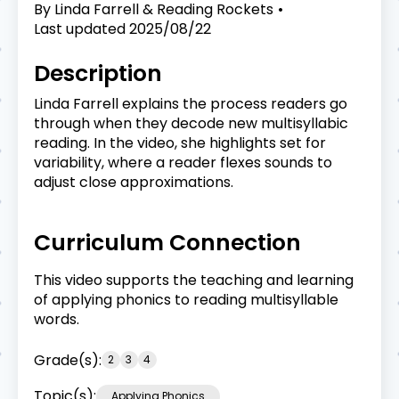
By
Linda Farrell & Reading Rockets
Last updated
2025/08/22
Description
Linda Farrell explains the process readers go
through when they decode new multisyllabic
reading. In the video, she highlights set for
variability, where a reader flexes sounds to
adjust close approximations.
Curriculum Connection
This video supports the teaching and learning
of applying phonics to reading multisyllable
words.
Grade(s):
2
3
4
Topic(s):
Applying Phonics