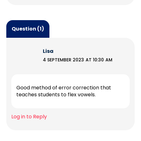
Question (1)
Lisa
4 SEPTEMBER 2023 AT 10:30 AM
Good method of error correction that
teaches students to flex vowels.
Log in to Reply