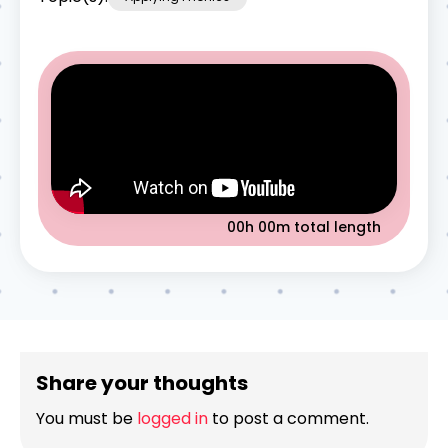
00h 00m
total length
Share your thoughts
You must be
logged in
to post a comment.