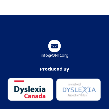
info@ONlit.org
Produced By