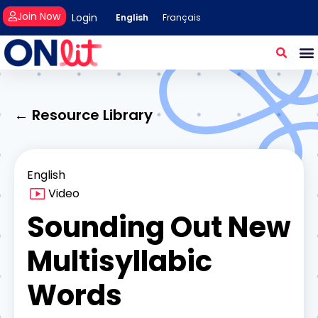
Join Now
Login
English
Français
← Resource Library
English
Video
Sounding Out New
Multisyllabic
Words