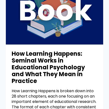
How Learning Happens:
Seminal Works in
Educational Psychology
and What They Mean in
Practice
How Learning Happens is broken down into
28 short chapters, each one focusing on an
important element of educational research.
The format of each chapter with consistent