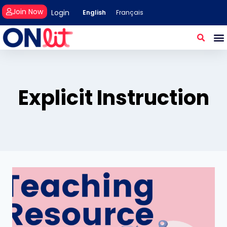
Join Now
Login
English
Français
Explicit Instruction