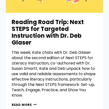
Reading Road Trip: Next
STEPS for Targeted
Instruction with Dr. Deb
Glaser
This week, Kate chats with Dr. Deb Glaser
about the second edition of Next STEPS for
Literacy Instruction, co-authored with Dr.
Susan Smartt. Kate and Deb unpack how to
use valid and reliable assessments to shape
effective literacy instructions, particularly
through the Next STEPS framework: Set-up,
Teach, Engage, Practice, and Show You
Know.
READ MORE