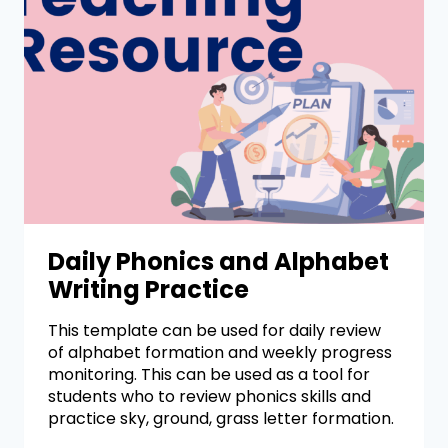
Daily Phonics and Alphabet
Writing Practice
This template can be used for daily review
of alphabet formation and weekly progress
monitoring. This can be used as a tool for
students who to review phonics skills and
practice sky, ground, grass letter formation.