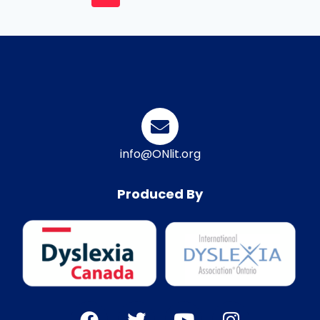
info@ONlit.org
Produced By