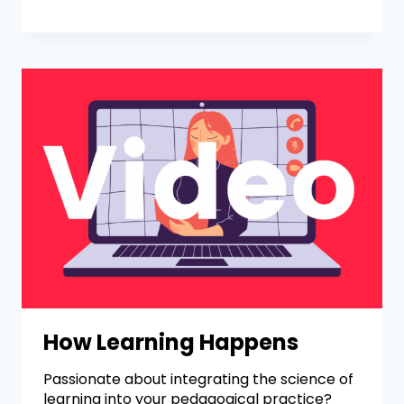
How Learning Happens
Passionate about integrating the science of
learning into your pedagogical practice?