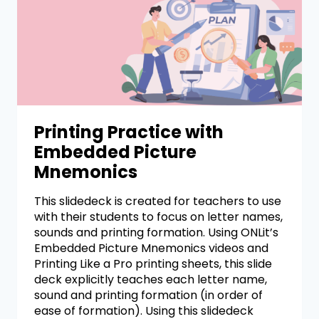
Printing Practice with
Embedded Picture
Mnemonics
This slidedeck is created for teachers to use
with their students to focus on letter names,
sounds and printing formation. Using ONLit’s
Embedded Picture Mnemonics videos and
Printing Like a Pro printing sheets, this slide
deck explicitly teaches each letter name,
sound and printing formation (in order of
ease of formation). Using this slidedeck