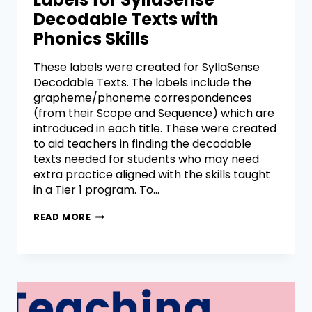
Decodable Texts with
Phonics Skills
These labels were created for SyllaSense
Decodable Texts. The labels include the
grapheme/phoneme correspondences
(from their Scope and Sequence) which are
introduced in each title. These were created
to aid teachers in finding the decodable
texts needed for students who may need
extra practice aligned with the skills taught
in a Tier 1 program. To…
READ MORE