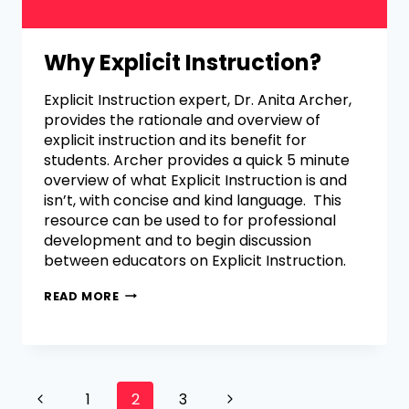
Why Explicit Instruction?
Explicit Instruction expert, Dr. Anita Archer,
provides the rationale and overview of
explicit instruction and its benefit for
students. Archer provides a quick 5 minute
overview of what Explicit Instruction is and
isn’t, with concise and kind language. This
resource can be used to for professional
development and to begin discussion
between educators on Explicit Instruction.
READ MORE
1
2
3