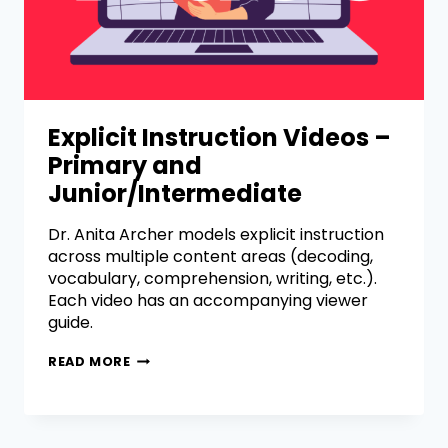
Explicit Instruction Videos –
Primary and
Junior/Intermediate
Dr. Anita Archer models explicit instruction
across multiple content areas (decoding,
vocabulary, comprehension, writing, etc.).
Each video has an accompanying viewer
guide.
READ MORE