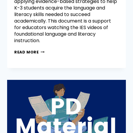
applying evidence-based strategies to help
K-3 students acquire the language and
literacy skills needed to succeed
academically. This document is a support
for educators watching the IES videos of
foundational language and literacy
instruction.
READ MORE