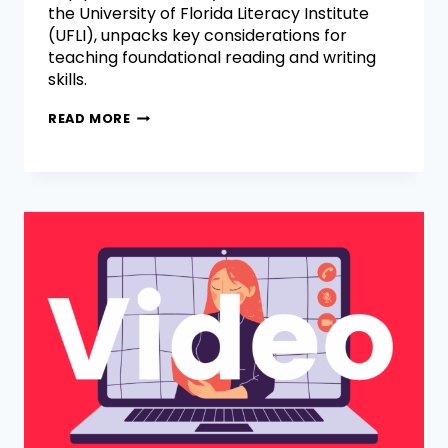
the University of Florida Literacy Institute
(UFLI), unpacks key considerations for
teaching foundational reading and writing
skills.
READ MORE