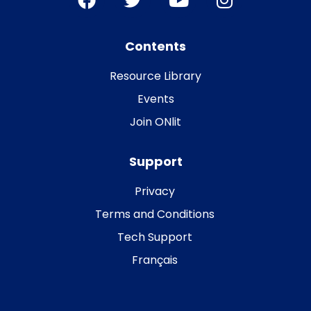
Contents
Resource Library
Events
Join ONlit
Support
Privacy
Terms and Conditions
Tech Support
Français