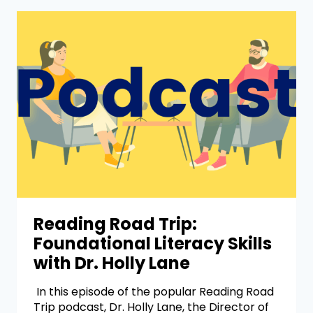
Reading Road Trip:
Foundational Literacy Skills
with Dr. Holly Lane
In this episode of the popular Reading Road
Trip podcast, Dr. Holly Lane, the Director of