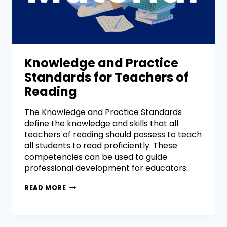
Knowledge and Practice
Standards for Teachers of
Reading
The Knowledge and Practice Standards
define the knowledge and skills that all
teachers of reading should possess to teach
all students to read proficiently. These
competencies can be used to guide
professional development for educators.
READ MORE