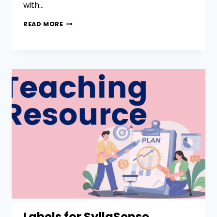
with…
READ MORE
Labels for SyllaSense