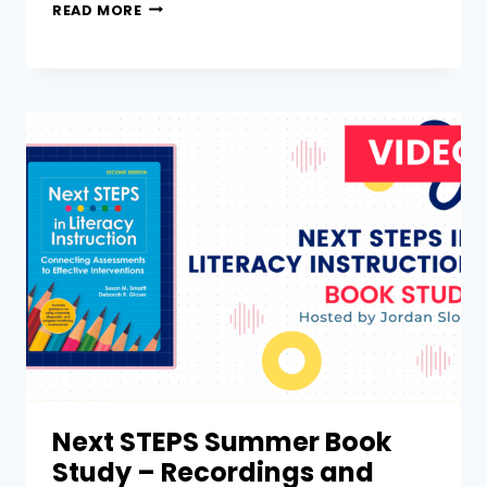
READ MORE
Next STEPS Summer Book
Study – Recordings and