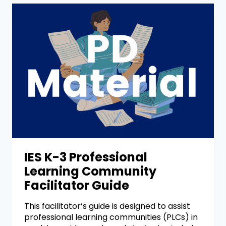
IES K-3 Professional
Learning Community
Facilitator Guide
This facilitator’s guide is designed to assist
professional learning communities (PLCs) in