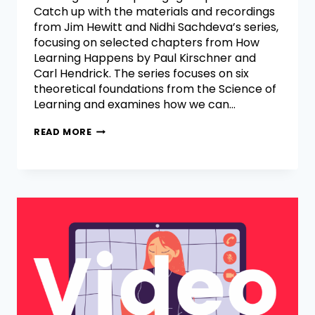
Catch up with the materials and recordings
from Jim Hewitt and Nidhi Sachdeva’s series,
focusing on selected chapters from How
Learning Happens by Paul Kirschner and
Carl Hendrick. The series focuses on six
theoretical foundations from the Science of
Learning and examines how we can…
READ MORE