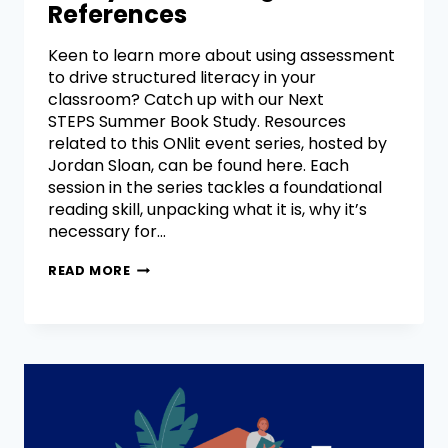
References
Keen to learn more about using assessment
to drive structured literacy in your
classroom? Catch up with our Next
STEPS Summer Book Study. Resources
related to this ONlit event series, hosted by
Jordan Sloan, can be found here. Each
session in the series tackles a foundational
reading skill, unpacking what it is, why it’s
necessary for…
READ MORE