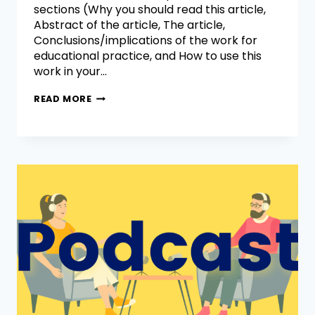
sections (Why you should read this article,
Abstract of the article, The article,
Conclusions/implications of the work for
educational practice, and How to use this
work in your…
READ MORE