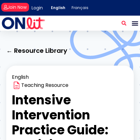
Join Now
Login
English
Français
← Resource Library
English
Teaching Resource
Intensive
Intervention
Practice Guide: