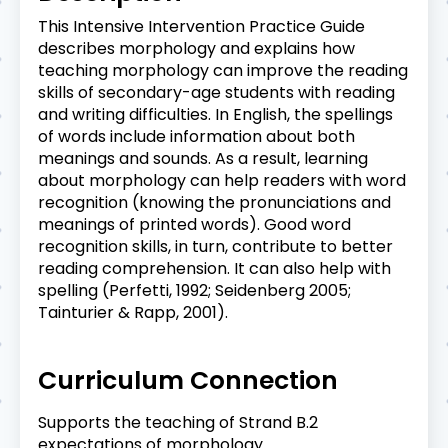
This Intensive Intervention Practice Guide
describes morphology and explains how
teaching morphology can improve the reading
skills of secondary-age students with reading
and writing difficulties. In English, the spellings
of words include information about both
meanings and sounds. As a result, learning
about morphology can help readers with word
recognition (knowing the pronunciations and
meanings of printed words). Good word
recognition skills, in turn, contribute to better
reading comprehension. It can also help with
spelling (Perfetti, 1992; Seidenberg 2005;
Tainturier & Rapp, 2001).
Curriculum Connection
Supports the teaching of Strand B.2
expectations of morphology.