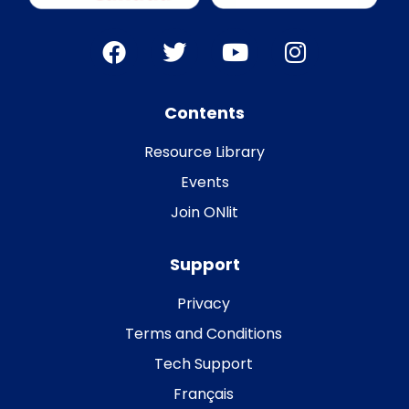
Contents
Resource Library
Events
Join ONlit
Support
Privacy
Terms and Conditions
Tech Support
Français