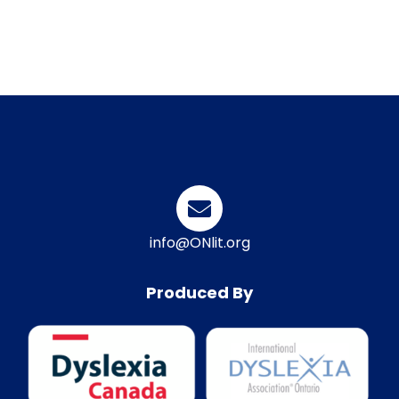
info@ONlit.org
Produced By