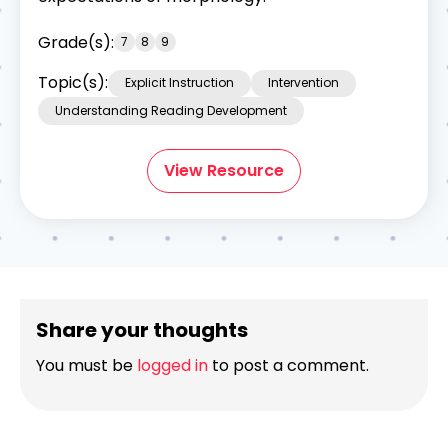
Grade(s):
7
8
9
Topic(s):
Explicit Instruction
Intervention
Understanding Reading Development
View Resource
Share your thoughts
You must be
logged in
to post a comment.