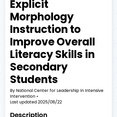
Explicit
Morphology
Instruction to
Improve Overall
Literacy Skills in
Secondary
Students
By
National Center for Leadership In Intensive
Intervention
Last updated
2025/08/22
Description