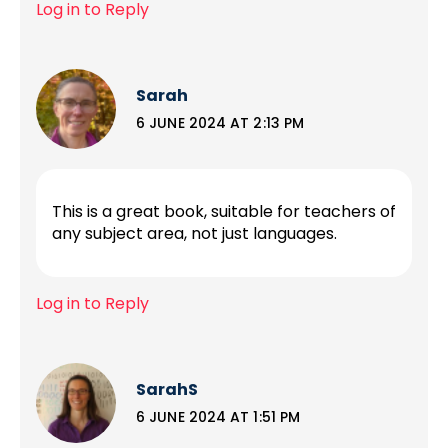
Log in to Reply
Sarah
6 JUNE 2024 AT 2:13 PM
This is a great book, suitable for teachers of
any subject area, not just languages.
Log in to Reply
SarahS
6 JUNE 2024 AT 1:51 PM