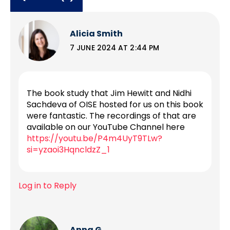
Alicia Smith
7 JUNE 2024 AT 2:44 PM
The book study that Jim Hewitt and Nidhi
Sachdeva of OISE hosted for us on this book
were fantastic. The recordings of that are
available on our YouTube Channel here
https://youtu.be/P4m4UyT9TLw?
si=yzaoi3HqncldzZ_1
Log in to Reply
Anna G