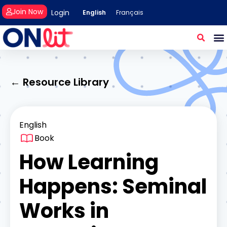
Join Now
Login
English
Français
← Resource Library
English
Book
How Learning
Happens: Seminal
Works in