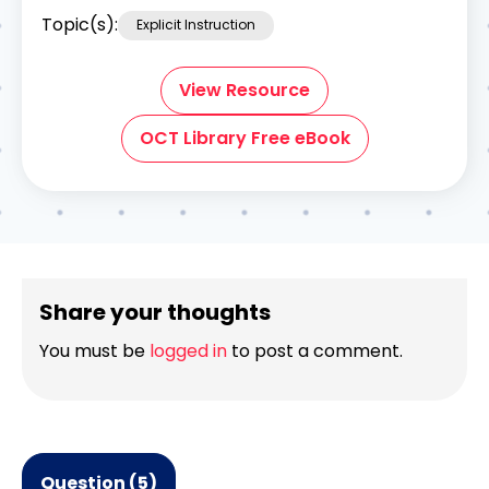
Topic(s):
Explicit Instruction
View Resource
OCT Library Free eBook
Share your thoughts
You must be
logged in
to post a comment.
Question (5)