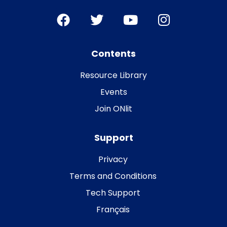
Contents
Resource Library
Events
Join ONlit
Support
Privacy
Terms and Conditions
Tech Support
Français