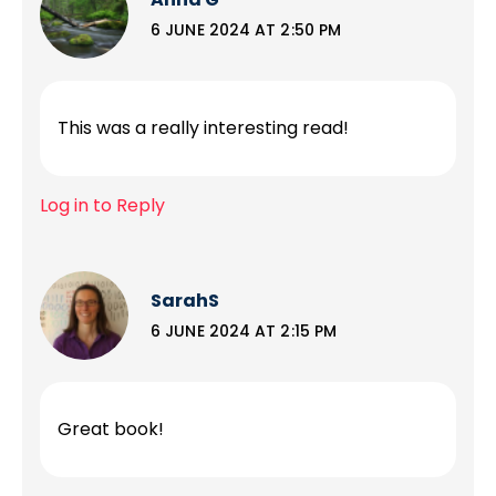
6 JUNE 2024 AT 2:50 PM
This was a really interesting read!
Log in to Reply
SarahS
6 JUNE 2024 AT 2:15 PM
Great book!