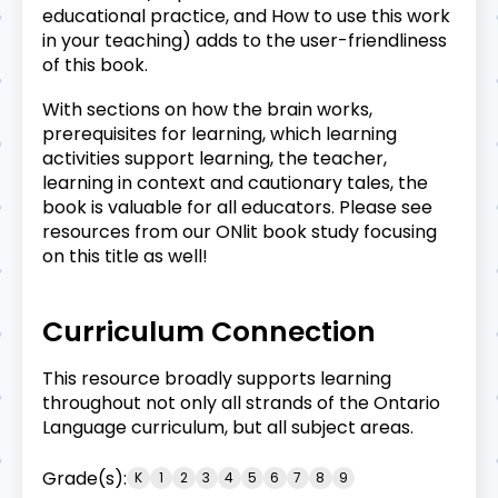
educational practice, and How to use this work
in your teaching) adds to the user-friendliness
of this book.
With sections on how the brain works,
prerequisites for learning, which learning
activities support learning, the teacher,
learning in context and cautionary tales, the
book is valuable for all educators. Please see
resources from our
ONlit book study
focusing
on this title as well!
Curriculum Connection
This resource broadly supports learning
throughout not only all strands of the Ontario
Language curriculum, but all subject areas.
Grade(s):
K
1
2
3
4
5
6
7
8
9