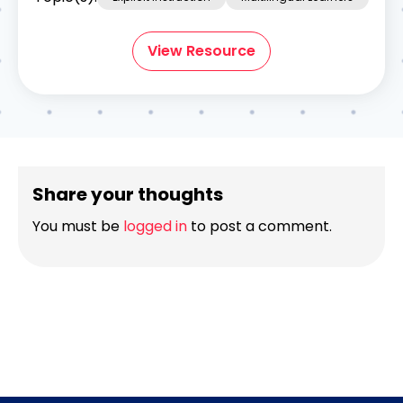
View Resource
Share your thoughts
You must be
logged in
to post a comment.