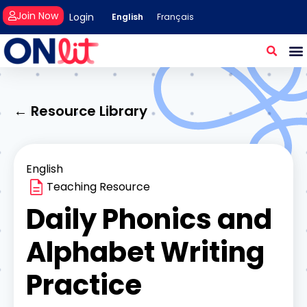
Join Now
Login
English
Français
← Resource Library
English
Teaching Resource
Daily Phonics and
Alphabet Writing
Practice