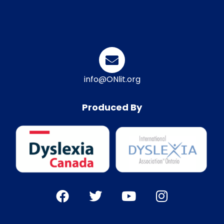
info@ONlit.org
Produced By