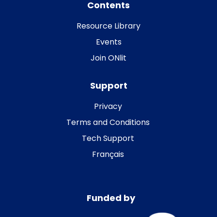
Contents
Resource Library
Events
Join ONlit
Support
Privacy
Terms and Conditions
Tech Support
Français
Funded by