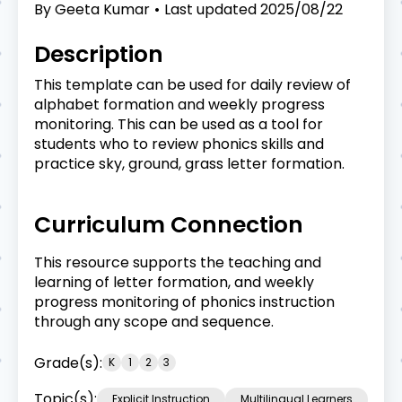
By
Geeta Kumar
Last updated
2025/08/22
Description
This template can be used for daily review of
alphabet formation and weekly progress
monitoring. This can be used as a tool for
students who to review phonics skills and
practice sky, ground, grass letter formation.
Curriculum Connection
This resource supports the teaching and
learning of letter formation, and weekly
progress monitoring of phonics instruction
through any scope and sequence.
Grade(s):
K
1
2
3
Topic(s):
Explicit Instruction
Multilingual Learners