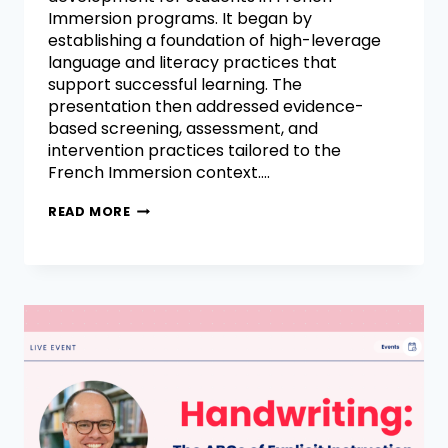
Immersion programs. It began by
establishing a foundation of high-leverage
language and literacy practices that
support successful learning. The
presentation then addressed evidence-
based screening, assessment, and
intervention practices tailored to the
French Immersion context….
READ MORE