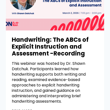
Handwriting: The ABCs of
Explicit Instruction and
Assessment -Recording
This webinar was hosted by Dr. Shawn
Datchuk. Participants learned how
handwriting supports both writing and
reading, examined evidence-based
approaches to explicit handwriting
instruction, and gained guidance on
administering and interpreting brief
handwriting assessments.