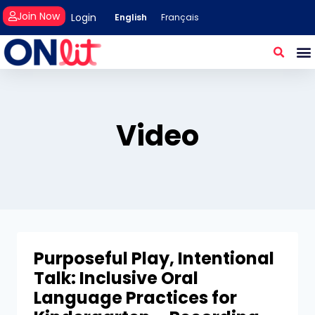
Join Now
Login
English
Français
Video
Purposeful Play, Intentional
Talk: Inclusive Oral
Language Practices for