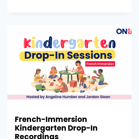
French-Immersion
Kindergarten Drop-In
Recordings