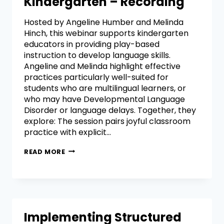
Kindergarten – Recording
Hosted by Angeline Humber and Melinda
Hinch, this webinar supports kindergarten
educators in providing play-based
instruction to develop language skills.
Angeline and Melinda highlight effective
practices particularly well-suited for
students who are multilingual learners, or
who may have Developmental Language
Disorder or language delays. Together, they
explore: The session pairs joyful classroom
practice with explicit…
READ MORE
Implementing Structured