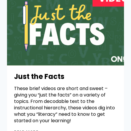
Just the Facts
These brief videos are short and sweet –
giving you “just the facts” on a variety of
topics. From decodable text to the
instructional hierarchy, these videos dig into
what you “literacy” need to know to get
started on your learning!