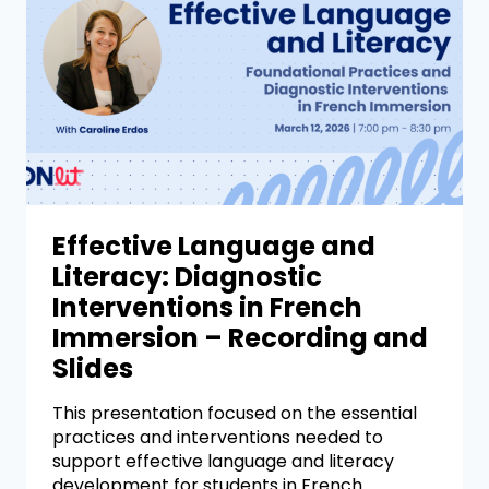
Effective Language and
Literacy: Diagnostic
Interventions in French
Immersion – Recording and
Slides
This presentation focused on the essential
practices and interventions needed to
support effective language and literacy
development for students in French