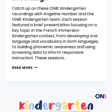
Catch up on these ONlit Kindergarten
recordings with Angeline Humber and the
ONlit Kindergarten team. Each session
featured a brief presentation focusing on a
key topic in the French Immersion
Kindergarten context, from developing oral
language and vocabulary in both languages,
to building phonemic awareness and using
screening data to inform responsive
instruction. These sessions…
READ MORE