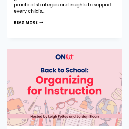
practical strategies and insights to support
every child’s…
READ MORE