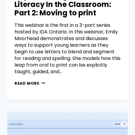
Literacy In the Classroom:
Part 2: Moving to print
This webinar is the first in a 3-part series
hosted by IDA Ontario. In this webinar, Emily
Moorhead demonstrates and discusses
ways to support young learners as they
begin to use letters to blend and segment
for reading and spelling. She models how this
leap from oral to print can be explicitly
taught, guided, and…
READ MORE