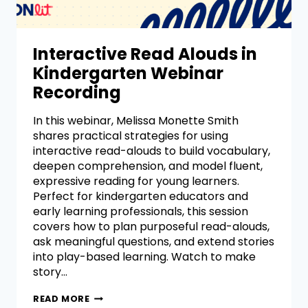
Interactive Read Alouds in
Kindergarten Webinar
Recording
In this webinar, Melissa Monette Smith
shares practical strategies for using
interactive read-alouds to build vocabulary,
deepen comprehension, and model fluent,
expressive reading for young learners.
Perfect for kindergarten educators and
early learning professionals, this session
covers how to plan purposeful read-alouds,
ask meaningful questions, and extend stories
into play-based learning. Watch to make
story…
READ MORE