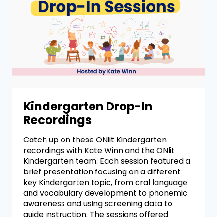
Kindergarten Drop-In
Recordings
Catch up on these ONlit Kindergarten
recordings with Kate Winn and the ONlit
Kindergarten team. Each session featured a
brief presentation focusing on a different
key Kindergarten topic, from oral language
and vocabulary development to phonemic
awareness and using screening data to
guide instruction. The sessions offered