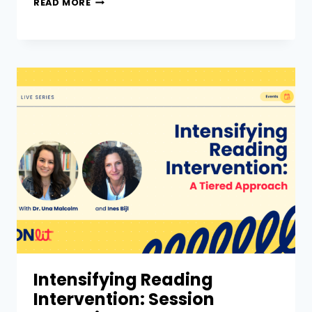
READ MORE
Intensifying Reading
Intervention: Session