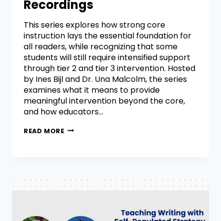
Recordings
This series explores how strong core
instruction lays the essential foundation for
all readers, while recognizing that some
students will still require intensified support
through tier 2 and tier 3 intervention. Hosted
by Ines Bijl and Dr. Una Malcolm, the series
examines what it means to provide
meaningful intervention beyond the core,
and how educators…
READ MORE