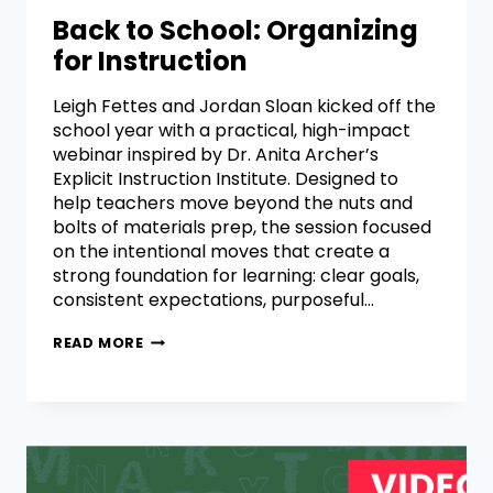
Back to School: Organizing
for Instruction
Leigh Fettes and Jordan Sloan kicked off the
school year with a practical, high-impact
webinar inspired by Dr. Anita Archer’s
Explicit Instruction Institute. Designed to
help teachers move beyond the nuts and
bolts of materials prep, the session focused
on the intentional moves that create a
strong foundation for learning: clear goals,
consistent expectations, purposeful…
READ MORE