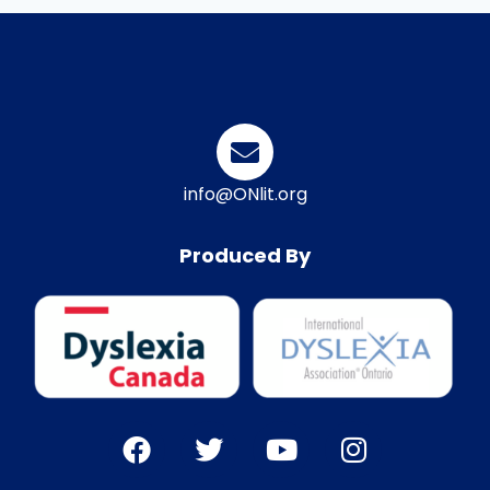
info@ONlit.org
Produced By