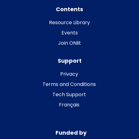
Contents
Resource Library
Events
Join ONlit
Support
Privacy
Terms and Conditions
Tech Support
Français
Funded by