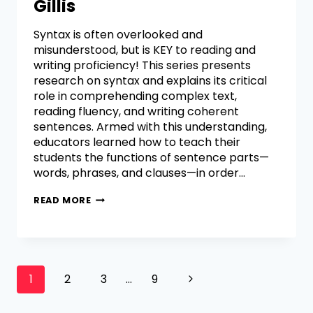
Gillis
Syntax is often overlooked and
misunderstood, but is KEY to reading and
writing proficiency! This series presents
research on syntax and explains its critical
role in comprehending complex text,
reading fluency, and writing coherent
sentences. Armed with this understanding,
educators learned how to teach their
students the functions of sentence parts—
words, phrases, and clauses—in order…
READ MORE
1
2
3
…
9