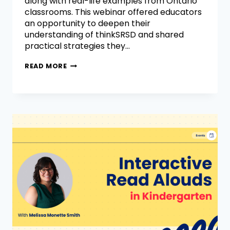
along with real-life examples from Ontario
classrooms. This webinar offered educators
an opportunity to deepen their
understanding of thinkSRSD and shared
practical strategies they…
READ MORE