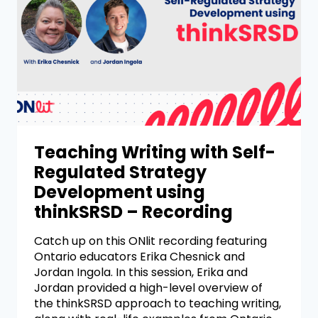
Teaching Writing with Self-
Regulated Strategy
Development using
thinkSRSD – Recording
Catch up on this ONlit recording featuring
Ontario educators Erika Chesnick and
Jordan Ingola. In this session, Erika and
Jordan provided a high-level overview of
the thinkSRSD approach to teaching writing,