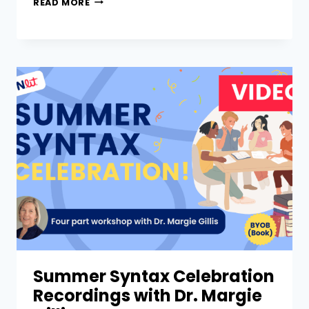
READ MORE
Summer Syntax Celebration
Recordings with Dr. Margie