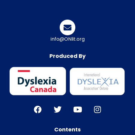
info@ONlit.org
Produced By
Contents