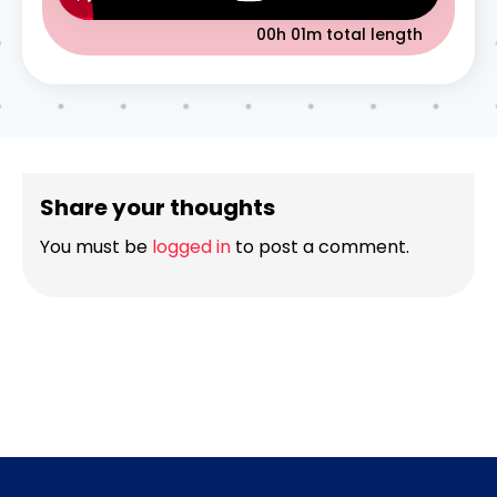
00h 01m
total length
Share your thoughts
You must be
logged in
to post a comment.