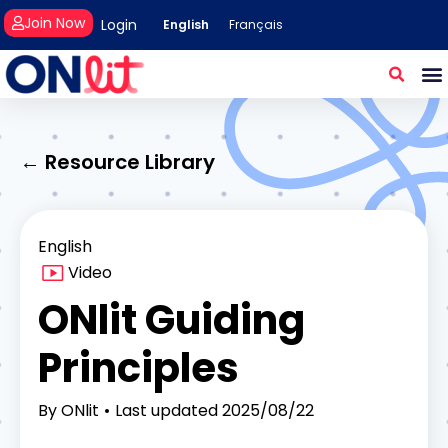
Join Now
Login
English
Français
← Resource Library
English
Video
ONlit Guiding
Principles
By
ONlit
Last updated
2025/08/22