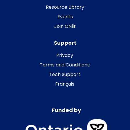
Resource Library
Events
Join ONlit
Support
Privacy
Terms and Conditions
Tech Support
Français
Funded by