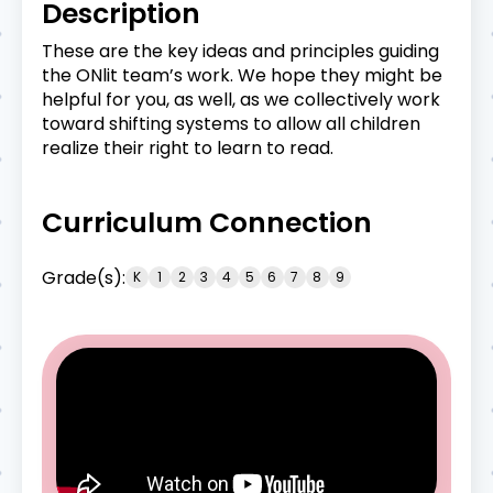
Description
These are the key ideas and principles guiding
the ONlit team’s work. We hope they might be
helpful for you, as well, as we collectively work
toward shifting systems to allow all children
realize their right to learn to read.
Curriculum Connection
Grade(s):
K
1
2
3
4
5
6
7
8
9