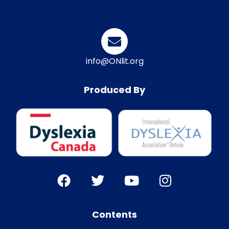
info@ONlit.org
Produced By
Contents