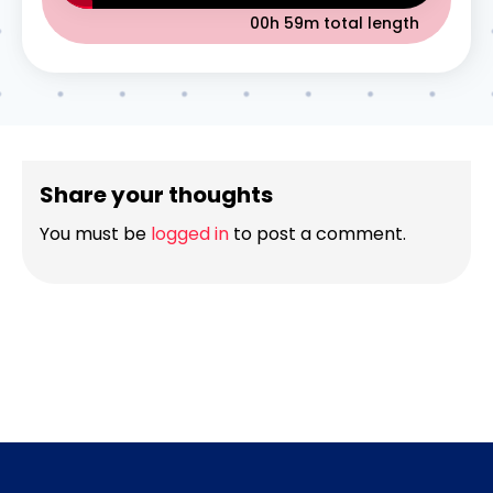
00h 59m
total length
Share your thoughts
You must be
logged in
to post a comment.