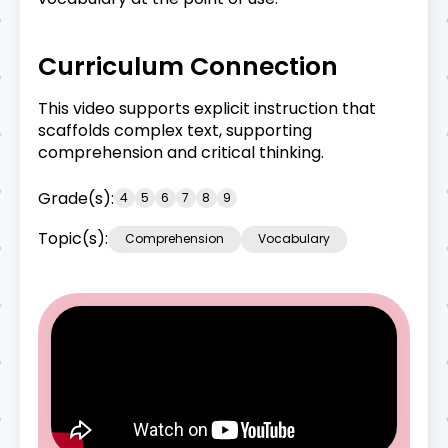
Curriculum Connection
This video supports explicit instruction that
scaffolds complex text, supporting
comprehension and critical thinking.
Grade(s):
4
5
6
7
8
9
Topic(s):
Comprehension
Vocabulary