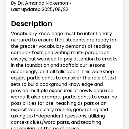
By
Dr. Amanda Nickerson
Last updated
2025/08/22
Description
Vocabulary knowledge must be intentionally
nurtured to ensure that students are ready for
the greater vocabulary demands of reading
complex texts and writing multi-paragraph
essays, but we need to pay attention to cracks
in the foundation and scaffold our lessons
accordingly, or it all falls apart. This workshop
equips participants to consider the role of text
sets to build background knowledge and
provide multiple exposures of newly acquired
words. It also prompts participants to examine
possibilities for pre-teaching as part of an
explicit vocabulary routine, generating and
asking text-dependent questions, utilizing
context clues/word parts, and teaching
vocabulary at the point of use.