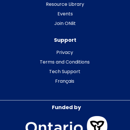
Resource Library
Events
Join ONlit
Support
Privacy
Terms and Conditions
Tech Support
Français
Funded by