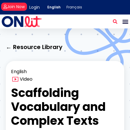
Join Now
Login
English
Français
← Resource Library
English
Video
Scaffolding
Vocabulary and
Complex Texts