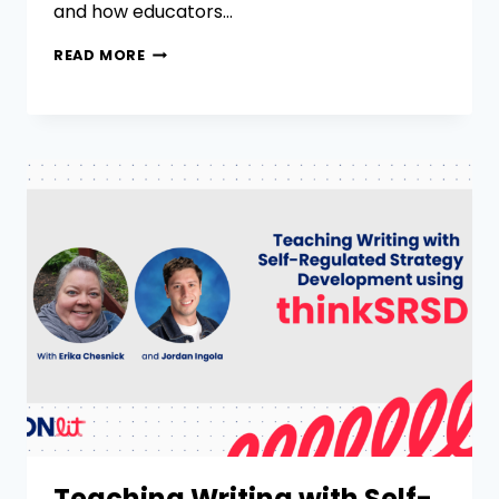
and how educators…
READ MORE
Teaching Writing with Self-