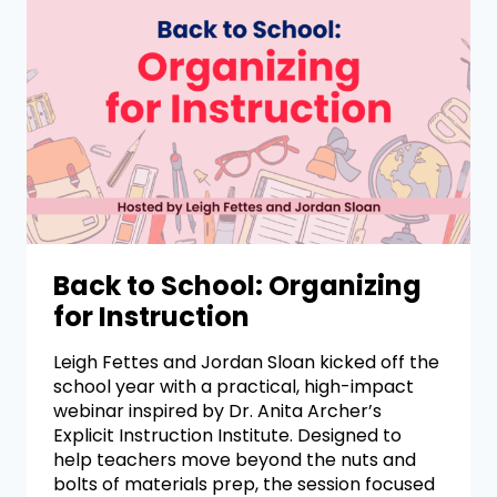
Back to School: Organizing
for Instruction
Leigh Fettes and Jordan Sloan kicked off the
school year with a practical, high-impact
webinar inspired by Dr. Anita Archer’s
Explicit Instruction Institute. Designed to
help teachers move beyond the nuts and
bolts of materials prep, the session focused