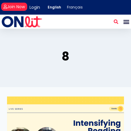
Join Now
Login
English
Français
8