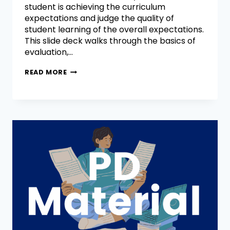
student is achieving the curriculum
expectations and judge the quality of
student learning of the overall expectations.
This slide deck walks through the basics of
evaluation,…
READ MORE