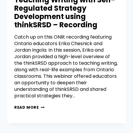
Regulated Strategy
Development using
thinkSRSD – Recording
Catch up on this ONlit recording featuring
Ontario educators Erika Chesnick and
Jordan Ingola. In this session, Erika and
Jordan provided a high-level overview of
the thinkSRSD approach to teaching writing,
along with real-life examples from Ontario
classrooms. This webinar offered educators
an opportunity to deepen their
understanding of thinkSRSD and shared
practical strategies they…
READ MORE