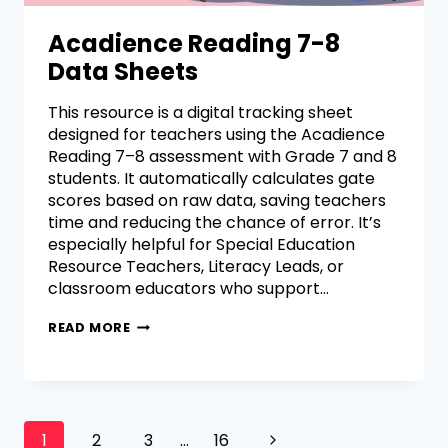
Acadience Reading 7-8
Data Sheets
This resource is a digital tracking sheet
designed for teachers using the Acadience
Reading 7–8 assessment with Grade 7 and 8
students. It automatically calculates gate
scores based on raw data, saving teachers
time and reducing the chance of error. It’s
especially helpful for Special Education
Resource Teachers, Literacy Leads, or
classroom educators who support…
READ MORE
1
2
3
…
16