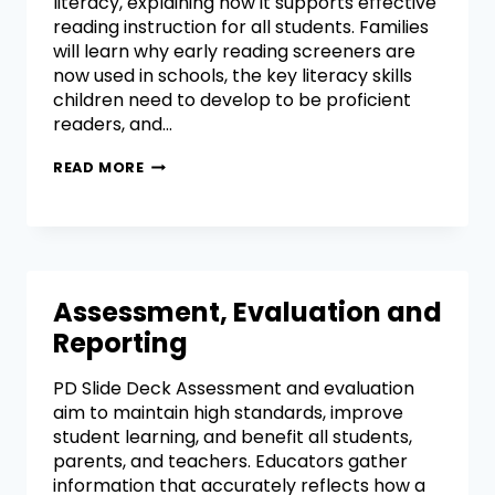
literacy, explaining how it supports effective
reading instruction for all students. Families
will learn why early reading screeners are
now used in schools, the key literacy skills
children need to develop to be proficient
readers, and…
READ MORE
Assessment, Evaluation and
Reporting
PD Slide Deck Assessment and evaluation
aim to maintain high standards, improve
student learning, and benefit all students,
parents, and teachers. Educators gather
information that accurately reflects how a