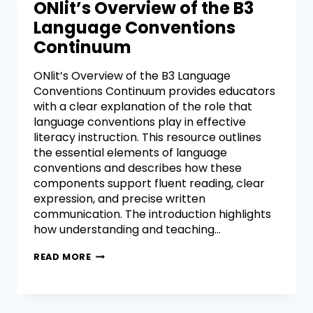
ONlit’s Overview of the B3
Language Conventions
Continuum
ONlit’s Overview of the B3 Language
Conventions Continuum provides educators
with a clear explanation of the role that
language conventions play in effective
literacy instruction. This resource outlines
the essential elements of language
conventions and describes how these
components support fluent reading, clear
expression, and precise written
communication. The introduction highlights
how understanding and teaching…
READ MORE