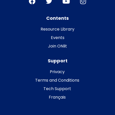
Contents
Resource Library
Events
Join ONlit
Support
Privacy
Terms and Conditions
Tech Support
Français