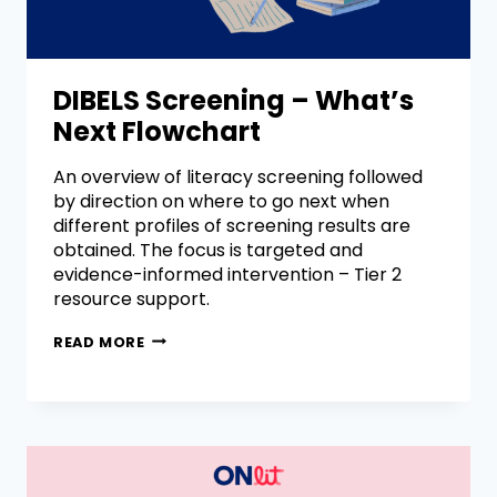
DIBELS Screening – What’s
Next Flowchart
An overview of literacy screening followed
by direction on where to go next when
different profiles of screening results are
obtained. The focus is targeted and
evidence-informed intervention – Tier 2
resource support.
READ MORE