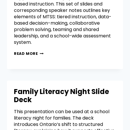
based instruction. This set of slides and
corresponding speaker notes outlines key
elements of MTSS: tiered instruction, data-
based decision-making, collaborative
problem solving, teaming and shared
leadership, and a school-wide assessment
system.
READ MORE
Family Literacy Night Slide
Deck
This presentation can be used at a school
literacy night for families. The deck
introduces Ontario’s shift to structured