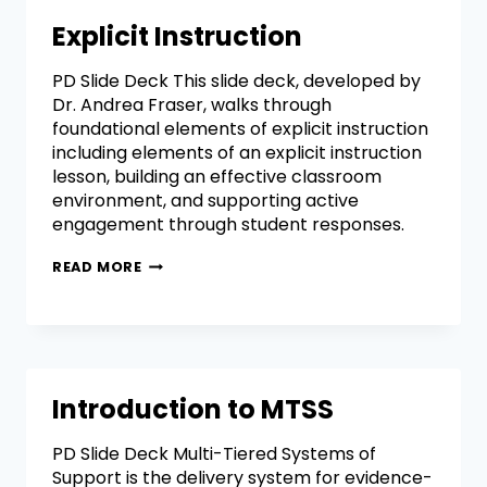
Explicit Instruction
PD Slide Deck This slide deck, developed by
Dr. Andrea Fraser, walks through
foundational elements of explicit instruction
including elements of an explicit instruction
lesson, building an effective classroom
environment, and supporting active
engagement through student responses.
READ MORE
Introduction to MTSS
PD Slide Deck Multi-Tiered Systems of
Support is the delivery system for evidence-