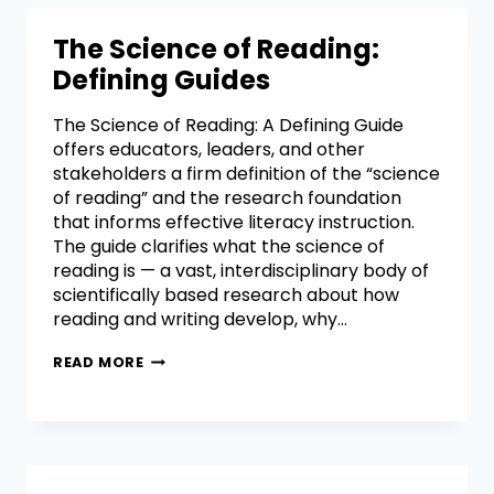
The Science of Reading:
Defining Guides
The Science of Reading: A Defining Guide
offers educators, leaders, and other
stakeholders a firm definition of the “science
of reading” and the research foundation
that informs effective literacy instruction.
The guide clarifies what the science of
reading is — a vast, interdisciplinary body of
scientifically based research about how
reading and writing develop, why…
READ MORE