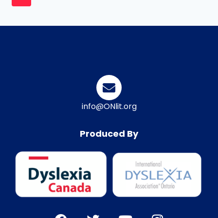
info@ONlit.org
Produced By