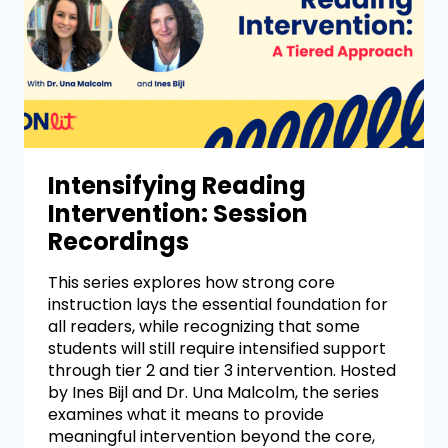
Intensifying Reading
Intervention: Session
Recordings
This series explores how strong core
instruction lays the essential foundation for
all readers, while recognizing that some
students will still require intensified support
through tier 2 and tier 3 intervention. Hosted
by Ines Bijl and Dr. Una Malcolm, the series
examines what it means to provide
meaningful intervention beyond the core,