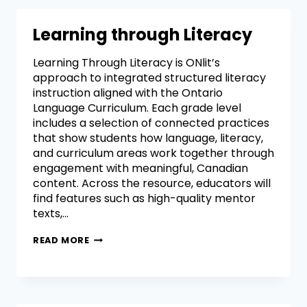
Learning through Literacy
Learning Through Literacy is ONlit’s
approach to integrated structured literacy
instruction aligned with the Ontario
Language Curriculum. Each grade level
includes a selection of connected practices
that show students how language, literacy,
and curriculum areas work together through
engagement with meaningful, Canadian
content. Across the resource, educators will
find features such as high-quality mentor
texts,…
READ MORE