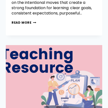
on the intentional moves that create a
strong foundation for learning: clear goals,
consistent expectations, purposeful…
READ MORE