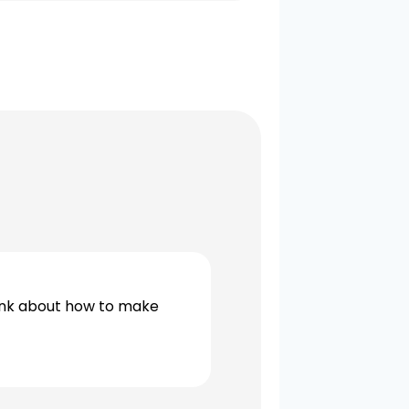
ink about how to make