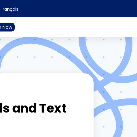
Français
n Now
s and Text