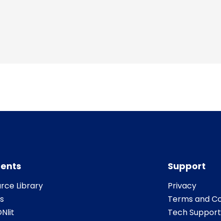
ents
Support
rce Library
Privacy
s
Terms and Co
Nlit
Tech Support