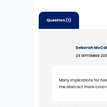
Question (1)
Deborah McCa
24 SEPTEMBER 202
Many implications for h
the abstract more concre