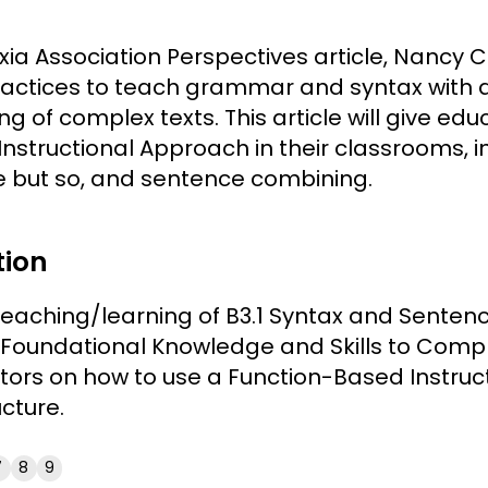
lexia Association Perspectives article, Nancy
ractices to teach grammar and syntax with a 
g of complex texts. This article will give e
Instructional Approach in their classrooms, 
e but so, and sentence combining.
tion
 teaching/learning of B3.1 Syntax and Sentenc
Foundational Knowledge and Skills to Compr
ors on how to use a Function-Based Instruc
cture.
7
8
9