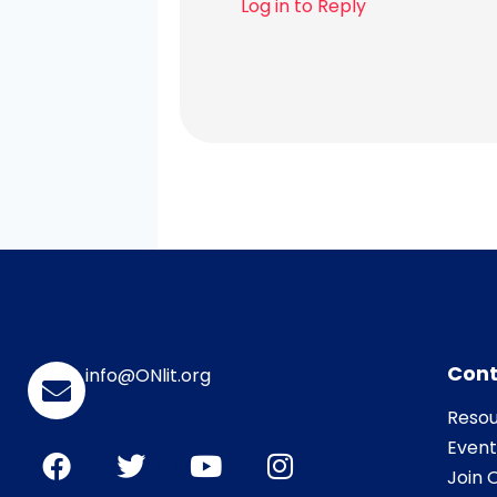
Log in to Reply
Cont
info@ONlit.org
Resou
Event
Join O