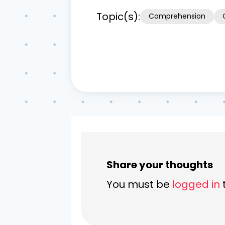
Topic(s):
Comprehension
Share your thoughts
You must be
logged in