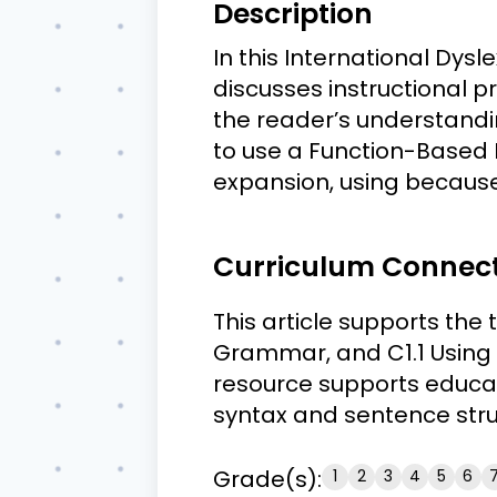
Description
In this International Dys
discusses instructional p
the reader’s understandin
to use a Function-Based 
expansion, using becaus
Curriculum Connec
This article supports the
Grammar, and C1.1 Using 
resource supports educat
syntax and sentence stru
Grade(s):
1
2
3
4
5
6