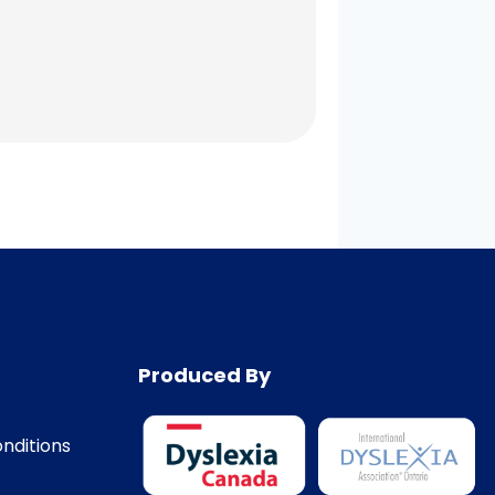
Produced By
nditions