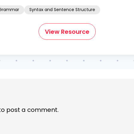
Grammar
Syntax and Sentence Structure
View Resource
to post a comment.