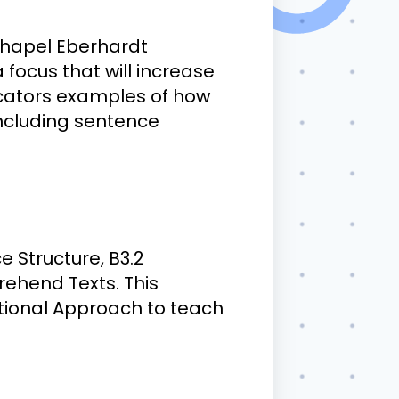
 Chapel Eberhardt
focus that will increase
ducators examples of how
including sentence
e Structure, B3.2
ehend Texts. This
tional Approach to teach