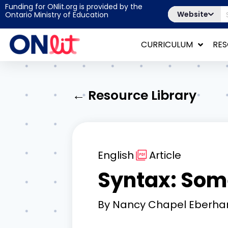
Funding for ONlit.org is provided by the
Website
Ontario Ministry of Education
CURRICULUM
RE
← Resource Library
English
Article
Syntax: Som
By
Nancy Chapel Eberha