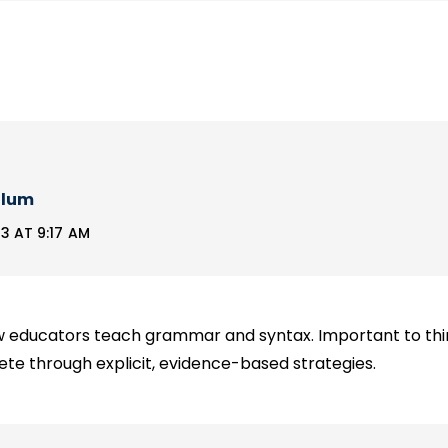
llum
3 AT 9:17 AM
ow educators teach grammar and syntax. Important to th
te through explicit, evidence-based strategies.