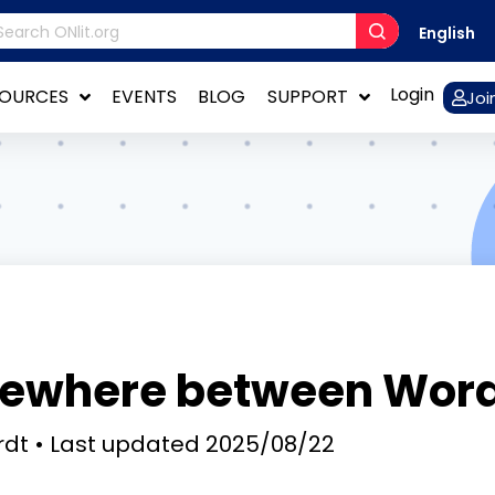
English
Login
SOURCES
EVENTS
BLOG
SUPPORT
Joi
ewhere between Word
rdt
Last updated
2025/08/22