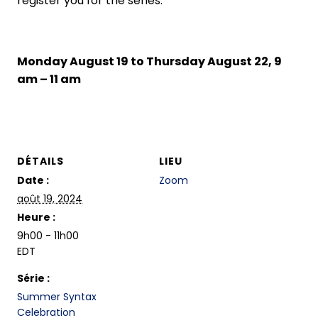
register you for the series.
Monday August 19 to Thursday August 22, 9
am – 11 am
DÉTAILS
LIEU
Date :
Zoom
août 19, 2024
Heure :
9h00 - 11h00
EDT
Série :
Summer Syntax
Celebration