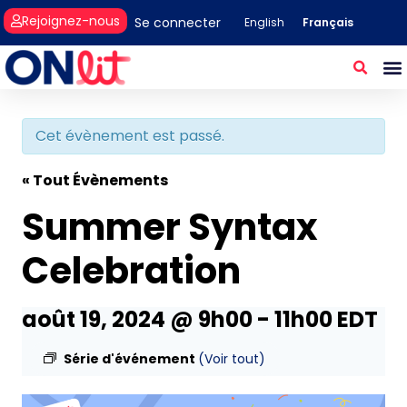
Rejoignez-nous
Se connecter
Français
English
Cet évènement est passé.
« Tout Évènements
Summer Syntax
Celebration
août 19, 2024 @ 9h00
-
11h00
EDT
Série d'événement
(Voir tout)