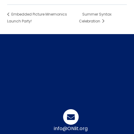
Embedded Picture Mnemonics
Summer Syntax
Launch Party!
Celebration
info@ONlit.org