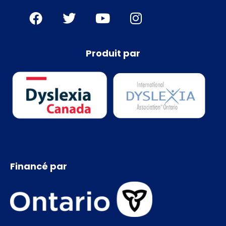
Produit par
Financé par