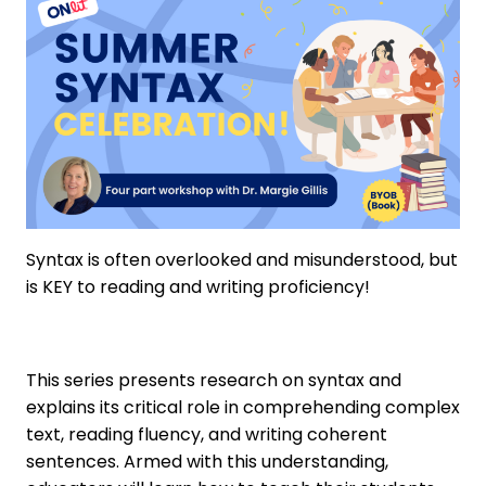
Syntax is often overlooked and misunderstood, but
is KEY to reading and writing proficiency!
This series presents research on syntax and
explains its critical role in comprehending complex
text, reading fluency, and writing coherent
sentences. Armed with this understanding,