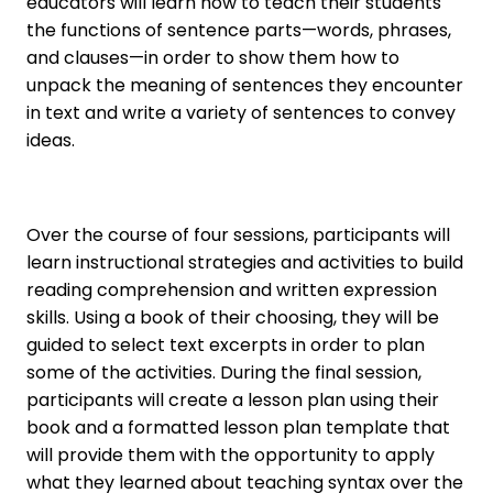
educators will learn how to teach their students
the functions of sentence parts—words, phrases,
and clauses—in order to show them how to
unpack the meaning of sentences they encounter
in text and write a variety of sentences to convey
ideas.
Over the course of four sessions, participants will
learn instructional strategies and activities to build
reading comprehension and written expression
skills. Using a book of their choosing, they will be
guided to select text excerpts in order to plan
some of the activities. During the final session,
participants will create a lesson plan using their
book and a formatted lesson plan template that
will provide them with the opportunity to apply
what they learned about teaching syntax over the