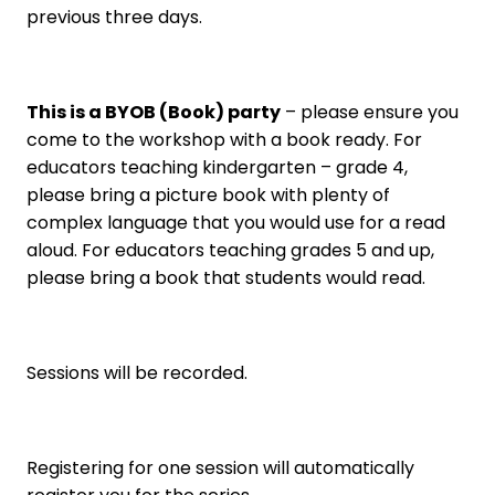
previous three days.
This is a BYOB (Book) party
– please ensure you
come to the workshop with a book ready. For
educators teaching kindergarten – grade 4,
please bring a picture book with plenty of
complex language that you would use for a read
aloud. For educators teaching grades 5 and up,
please bring a book that students would read.
Sessions will be recorded.
Registering for one session will automatically