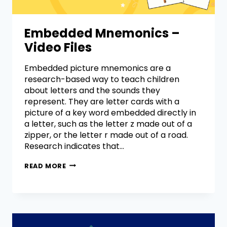
Embedded Mnemonics –
Video Files
Embedded picture mnemonics are a
research-based way to teach children
about letters and the sounds they
represent. They are letter cards with a
picture of a key word embedded directly in
a letter, such as the letter z made out of a
zipper, or the letter r made out of a road.
Research indicates that…
READ MORE