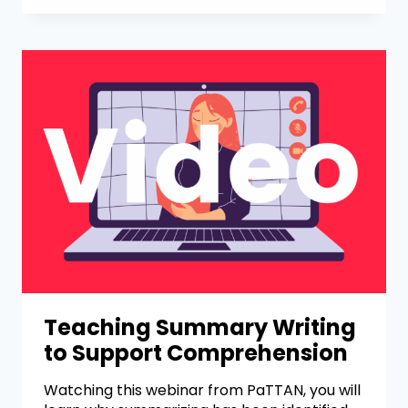
Teaching Summary Writing
to Support Comprehension
Watching this webinar from PaTTAN, you will