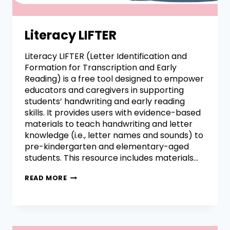
Literacy LIFTER
Literacy LIFTER (Letter Identification and
Formation for Transcription and Early
Reading) is a free tool designed to empower
educators and caregivers in supporting
students’ handwriting and early reading
skills. It provides users with evidence-based
materials to teach handwriting and letter
knowledge (i.e., letter names and sounds) to
pre-kindergarten and elementary-aged
students. This resource includes materials…
READ MORE