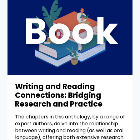
Writing and Reading
Connections: Bridging
Research and Practice
The chapters in this anthology, by a range of
expert authors, delve into the relationship
between writing and reading (as well as oral
language), offering both extensive research