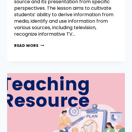
source and its presentation from specific
perspectives. The lesson aims to cultivate
students’ ability to derive information from
media, identify and use information from
various sources, including television,
recognize informative TV…
READ MORE