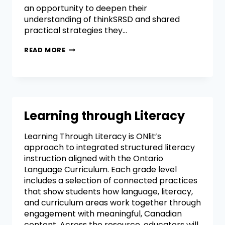
an opportunity to deepen their
understanding of thinkSRSD and shared
practical strategies they…
READ MORE
Learning through Literacy
Learning Through Literacy is ONlit’s
approach to integrated structured literacy
instruction aligned with the Ontario
Language Curriculum. Each grade level
includes a selection of connected practices
that show students how language, literacy,
and curriculum areas work together through
engagement with meaningful, Canadian
content. Across the resource, educators will