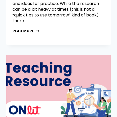
and ideas for practice. While the research
can be a bit heavy at times (this is not a
“quick tips to use tomorrow” kind of book),
there…
READ MORE