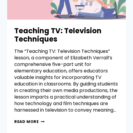
Teaching TV: Television
Techniques
The “Teaching TV: Television Techniques”
lesson, a component of Elizabeth Verrall’s
comprehensive five-part unit for
elementary education, offers educators
valuable insights for incorporating TV
education in classrooms. By guiding students
in creating their own media productions, the
lesson imparts a practical understanding of
how technology and film techniques are
harnessed in television to convey meaning…
READ MORE