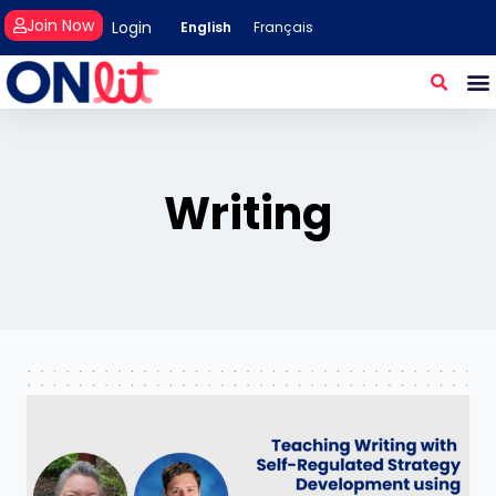
Join Now
Login
English
Français
Writing