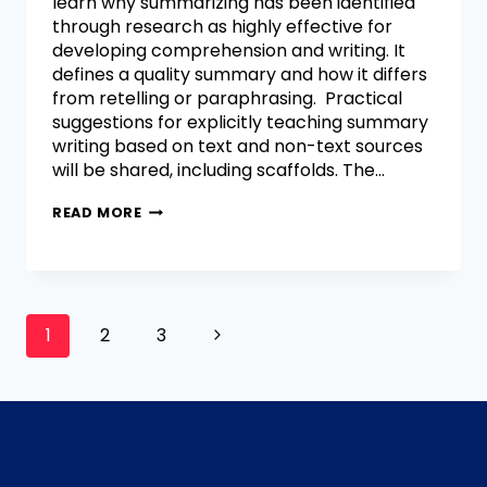
learn why summarizing has been identified
through research as highly effective for
developing comprehension and writing. It
defines a quality summary and how it differs
from retelling or paraphrasing. Practical
suggestions for explicitly teaching summary
writing based on text and non-text sources
will be shared, including scaffolds. The…
READ MORE
1
2
3