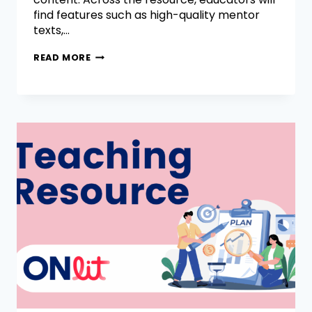
find features such as high-quality mentor
texts,…
READ MORE