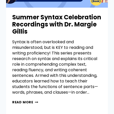
Summer Syntax Celebration
Recordings with Dr. Margie
Gillis
Syntax is often overlooked and
misunderstood, but is KEY to reading and
writing proficiency! This series presents
research on syntax and explains its critical
role in comprehending complex text,
reading fluency, and writing coherent
sentences. Armed with this understanding,
educators learned how to teach their
students the functions of sentence parts—
words, phrases, and clauses—in order…
READ MORE