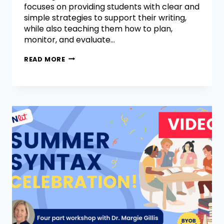
focuses on providing students with clear and
simple strategies to support their writing,
while also teaching them how to plan,
monitor, and evaluate…
READ MORE