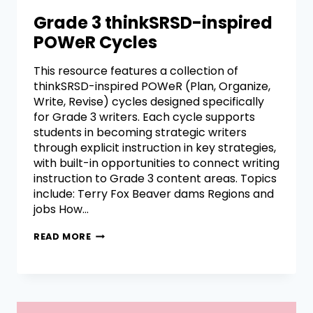
Grade 3 thinkSRSD-inspired
POWeR Cycles
This resource features a collection of
thinkSRSD-inspired POWeR (Plan, Organize,
Write, Revise) cycles designed specifically
for Grade 3 writers. Each cycle supports
students in becoming strategic writers
through explicit instruction in key strategies,
with built-in opportunities to connect writing
instruction to Grade 3 content areas. Topics
include: Terry Fox Beaver dams Regions and
jobs How…
READ MORE