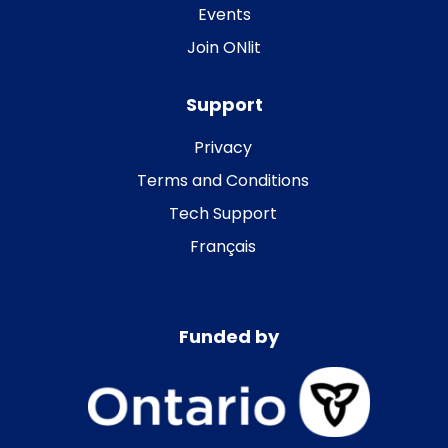
Events
Join ONlit
Support
Privacy
Terms and Conditions
Tech Support
Français
Funded by