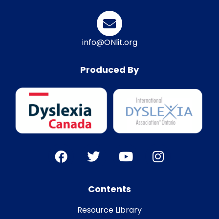
info@ONlit.org
Produced By
Contents
Resource Library