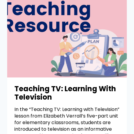
Teaching TV: Learning With
Television
In the “Teaching TV: Learning with Television”
lesson from Elizabeth Verrall’s five-part unit
for elementary classrooms, students are
introduced to television as an informative