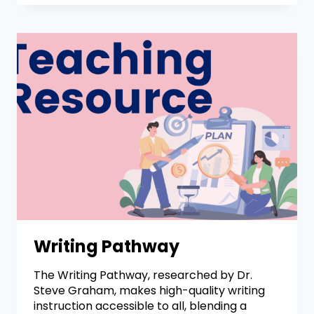
Writing Pathway
The Writing Pathway, researched by Dr.
Steve Graham, makes high-quality writing
instruction accessible to all, blending a