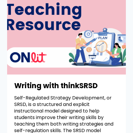
Writing with thinkSRSD
Self-Regulated Strategy Development, or
SRSD, is a structured and explicit
instructional model designed to help
students improve their writing skills by
teaching them both writing strategies and
self-regulation skills. The SRSD model