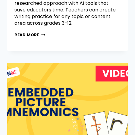
researched approach with AI tools that
save educators time. Teachers can create
writing practice for any topic or content
area across grades 3-12.
READ MORE