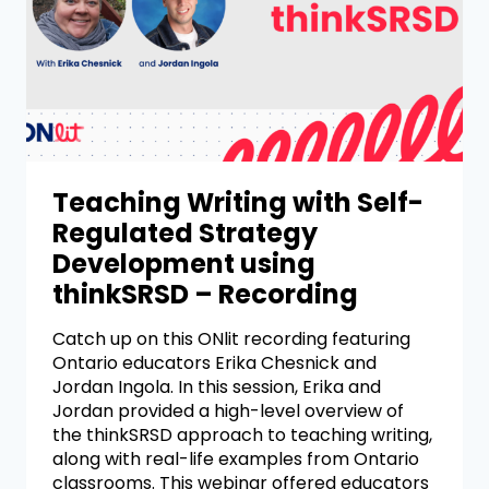
Teaching Writing with Self-
Regulated Strategy
Development using
thinkSRSD – Recording
Catch up on this ONlit recording featuring
Ontario educators Erika Chesnick and
Jordan Ingola. In this session, Erika and
Jordan provided a high-level overview of
the thinkSRSD approach to teaching writing,
along with real-life examples from Ontario
classrooms. This webinar offered educators