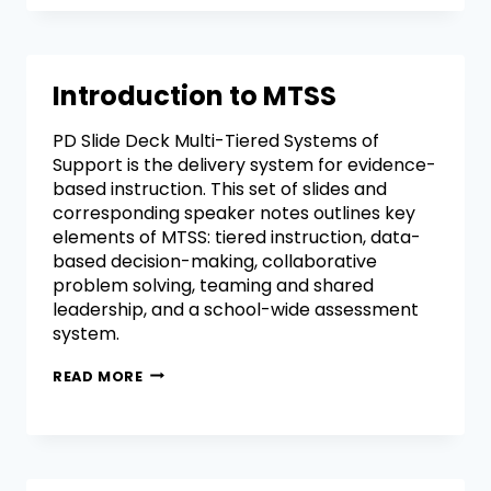
Introduction to MTSS
PD Slide Deck Multi-Tiered Systems of
Support is the delivery system for evidence-
based instruction. This set of slides and
corresponding speaker notes outlines key
elements of MTSS: tiered instruction, data-
based decision-making, collaborative
problem solving, teaming and shared
leadership, and a school-wide assessment
system.
READ MORE