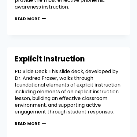
provide the most effective phonemic
awareness instruction.
READ MORE
Explicit Instruction
PD Slide Deck This slide deck, developed by
Dr. Andrea Fraser, walks through
foundational elements of explicit instruction
including elements of an explicit instruction
lesson, building an effective classroom
environment, and supporting active
engagement through student responses.
READ MORE