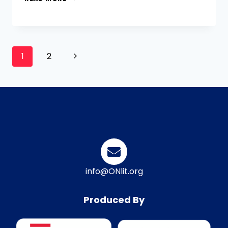
1
2
info@ONlit.org
Produced By