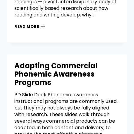
reading is — a vast, interdisciplinary body of
scientifically based research about how
reading and writing develop, why…
READ MORE
Adapting Commercial
Phonemic Awareness
Programs
PD Slide Deck Phonemic awareness
instructional programs are commonly used,
but they may not always be fully aligned
with research. These slides walk through
several ways commercial products can be
adapted, in both content and delivery, to