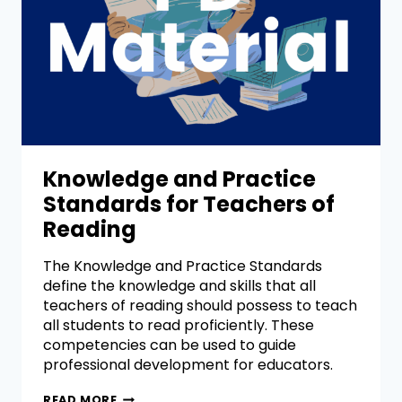
Knowledge and Practice
Standards for Teachers of
Reading
The Knowledge and Practice Standards
define the knowledge and skills that all
teachers of reading should possess to teach
all students to read proficiently. These
competencies can be used to guide
professional development for educators.
READ MORE