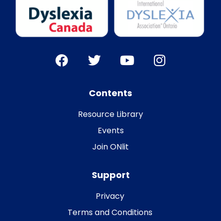
Contents
Resource Library
Events
Join ONlit
Support
Privacy
Terms and Conditions