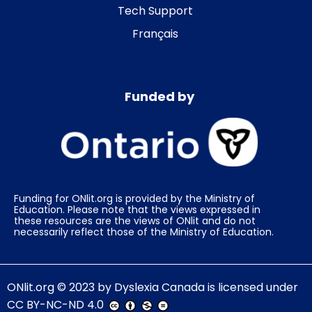
Tech Support
Français
Funded by
Funding for ONlit.org is provided by the Ministry of
Education. Please note that the views expressed in
these resources are the views of ONlit and do not
necessarily reflect those of the Ministry of Education.
ONlit.org
© 2023 by
Dyslexia Canada
is licensed under
CC BY-NC-ND 4.0