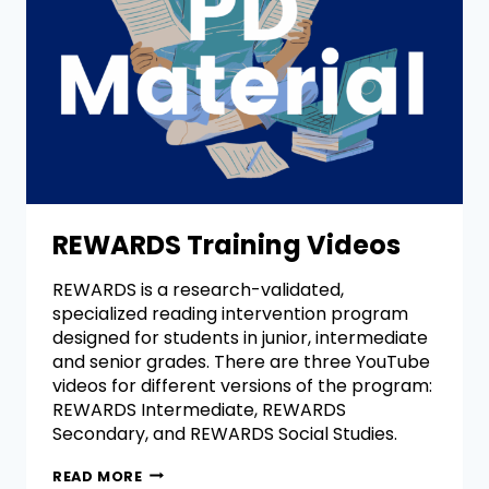
REWARDS Training Videos
REWARDS is a research-validated,
specialized reading intervention program
designed for students in junior, intermediate
and senior grades. There are three YouTube
videos for different versions of the program:
REWARDS Intermediate, REWARDS
Secondary, and REWARDS Social Studies.
READ MORE