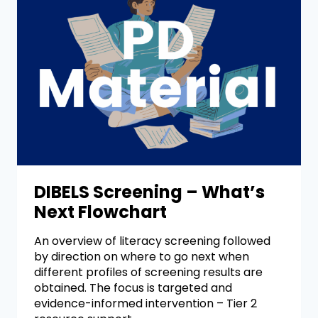
DIBELS Screening – What’s
Next Flowchart
An overview of literacy screening followed
by direction on where to go next when
different profiles of screening results are
obtained. The focus is targeted and
evidence-informed intervention – Tier 2