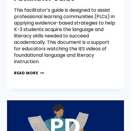
This facilitator’s guide is designed to assist
professional learning communities (PLCs) in
applying evidence-based strategies to help
K-3 students acquire the language and
literacy skills needed to succeed
academically. This document is a support
for educators watching the IES videos of
foundational language and literacy
instruction.
READ MORE