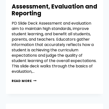
Assessment, Evaluation and
Reporting
PD Slide Deck Assessment and evaluation
aim to maintain high standards, improve
student learning, and benefit all students,
parents, and teachers. Educators gather
information that accurately reflects how a
student is achieving the curriculum
expectations and judge the quality of
student learning of the overall expectations.
This slide deck walks through the basics of
evaluation,…
READ MORE