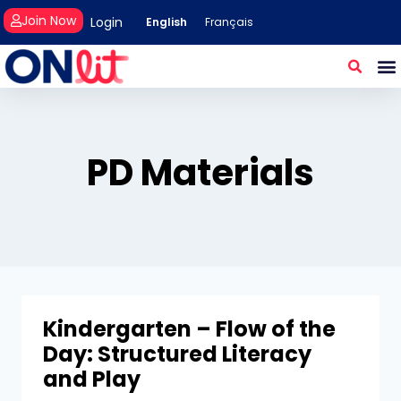
Join Now
Login
English
Français
PD Materials
Kindergarten – Flow of the
Day: Structured Literacy
and Play