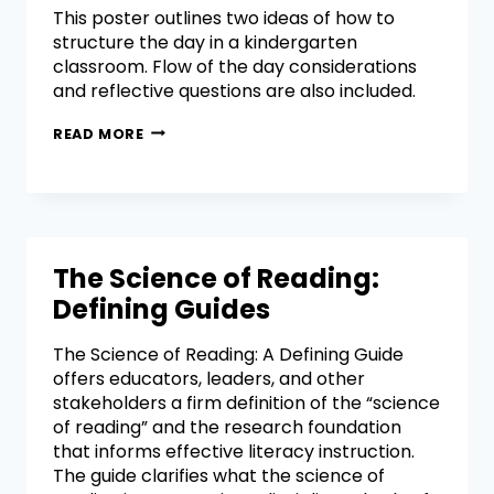
This poster outlines two ideas of how to
structure the day in a kindergarten
classroom. Flow of the day considerations
and reflective questions are also included.
READ MORE
The Science of Reading:
Defining Guides
The Science of Reading: A Defining Guide
offers educators, leaders, and other
stakeholders a firm definition of the “science
of reading” and the research foundation
that informs effective literacy instruction.
The guide clarifies what the science of