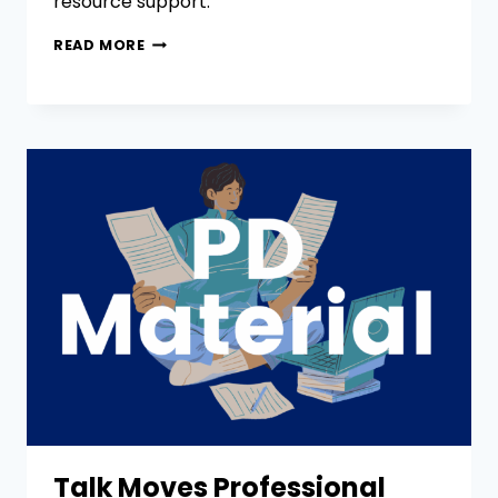
resource support.
READ MORE
Talk Moves Professional