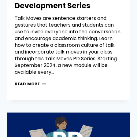
Development Series
Talk Moves are sentence starters and
gestures that teachers and students can
use to invite everyone into the conversation
and encourage academic thinking. Learn
how to create a classroom culture of talk
and incorporate talk moves in your class
through this Talk Moves PD Series. Starting
September 2024, a new module will be
available every…
READ MORE