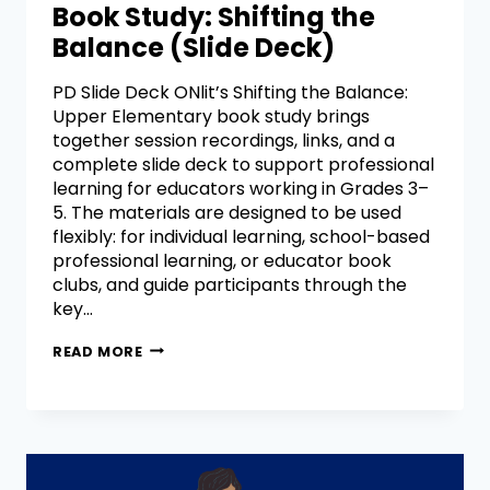
Book Study: Shifting the
Balance (Slide Deck)
PD Slide Deck ONlit’s Shifting the Balance:
Upper Elementary book study brings
together session recordings, links, and a
complete slide deck to support professional
learning for educators working in Grades 3–
5. The materials are designed to be used
flexibly: for individual learning, school-based
professional learning, or educator book
clubs, and guide participants through the
key…
READ MORE