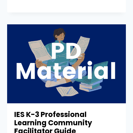
IES K-3 Professional
Learning Community
Facilitator Guide