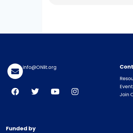
Cont
info@ONlit.org
Resou
Event
Join O
Funded by