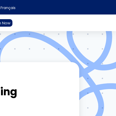
Français
n Now
ding