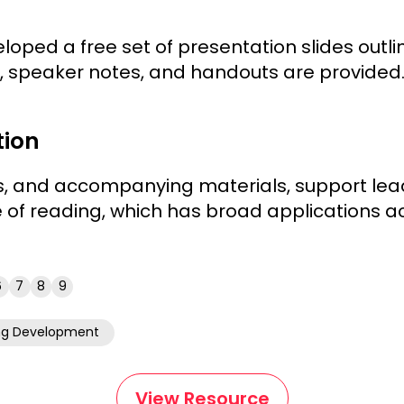
loped a free set of presentation slides outlin
s, speaker notes, and handouts are provided
tion
s, and accompanying materials, support lead
 of reading, which has broad applications ac
6
7
8
9
ng Development
View Resource