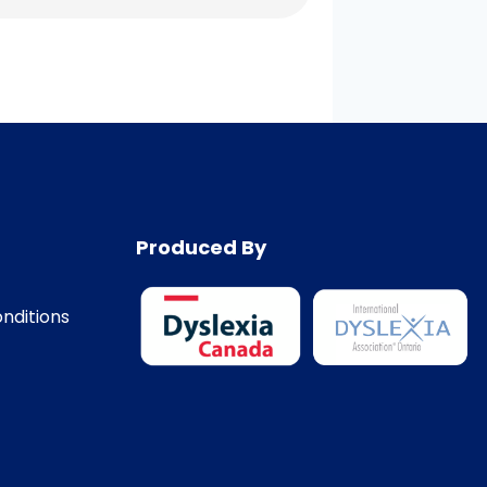
Produced By
nditions