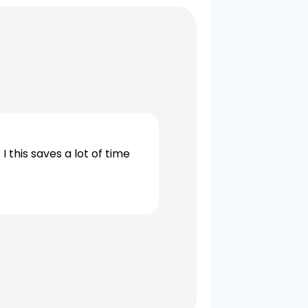
 this saves a lot of time