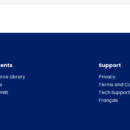
ents
Support
rce Library
Privacy
s
Terms and Co
Nlit
Tech Support
Français