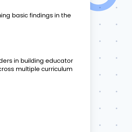
ing basic findings in the
.
ers in building educator
ross multiple curriculum