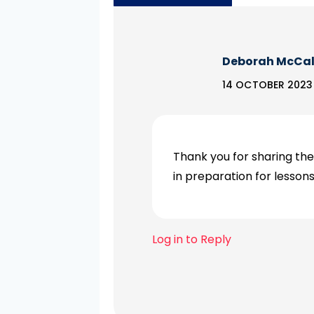
Deborah McCa
14 OCTOBER 2023 
Thank you for sharing the
in preparation for lesso
Log in to Reply