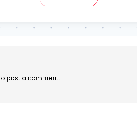
to post a comment.