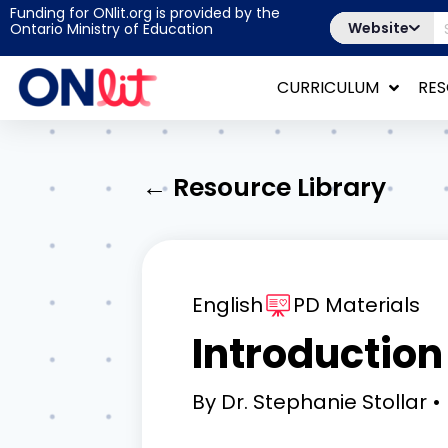
Funding for ONlit.org is provided by the
Website
Ontario Ministry of Education
CURRICULUM
RE
← Resource Library
English
PD Materials
Introduction
By
Dr. Stephanie Stollar