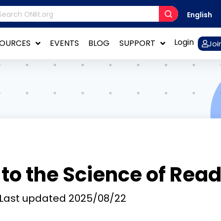
English
Login
SOURCES
EVENTS
BLOG
SUPPORT
Joi
 to the Science of Rea
Last updated
2025/08/22