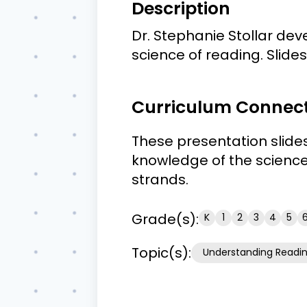
Description
Dr. Stephanie Stollar deve
science of reading. Slide
Curriculum Connec
These presentation slide
knowledge of the science
strands.
Grade(s):
K
1
2
3
4
5
Topic(s):
Understanding Readi