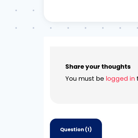
Share your thoughts
You must be
logged in
Question (1)