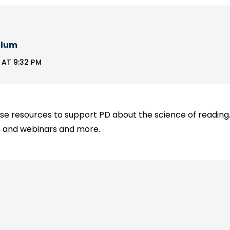
llum
AT 9:32 PM
se resources to support PD about the science of reading. I
ns and webinars and more.