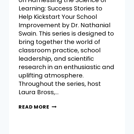
on Harnessing the Science of
Learning: Success Stories to
Help Kickstart Your School
Improvement by Dr. Nathanial
Swain. This series is designed to
bring together the world of
classroom practice, school
leadership, and scientific
research in an enthusiastic and
uplifting atmosphere.
Throughout the series, host
Laura Bross,…
READ MORE