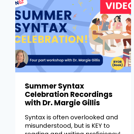
Summer Syntax
Celebration Recordings
with Dr. Margie Gillis
Syntax is often overlooked and
misunderstood, but is KEY to