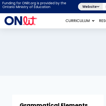
Funding for ONlit.org is provided by the
Website
Ontario Ministry of Education
CURRICULUM
RE
Grammatical Elements