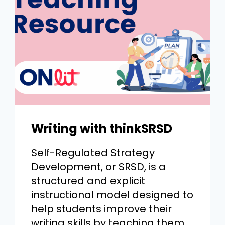
Writing with thinkSRSD
Self-Regulated Strategy
Development, or SRSD, is a
structured and explicit
instructional model designed to
help students improve their
writing skills by teaching them