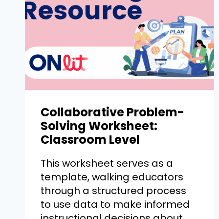
Collaborative Problem-
Solving Worksheet:
Classroom Level
This worksheet serves as a
template, walking educators
through a structured process
to use data to make informed
instructional decisions about