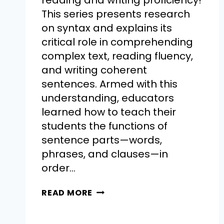
reading and writing proficiency!
This series presents research
on syntax and explains its
critical role in comprehending
complex text, reading fluency,
and writing coherent
sentences. Armed with this
understanding, educators
learned how to teach their
students the functions of
sentence parts—words,
phrases, and clauses—in
order…
READ MORE