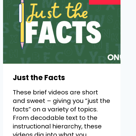
Just the Facts
These brief videos are short
and sweet – giving you “just the
facts” on a variety of topics.
From decodable text to the
instructional hierarchy, these
videos dig into what you