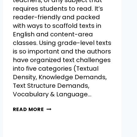
teachers, of any subject that
requires students to read. It’s
reader-friendly and packed
with ways to scaffold texts in
English and content-area
classes. Using grade-level texts
is so important and the authors
have organized text challenges
into five categories (Textual
Density, Knowledge Demands,
Text Structure Demands,
Vocabulary & Language…
READ MORE