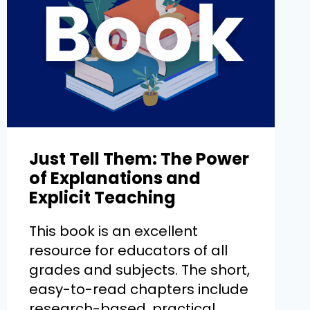
Just Tell Them: The Power
of Explanations and
Explicit Teaching
This book is an excellent
resource for educators of all
grades and subjects. The short,
easy-to-read chapters include
research-based, practical