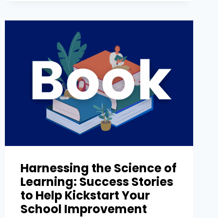
Harnessing the Science of
Learning: Success Stories
to Help Kickstart Your
School Improvement