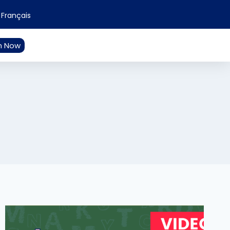
Français
n Now