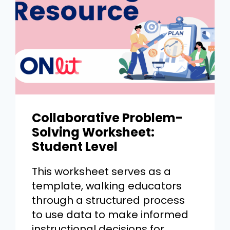
Collaborative Problem-
Solving Worksheet:
Student Level
This worksheet serves as a
template, walking educators
through a structured process
to use data to make informed
instructional decisions for