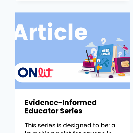
Evidence-Informed
Educator Series
This series is designed to be: a