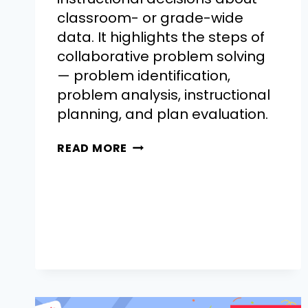
classroom- or grade-wide
data. It highlights the steps of
collaborative problem solving
— problem identification,
problem analysis, instructional
planning, and plan evaluation.
READ MORE