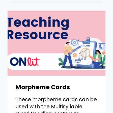
Morpheme Cards
These morpheme cards can be
used with the Multisyllable