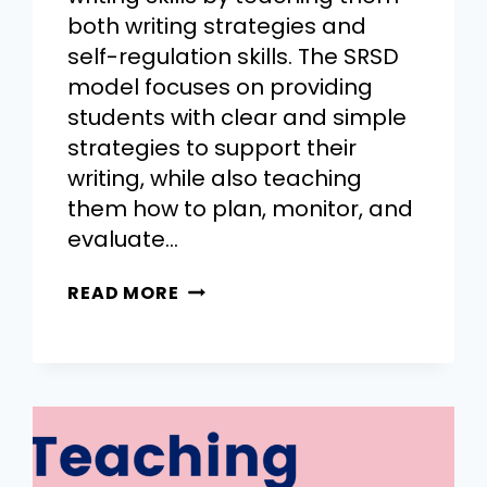
both writing strategies and
self-regulation skills. The SRSD
model focuses on providing
students with clear and simple
strategies to support their
writing, while also teaching
them how to plan, monitor, and
evaluate…
READ MORE