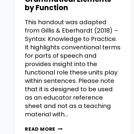
by Function
This handout was adapted
from Gillis & Eberhardt (2018) –
Syntax: Knowledge to Practice.
It highlights conventional terms
for parts of speech and
provides insight into the
functional role these units play
within sentences. Please note
that it is designed to be used
as an educator reference
sheet and not as a teaching
material with…
READ MORE