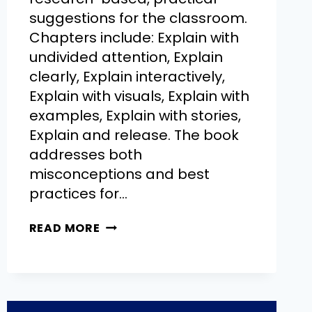
suggestions for the classroom.
Chapters include: Explain with
undivided attention, Explain
clearly, Explain interactively,
Explain with visuals, Explain with
examples, Explain with stories,
Explain and release. The book
addresses both
misconceptions and best
practices for…
READ MORE