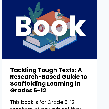
Tackling Tough Texts: A
Research-Based Guide to
Scaffolding Learning in
Grades 6-12
This book is for Grade 6-12