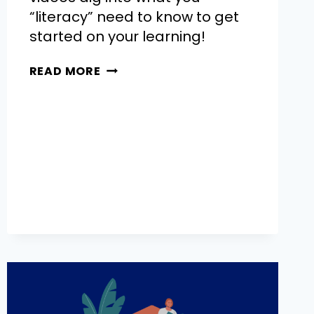
“literacy” need to know to get
started on your learning!
READ MORE