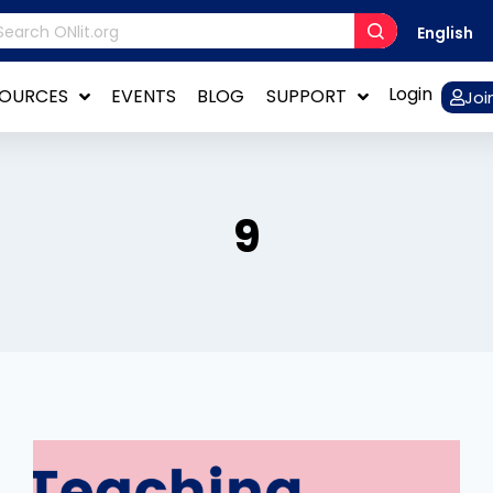
English
Login
SOURCES
EVENTS
BLOG
SUPPORT
Joi
9