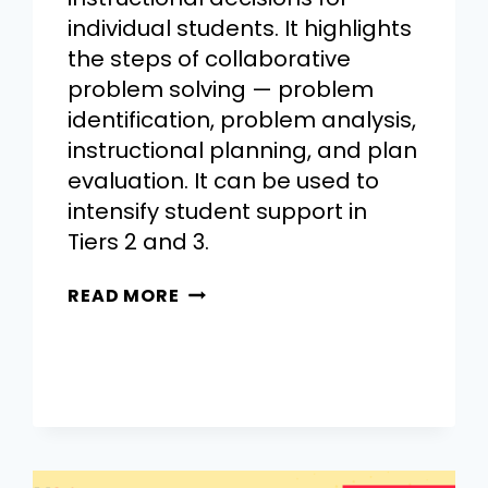
individual students. It highlights
the steps of collaborative
problem solving — problem
identification, problem analysis,
instructional planning, and plan
evaluation. It can be used to
intensify student support in
Tiers 2 and 3.
READ MORE