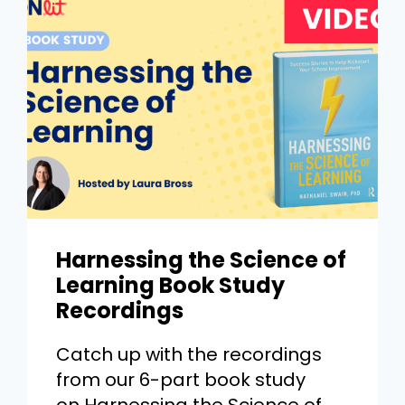
Harnessing the Science of
Learning Book Study
Recordings
Catch up with the recordings
from our 6-part book study