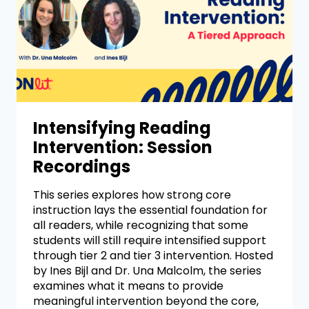
Intensifying Reading
Intervention: Session
Recordings
This series explores how strong core
instruction lays the essential foundation for
all readers, while recognizing that some
students will still require intensified support
through tier 2 and tier 3 intervention. Hosted
by Ines Bijl and Dr. Una Malcolm, the series
examines what it means to provide
meaningful intervention beyond the core,