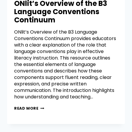
ONlit’s Overview of the B3
Language Conventions
Continuum
ONlit’s Overview of the B3 Language
Conventions Continuum provides educators
with a clear explanation of the role that
language conventions play in effective
literacy instruction. This resource outlines
the essential elements of language
conventions and describes how these
components support fluent reading, clear
expression, and precise written
communication. The introduction highlights
how understanding and teaching…
READ MORE