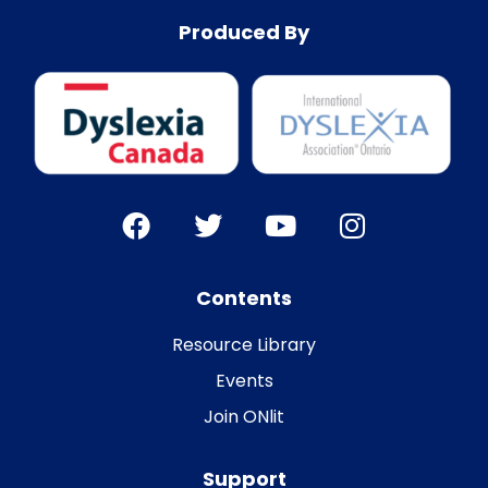
Produced By
Contents
Resource Library
Events
Join ONlit
Support