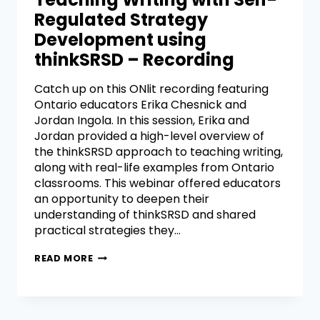
Regulated Strategy
Development using
thinkSRSD – Recording
Catch up on this ONlit recording featuring
Ontario educators Erika Chesnick and
Jordan Ingola. In this session, Erika and
Jordan provided a high-level overview of
the thinkSRSD approach to teaching writing,
along with real-life examples from Ontario
classrooms. This webinar offered educators
an opportunity to deepen their
understanding of thinkSRSD and shared
practical strategies they…
READ MORE