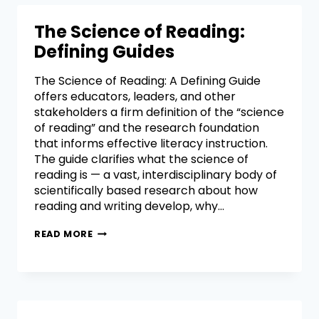
The Science of Reading:
Defining Guides
The Science of Reading: A Defining Guide
offers educators, leaders, and other
stakeholders a firm definition of the “science
of reading” and the research foundation
that informs effective literacy instruction.
The guide clarifies what the science of
reading is — a vast, interdisciplinary body of
scientifically based research about how
reading and writing develop, why…
READ MORE