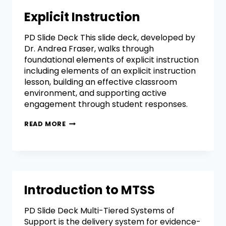
Explicit Instruction
PD Slide Deck This slide deck, developed by
Dr. Andrea Fraser, walks through
foundational elements of explicit instruction
including elements of an explicit instruction
lesson, building an effective classroom
environment, and supporting active
engagement through student responses.
READ MORE
Introduction to MTSS
PD Slide Deck Multi-Tiered Systems of
Support is the delivery system for evidence-