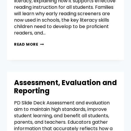
literacy, explaining how it supports effective
reading instruction for all students. Families
will learn why early reading screeners are
now used in schools, the key literacy skills
children need to develop to be proficient
readers, and…
READ MORE
Assessment, Evaluation and
Reporting
PD Slide Deck Assessment and evaluation
aim to maintain high standards, improve
student learning, and benefit all students,
parents, and teachers. Educators gather
information that accurately reflects how a