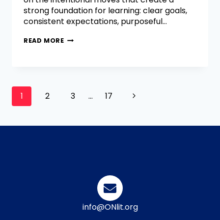
strong foundation for learning: clear goals,
consistent expectations, purposeful…
READ MORE
1
2
3
…
17
info@ONlit.org