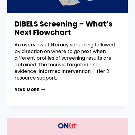
DIBELS Screening – What’s
Next Flowchart
An overview of literacy screening followed
by direction on where to go next when
different profiles of screening results are
obtained. The focus is targeted and
evidence-informed intervention – Tier 2
resource support.
READ MORE