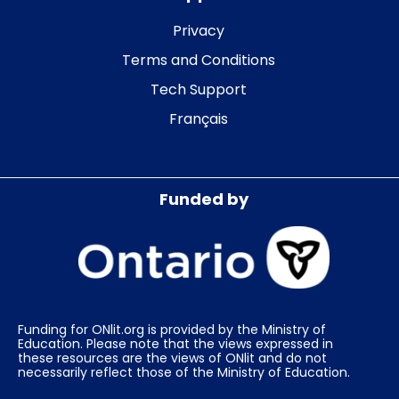
Privacy
Terms and Conditions
Tech Support
Français
Funded by
Funding for ONlit.org is provided by the Ministry of
Education. Please note that the views expressed in
these resources are the views of ONlit and do not
necessarily reflect those of the Ministry of Education.