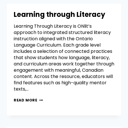
Learning through Literacy
Learning Through Literacy is ONlit’s
approach to integrated structured literacy
instruction aligned with the Ontario
Language Curriculum. Each grade level
includes a selection of connected practices
that show students how language, literacy,
and curriculum areas work together through
engagement with meaningful, Canadian
content. Across the resource, educators will
find features such as high-quality mentor
texts,…
READ MORE