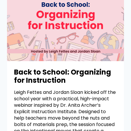
Back to School: Organizing
for Instruction
Leigh Fettes and Jordan Sloan kicked off the
school year with a practical, high-impact
webinar inspired by Dr. Anita Archer’s
Explicit Instruction Institute. Designed to
help teachers move beyond the nuts and
bolts of materials prep, the session focused
on the intentional moves that create a