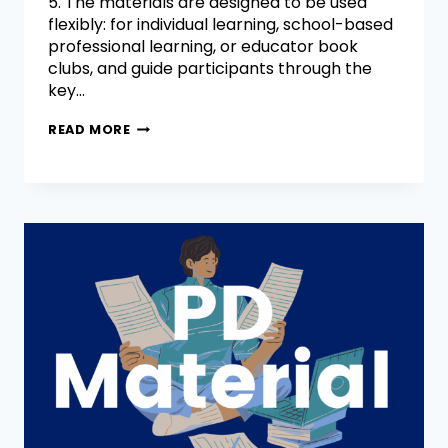
5. The materials are designed to be used
flexibly: for individual learning, school-based
professional learning, or educator book
clubs, and guide participants through the
key…
READ MORE