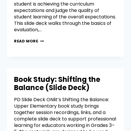
student is achieving the curriculum
expectations and judge the quality of
student learning of the overall expectations.
This slide deck walks through the basics of
evaluation,…
READ MORE
Book Study: Shifting the
Balance (Slide Deck)
PD Slide Deck ONlit’s Shifting the Balance:
Upper Elementary book study brings
together session recordings, links, and a
complete slide deck to support professional
learning for educators working in Grades 3–