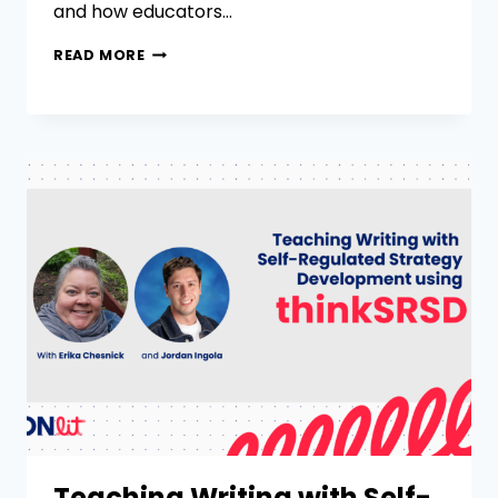
and how educators…
READ MORE
Teaching Writing with Self-