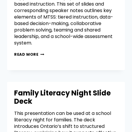
based instruction. This set of slides and
corresponding speaker notes outlines key
elements of MTSS: tiered instruction, data-
based decision-making, collaborative
problem solving, teaming and shared
leadership, and a school-wide assessment
system.
READ MORE
Family Literacy Night Slide
Deck
This presentation can be used at a school
literacy night for families. The deck
introduces Ontario’s shift to structured