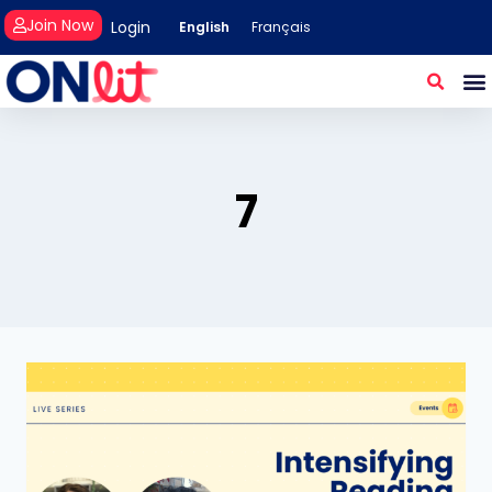
Join Now
Login
English
Français
7