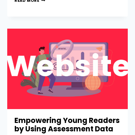
READ MORE
Empowering Young Readers
by Using Assessment Data