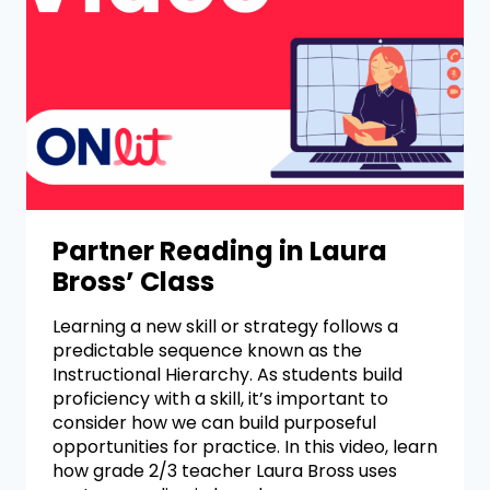
Partner Reading in Laura
Bross’ Class
Learning a new skill or strategy follows a
predictable sequence known as the
Instructional Hierarchy. As students build
proficiency with a skill, it’s important to
consider how we can build purposeful
opportunities for practice. In this video, learn
how grade 2/3 teacher Laura Bross uses