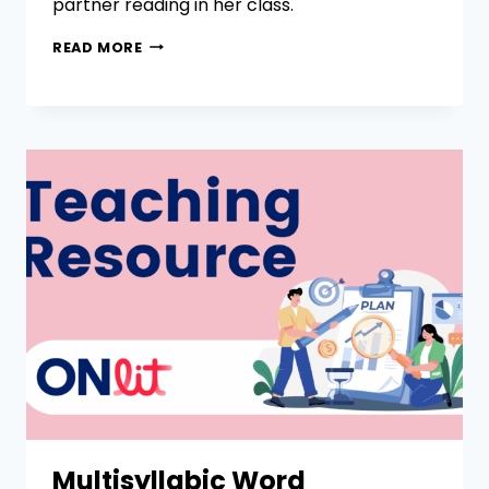
partner reading in her class.
READ MORE
Multisyllabic Word