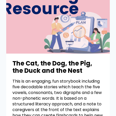
The Cat, the Dog, the Pig,
the Duck and the Nest
This is an engaging, fun storybook including
five decodable stories which teach the five
vowels, consonants, two digraphs and a few
non-phonetic words. It is based on a
structured literacy approach, and a note to
caregivers at the front of the text explains
how they can create flashcards to help new