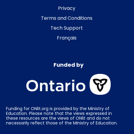
Privacy
Terms and Conditions
Tech Support
Français
Funded by
Funding for ONlit.org is provided by the Ministry of
Education. Please note that the views expressed in
these resources are the views of ONlit and do not
necessarily reflect those of the Ministry of Education.