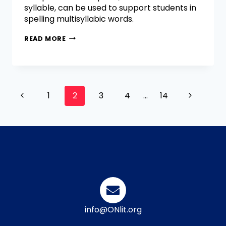
syllable, can be used to support students in
spelling multisyllabic words.
READ MORE
1
2
3
4
…
14
info@ONlit.org