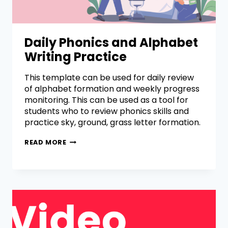
Daily Phonics and Alphabet
Writing Practice
This template can be used for daily review
of alphabet formation and weekly progress
monitoring. This can be used as a tool for
students who to review phonics skills and
practice sky, ground, grass letter formation.
READ MORE