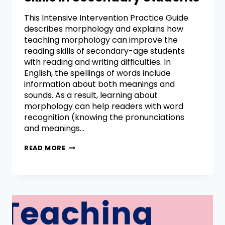
This Intensive Intervention Practice Guide
describes morphology and explains how
teaching morphology can improve the
reading skills of secondary-age students
with reading and writing difficulties. In
English, the spellings of words include
information about both meanings and
sounds. As a result, learning about
morphology can help readers with word
recognition (knowing the pronunciations
and meanings…
READ MORE