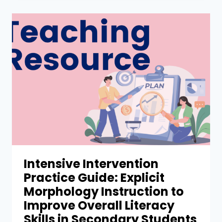
Intensive Intervention
Practice Guide: Explicit
Morphology Instruction to
Improve Overall Literacy
Skills in Secondary Students