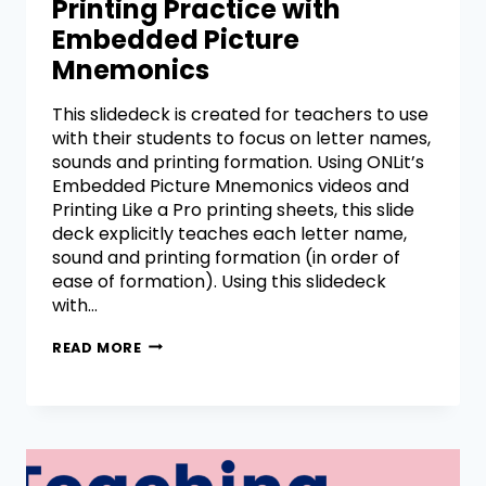
Printing Practice with
Embedded Picture
Mnemonics
This slidedeck is created for teachers to use
with their students to focus on letter names,
sounds and printing formation. Using ONLit’s
Embedded Picture Mnemonics videos and
Printing Like a Pro printing sheets, this slide
deck explicitly teaches each letter name,
sound and printing formation (in order of
ease of formation). Using this slidedeck
with…
READ MORE