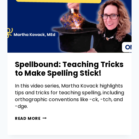
Spellbound: Teaching Tricks
to Make Spelling Stick!
In this video series, Martha Kovack highlights
tips and tricks for teaching spelling, including
orthographic conventions like -ck, -tch, and
-dge.
READ MORE