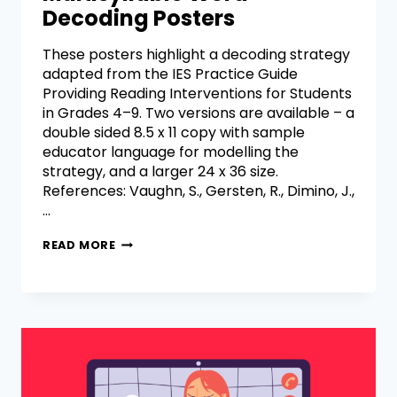
Decoding Posters
These posters highlight a decoding strategy
adapted from the IES Practice Guide
Providing Reading Interventions for Students
in Grades 4–9. Two versions are available – a
double sided 8.5 x 11 copy with sample
educator language for modelling the
strategy, and a larger 24 x 36 size.
References: Vaughn, S., Gersten, R., Dimino, J.,
…
READ MORE