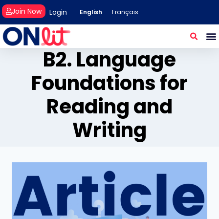
Join Now
Login
English
Français
B2. Language
Foundations for
Reading and
Writing