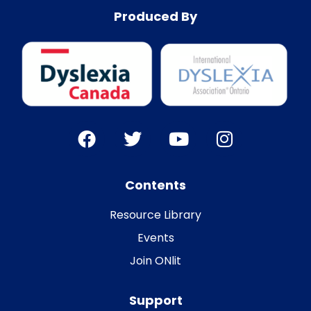
Produced By
Contents
Resource Library
Events
Join ONlit
Support