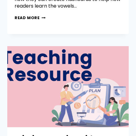
readers learn the vowels…
READ MORE