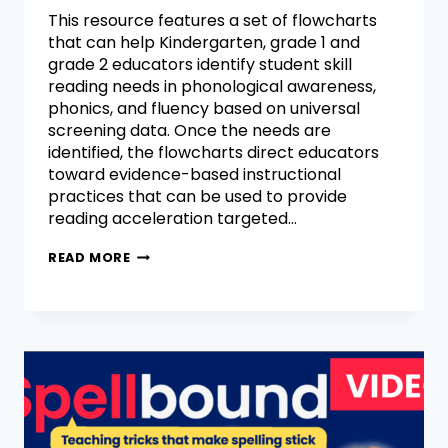
This resource features a set of flowcharts
that can help Kindergarten, grade 1 and
grade 2 educators identify student skill
reading needs in phonological awareness,
phonics, and fluency based on universal
screening data. Once the needs are
identified, the flowcharts direct educators
toward evidence-based instructional
practices that can be used to provide
reading acceleration targeted…
READ MORE