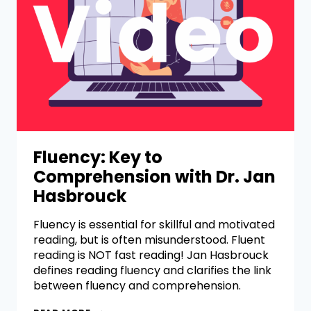
Fluency: Key to
Comprehension with Dr. Jan
Hasbrouck
Fluency is essential for skillful and motivated
reading, but is often misunderstood. Fluent
reading is NOT fast reading! Jan Hasbrouck
defines reading fluency and clarifies the link
between fluency and comprehension.