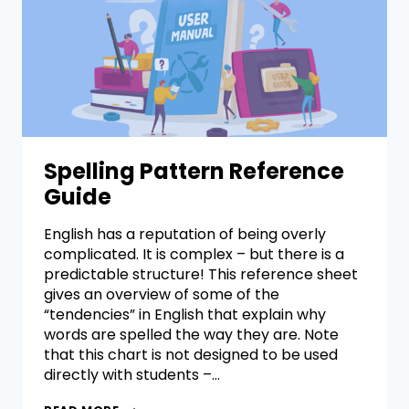
Spelling Pattern Reference
Guide
English has a reputation of being overly
complicated. It is complex – but there is a
predictable structure! This reference sheet
gives an overview of some of the
“tendencies” in English that explain why
words are spelled the way they are. Note
that this chart is not designed to be used
directly with students –…