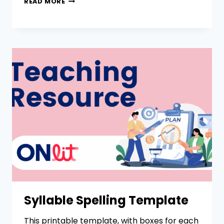
READ MORE
Syllable Spelling Template
This printable template, with boxes for each