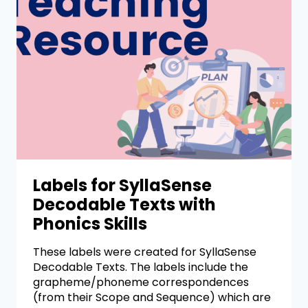
Labels for SyllaSense
Decodable Texts with
Phonics Skills
These labels were created for SyllaSense
Decodable Texts. The labels include the
grapheme/phoneme correspondences
(from their Scope and Sequence) which are