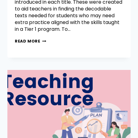
introduced in each title. These were created
to aid teachers in finding the decodable
texts needed for students who may need
extra practice aligned with the skills taught
in a Tier 1 program. To…
READ MORE