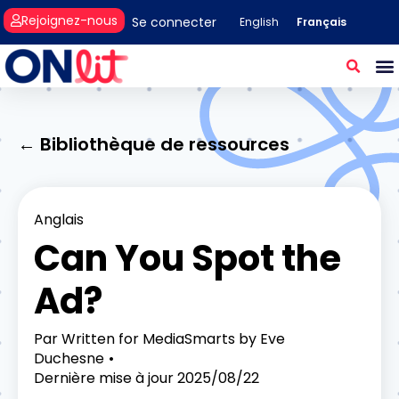
Rejoignez-nous
Se connecter
Français
English
← Bibliothèque de ressources
Anglais
Can You Spot the
Ad?
Par
Written for MediaSmarts by Eve
Duchesne
Dernière mise à jour
2025/08/22