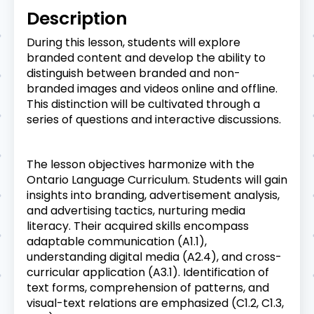
Description
During this lesson, students will explore
branded content and develop the ability to
distinguish between branded and non-
branded images and videos online and offline.
This distinction will be cultivated through a
series of questions and interactive discussions.
The lesson objectives harmonize with the
Ontario Language Curriculum. Students will gain
insights into branding, advertisement analysis,
and advertising tactics, nurturing media
literacy. Their acquired skills encompass
adaptable communication (A1.1),
understanding digital media (A2.4), and cross-
curricular application (A3.1). Identification of
text forms, comprehension of patterns, and
visual-text relations are emphasized (C1.2, C1.3,