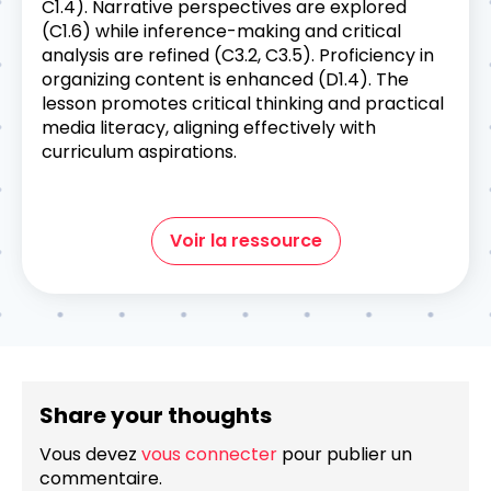
C1.4). Narrative perspectives are explored
(C1.6) while inference-making and critical
analysis are refined (C3.2, C3.5). Proficiency in
organizing content is enhanced (D1.4). The
lesson promotes critical thinking and practical
media literacy, aligning effectively with
curriculum aspirations.
Voir la ressource
Share your thoughts
Vous devez
vous connecter
pour publier un
commentaire.