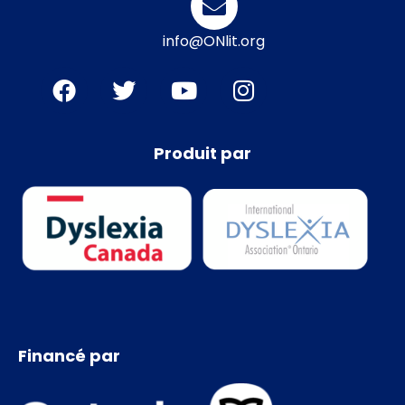
info@ONlit.org
Produit par
Financé par