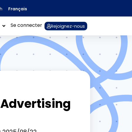
Français
sh
Se connecter
Rejoignez-nous
 Advertising
r
2025/08/22