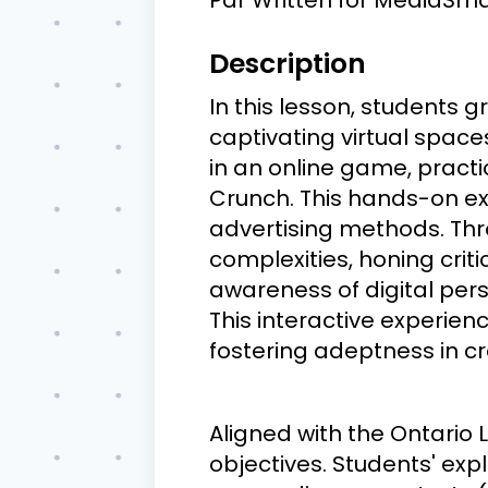
Description
In this lesson, students 
captivating virtual space
in an online game, practi
Crunch. This hands-on ex
advertising methods. Thro
complexities, honing crit
awareness of digital pers
This interactive experien
fostering adeptness in cr
Aligned with the Ontario 
objectives. Students' exp