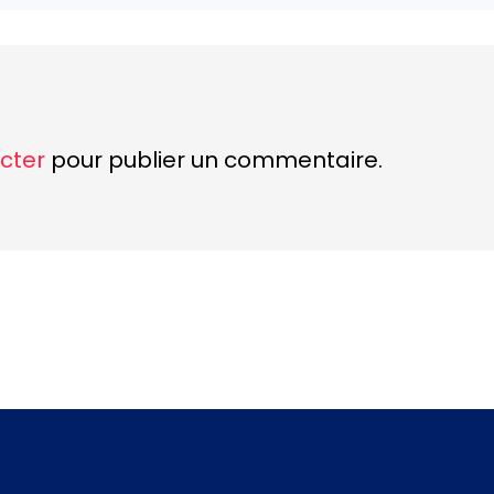
cter
pour publier un commentaire.