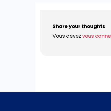
Share your thoughts
Vous devez
vous conne