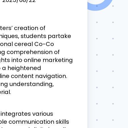
ers’ creation of
chniques, students partake
tional cereal Co-Co
ing comprehension of
ghts into online marketing
op a heightened
line content navigation.
sing understanding,
ial.
 integrates various
able communication skills