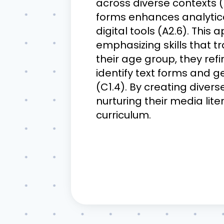
across diverse contexts (
forms enhances analytica
digital tools (A2.6). Thi
emphasizing skills that 
their age group, they refi
identify text forms and g
(C1.4). By creating divers
nurturing their media liter
curriculum.