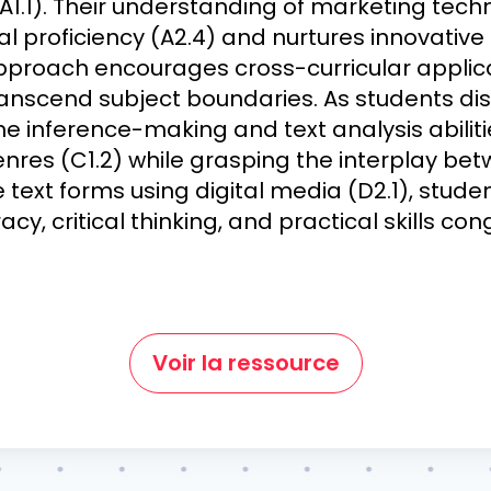
A1.1). Their understanding of marketing tech
l proficiency (A2.4) and nurtures innovativ
s approach encourages cross-curricular applica
transcend subject boundaries. As students di
ne inference-making and text analysis abilitie
enres (C1.2) while grasping the interplay bet
e text forms using digital media (D2.1), stude
acy, critical thinking, and practical skills co
Voir la ressource