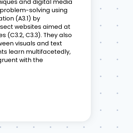
niques and digital media
e problem-solving using
tion (A3.1) by
ssect websites aimed at
s (C3.2, C3.3). They also
ween visuals and text
nts learn multifacetedly,
ngruent with the