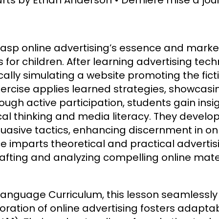
grasp online advertising’s essence and market
s for children. After learning advertising te
cally simulating a website promoting the fic
ercise applies learned strategies, showcas
ugh active participation, students gain insi
ical thinking and media literacy. They devel
uasive tactics, enhancing discernment in on
ce imparts theoretical and practical adverti
afting and analyzing compelling online mater
Language Curriculum, this lesson seamlessly
loration of online advertising fosters adapt