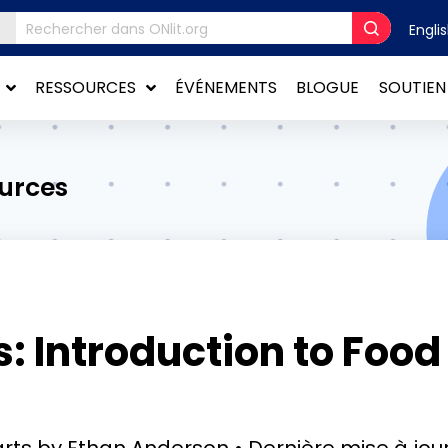
Engli
RESSOURCES
ÉVÉNEMENTS
BLOGUE
SOUTIEN
ources
 Introduction to Food
rts by Ethan Anderson
Dernière mise à jou