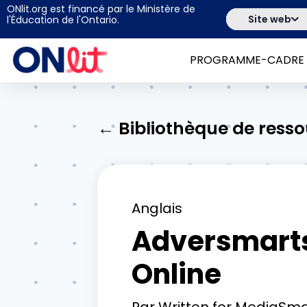
ONlit.org est financé par le Ministère de
Site web
l'Éducation de l'Ontario.
PROGRAMME-CADRE
← Bibliothèque de ress
Anglais
Adversmarts:
Online
Par
Written for MediaSma