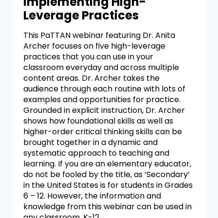
Implementing High-
Leverage Practices
This PaTTAN webinar featuring Dr. Anita
Archer focuses on five high-leverage
practices that you can use in your
classroom everyday and across multiple
content areas. Dr. Archer takes the
audience through each routine with lots of
examples and opportunities for practice.
Grounded in explicit instruction, Dr. Archer
shows how foundational skills as well as
higher-order critical thinking skills can be
brought together in a dynamic and
systematic approach to teaching and
learning. If you are an elementary educator,
do not be fooled by the title, as ‘Secondary’
in the United States is for students in Grades
6 – 12. However, the information and
knowledge from this webinar can be used in
any classroom, K-12.