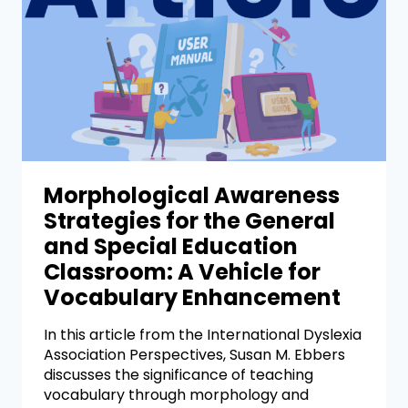
Morphological Awareness
Strategies for the General
and Special Education
Classroom: A Vehicle for
Vocabulary Enhancement
In this article from the International Dyslexia
Association Perspectives, Susan M. Ebbers
discusses the significance of teaching
vocabulary through morphology and