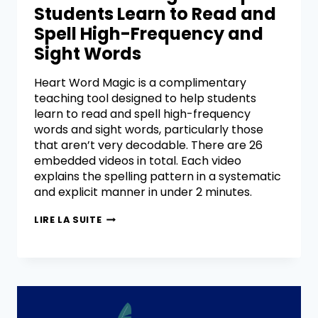
Students Learn to Read and
Spell High-Frequency and
Sight Words
Heart Word Magic is a complimentary
teaching tool designed to help students
learn to read and spell high-frequency
words and sight words, particularly those
that aren’t very decodable. There are 26
embedded videos in total. Each video
explains the spelling pattern in a systematic
and explicit manner in under 2 minutes.
LIRE LA SUITE