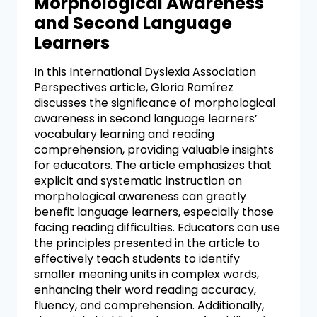
Morphological Awareness
and Second Language
Learners
In this International Dyslexia Association
Perspectives article, Gloria Ramírez
discusses the significance of morphological
awareness in second language learners’
vocabulary learning and reading
comprehension, providing valuable insights
for educators. The article emphasizes that
explicit and systematic instruction on
morphological awareness can greatly
benefit language learners, especially those
facing reading difficulties. Educators can use
the principles presented in the article to
effectively teach students to identify
smaller meaning units in complex words,
enhancing their word reading accuracy,
fluency, and comprehension. Additionally,