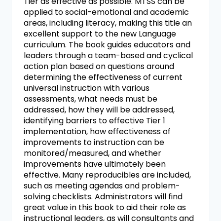
Tier as effective as possible. MTSS can be
applied to social-emotional and academic
areas, including literacy, making this title an
excellent support to the new Language
curriculum. The book guides educators and
leaders through a team-based and cyclical
action plan based on questions around
determining the effectiveness of current
universal instruction with various
assessments, what needs must be
addressed, how they will be addressed,
identifying barriers to effective Tier 1
implementation, how effectiveness of
improvements to instruction can be
monitored/measured, and whether
improvements have ultimately been
effective. Many reproducibles are included,
such as meeting agendas and problem-
solving checklists. Administrators will find
great value in this book to aid their role as
instructional leaders, as will consultants and