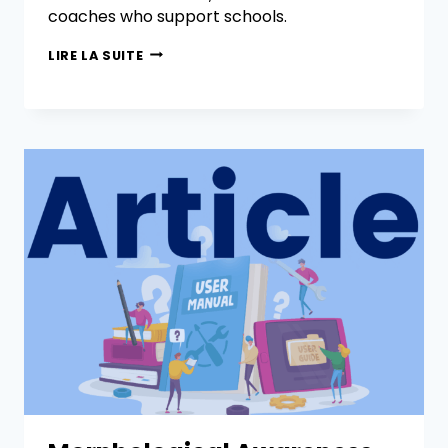
coaches who support schools.
LIRE LA SUITE