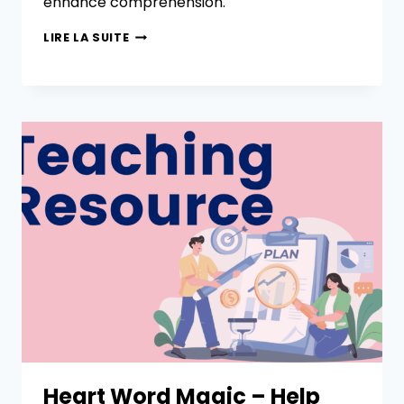
enhance comprehension.
LIRE LA SUITE
Heart Word Magic – Help