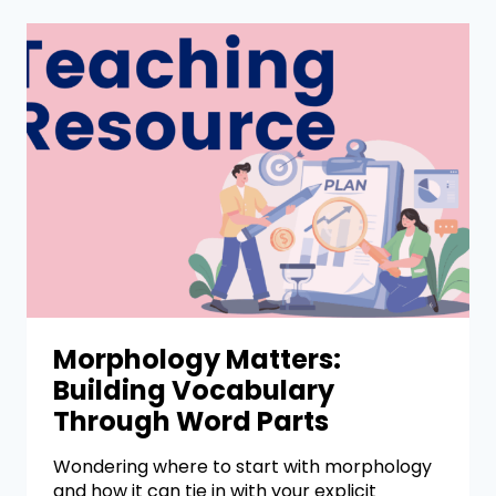
Morphology Matters:
Building Vocabulary
Through Word Parts
Wondering where to start with morphology
and how it can tie in with your explicit