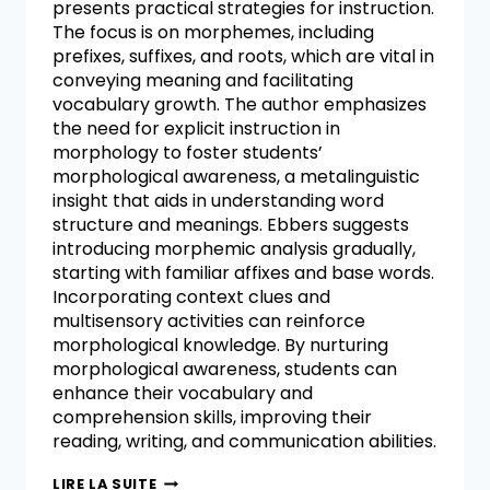
presents practical strategies for instruction.
The focus is on morphemes, including
prefixes, suffixes, and roots, which are vital in
conveying meaning and facilitating
vocabulary growth. The author emphasizes
the need for explicit instruction in
morphology to foster students’
morphological awareness, a metalinguistic
insight that aids in understanding word
structure and meanings. Ebbers suggests
introducing morphemic analysis gradually,
starting with familiar affixes and base words.
Incorporating context clues and
multisensory activities can reinforce
morphological knowledge. By nurturing
morphological awareness, students can
enhance their vocabulary and
comprehension skills, improving their
reading, writing, and communication abilities.
LIRE LA SUITE