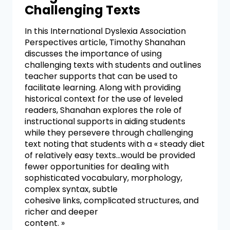
Challenging Texts
In this International Dyslexia Association
Perspectives article, Timothy Shanahan
discusses the importance of using
challenging texts with students and outlines
teacher supports that can be used to
facilitate learning. Along with providing
historical context for the use of leveled
readers, Shanahan explores the role of
instructional supports in aiding students
while they persevere through challenging
text noting that students with a « steady diet
of relatively easy texts…would be provided
fewer opportunities for dealing with
sophisticated vocabulary, morphology,
complex syntax, subtle
cohesive links, complicated structures, and
richer and deeper
content. »