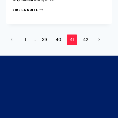
LIRE LA SUITE
1
…
39
40
41
42