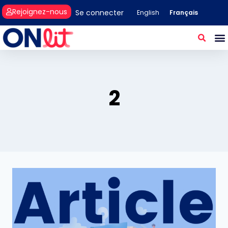
Rejoignez-nous
Se connecter
Français
English
2