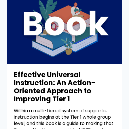
Effective Universal
Instruction: An Action-
Oriented Approach to
Improving Tier 1
Within a multi-tiered system of supports,
instruction begins at the Tier 1 whole group
level, and this book is a guide to making that