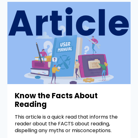
Know the Facts About
Reading
This article is a quick read that informs the
reader about the FACTS about reading,
dispelling any myths or misconceptions.