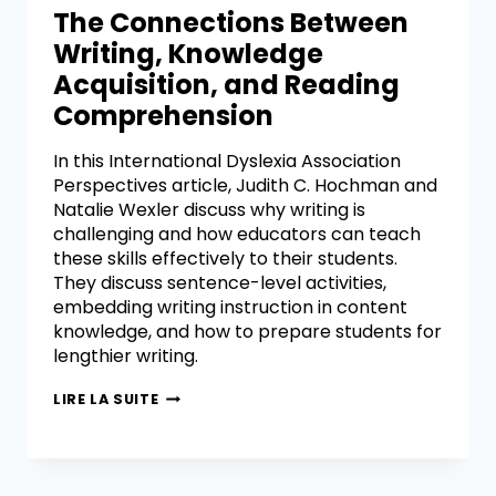
The Connections Between
Writing, Knowledge
Acquisition, and Reading
Comprehension
In this International Dyslexia Association
Perspectives article, Judith C. Hochman and
Natalie Wexler discuss why writing is
challenging and how educators can teach
these skills effectively to their students.
They discuss sentence-level activities,
embedding writing instruction in content
knowledge, and how to prepare students for
lengthier writing.
LIRE LA SUITE