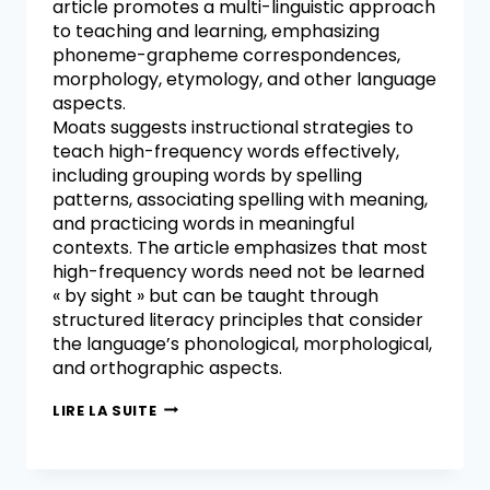
article promotes a multi-linguistic approach
to teaching and learning, emphasizing
phoneme-grapheme correspondences,
morphology, etymology, and other language
aspects.
Moats suggests instructional strategies to
teach high-frequency words effectively,
including grouping words by spelling
patterns, associating spelling with meaning,
and practicing words in meaningful
contexts. The article emphasizes that most
high-frequency words need not be learned
« by sight » but can be taught through
structured literacy principles that consider
the language’s phonological, morphological,
and orthographic aspects.
LIRE LA SUITE