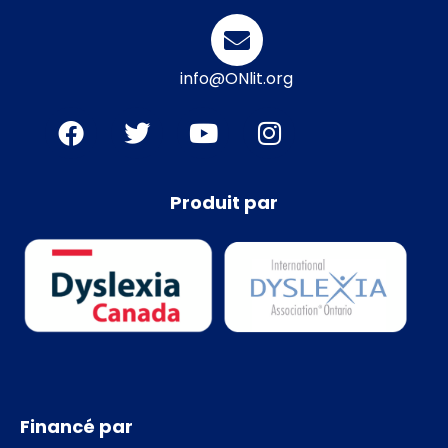
info@ONlit.org
Produit par
Financé par