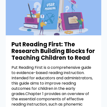
Put Reading First: The
Research Building Blocks for
Teaching Children to Read
Put Reading First is a comprehensive guide
to evidence-based reading instruction.
Intended for educators and administrators,
this guide aims to improve reading
outcomes for children in the early
grades.Chapter 1 provides an overview of
the essential components of effective
reading instruction, such as phonemic