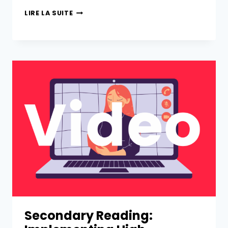
LIRE LA SUITE
Secondary Reading: