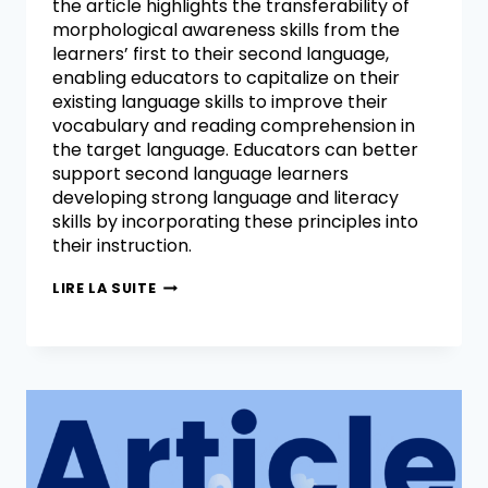
the article highlights the transferability of
morphological awareness skills from the
learners’ first to their second language,
enabling educators to capitalize on their
existing language skills to improve their
vocabulary and reading comprehension in
the target language. Educators can better
support second language learners
developing strong language and literacy
skills by incorporating these principles into
their instruction.
LIRE LA SUITE