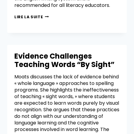
recommended for all literacy educators.
LIRE LA SUITE
Evidence Challenges
Teaching Words “By Sight”
Moats discusses the lack of evidence behind
« whole language » approaches to spelling
programs. She highlights the ineffectiveness
of teaching « sight words, » where students
are expected to learn words purely by visual
recognition. She argues that these practices
do not align with our understanding of
language learning and the cognitive
processes involved in word learning. The