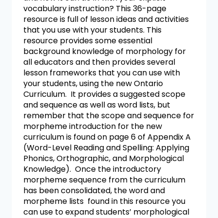
vocabulary instruction? This 36-page
resource is full of lesson ideas and activities
that you use with your students. This
resource provides some essential
background knowledge of morphology for
all educators and then provides several
lesson frameworks that you can use with
your students, using the new Ontario
Curriculum. It provides a suggested scope
and sequence as well as word lists, but
remember that the scope and sequence for
morpheme introduction for the new
curriculum is found on page 6 of Appendix A
(Word-Level Reading and Spelling: Applying
Phonics, Orthographic, and Morphological
Knowledge). Once the introductory
morpheme sequence from the curriculum
has been consolidated, the word and
morpheme lists found in this resource you
can use to expand students’ morphological