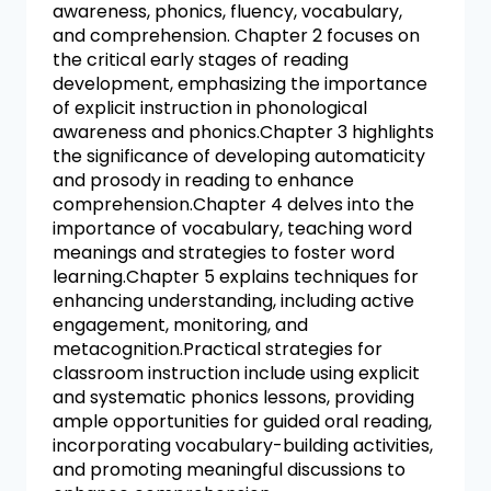
awareness, phonics, fluency, vocabulary,
and comprehension. Chapter 2 focuses on
the critical early stages of reading
development, emphasizing the importance
of explicit instruction in phonological
awareness and phonics.Chapter 3 highlights
the significance of developing automaticity
and prosody in reading to enhance
comprehension.Chapter 4 delves into the
importance of vocabulary, teaching word
meanings and strategies to foster word
learning.Chapter 5 explains techniques for
enhancing understanding, including active
engagement, monitoring, and
metacognition.Practical strategies for
classroom instruction include using explicit
and systematic phonics lessons, providing
ample opportunities for guided oral reading,
incorporating vocabulary-building activities,
and promoting meaningful discussions to