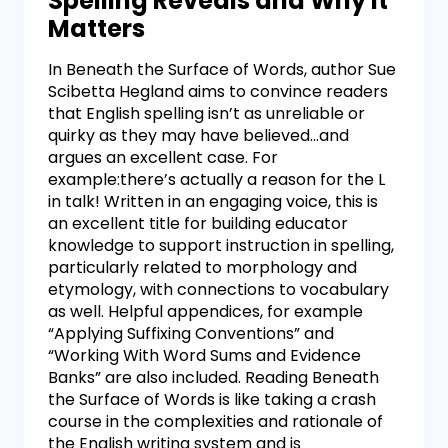
Spelling Reveals and Why It
Matters
In Beneath the Surface of Words, author Sue
Scibetta Hegland aims to convince readers
that English spelling isn’t as unreliable or
quirky as they may have believed…and
argues an excellent case. For
example:there’s actually a reason for the L
in talk! Written in an engaging voice, this is
an excellent title for building educator
knowledge to support instruction in spelling,
particularly related to morphology and
etymology, with connections to vocabulary
as well. Helpful appendices, for example
“Applying Suffixing Conventions” and
“Working With Word Sums and Evidence
Banks” are also included. Reading Beneath
the Surface of Words is like taking a crash
course in the complexities and rationale of
the English writing system and is