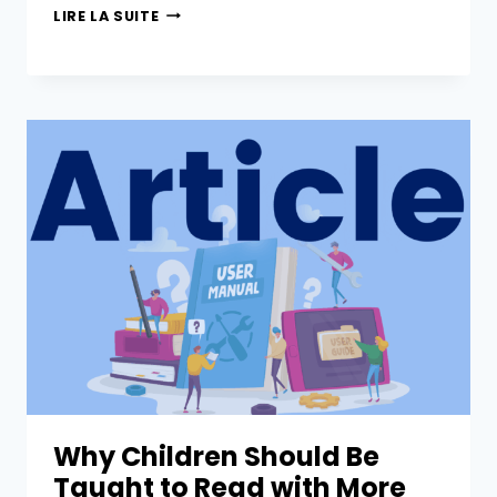
LIRE LA SUITE
Why Children Should Be
Taught to Read with More