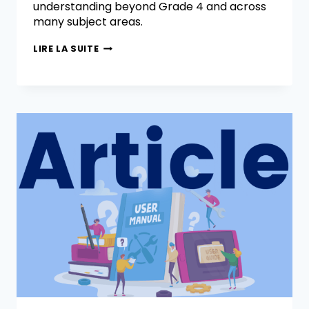
understanding beyond Grade 4 and across
many subject areas.
LIRE LA SUITE