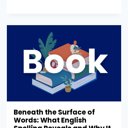
Beneath the Surface of
Words: What English