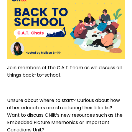
Join members of the C.A.T Team as we discuss all
things back-to-school.
Unsure about where to start? Curious about how
other educators are structuring their blocks?
Want to discuss ONlit’s new resources such as the
Embedded Picture Mnemonics or Important
Canadians Unit?