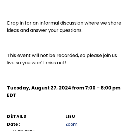
Drop in for an informal discussion where we share
ideas and answer your questions.
This event will not be recorded, so please join us
live so you won’t miss out!
Tuesday, August 27, 2024 from 7:00 – 8:00 pm
EDT
DÉTAILS
LIEU
Date :
Zoom