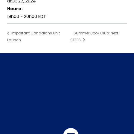
août 27, 2024
Heure :
19h00 - 20h00
EDT
Important Canadians Unit
Summer Book Club: Next
Launch
STEPS