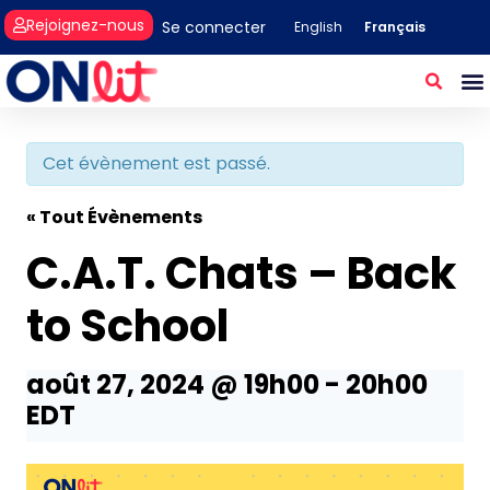
Rejoignez-nous
Se connecter
Français
English
Cet évènement est passé.
« Tout Évènements
C.A.T. Chats – Back
to School
août 27, 2024 @ 19h00
-
20h00
EDT