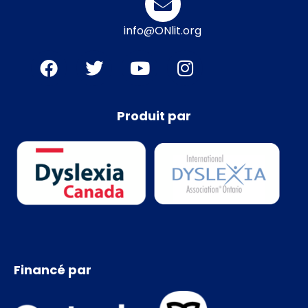
info@ONlit.org
Produit par
Financé par