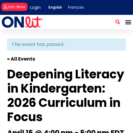
Join Now
Login
English
Français
This event has passed.
« All Events
Deepening Literacy
in Kindergarten:
2026 Curriculum in
Focus
April 15 @ 4:00 pm
-
5:00 pm
EDT