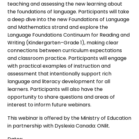
teaching and assessing the new learning about
the foundations of language. Participants will take
a deep dive into the new Foundations of Language
and Mathematics strand and explore the
Language Foundations Continuum for Reading and
Writing (Kindergarten–Grade 1), making clear
connections between curriculum expectations
and classroom practice. Participants will engage
with practical examples of instruction and
assessment that intentionally support rich
language and literacy development for all
learners. Participants will also have the
opportunity to share questions and areas of
interest to inform future webinars.
This webinar is offered by the Ministry of Education
in partnership with Dyslexia Canada: ONlit.