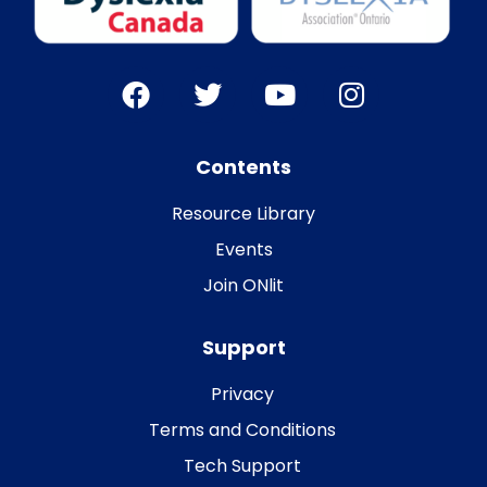
Contents
Resource Library
Events
Join ONlit
Support
Privacy
Terms and Conditions
Tech Support