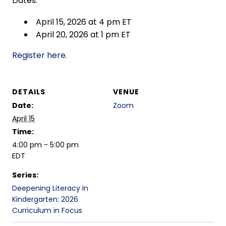
Dates:
April 15, 2026 at 4 pm ET
April 20, 2026 at 1 pm ET
Register here.
DETAILS
VENUE
Date:
Zoom
April 15
Time:
4:00 pm - 5:00 pm
EDT
Series:
Deepening Literacy in
Kindergarten: 2026
Curriculum in Focus