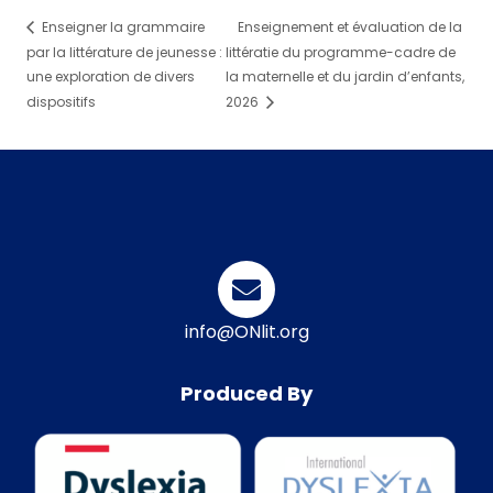
Enseigner la grammaire
Enseignement et évaluation de la
par la littérature de jeunesse :
littératie du programme-cadre de
une exploration de divers
la maternelle et du jardin d’enfants,
dispositifs
2026
info@ONlit.org
Produced By