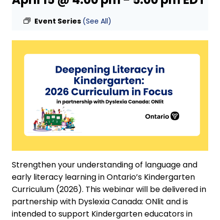
Event Series
(See All)
Strengthen your understanding of language and
early literacy learning in Ontario’s Kindergarten
Curriculum (2026). This webinar will be delivered in
partnership with Dyslexia Canada: ONlit and is
intended to support Kindergarten educators in