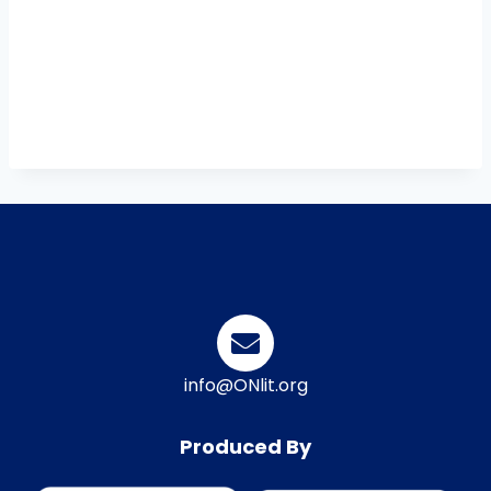
info@ONlit.org
Produced By