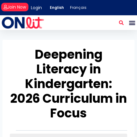
Join Now
Login
English
Français
Deepening
Literacy in
Kindergarten:
2026 Curriculum in
Focus