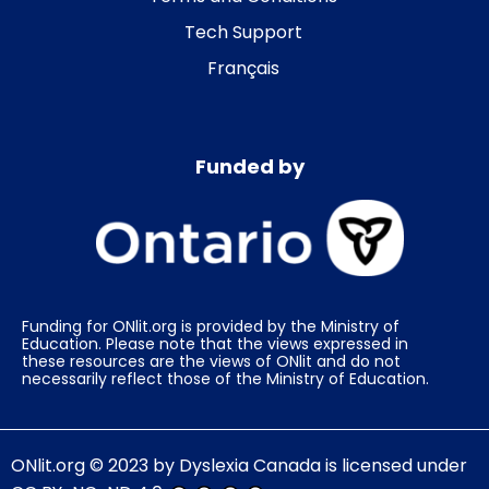
Tech Support
Français
Funded by
Funding for ONlit.org is provided by the Ministry of
Education. Please note that the views expressed in
these resources are the views of ONlit and do not
necessarily reflect those of the Ministry of Education.
ONlit.org
© 2023 by
Dyslexia Canada
is licensed under