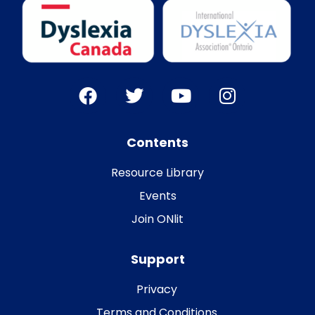
Contents
Resource Library
Events
Join ONlit
Support
Privacy
Terms and Conditions