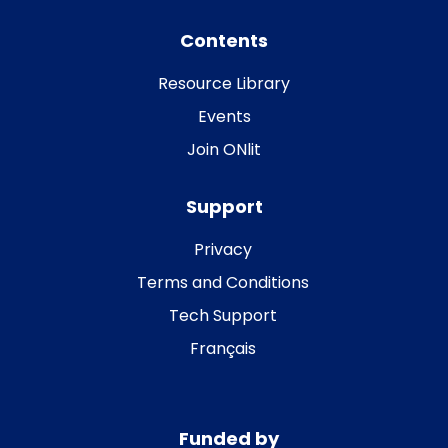
Contents
Resource Library
Events
Join ONlit
Support
Privacy
Terms and Conditions
Tech Support
Français
Funded by