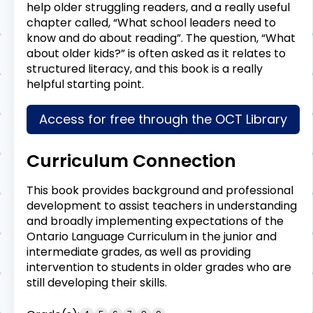
help older struggling readers, and a really useful
chapter called, “What school leaders need to
know and do about reading”. The question, “What
about older kids?” is often asked as it relates to
structured literacy, and this book is a really
helpful starting point.
Access for free through the OCT Library
Curriculum Connection
This book provides background and professional
development to assist teachers in understanding
and broadly implementing expectations of the
Ontario Language Curriculum in the junior and
intermediate grades, as well as providing
intervention to students in older grades who are
still developing their skills.