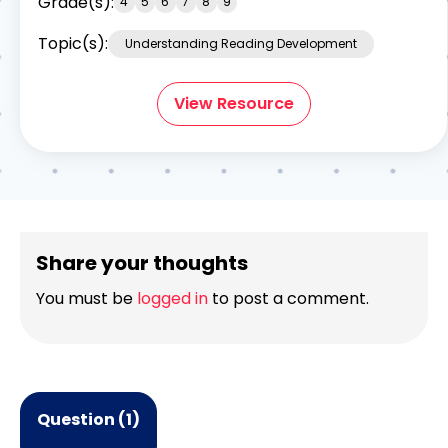
Grade(s):
4
5
6
7
8
9
Topic(s):
Understanding Reading Development
View Resource
Share your thoughts
You must be
logged in
to post a comment.
Question (1)