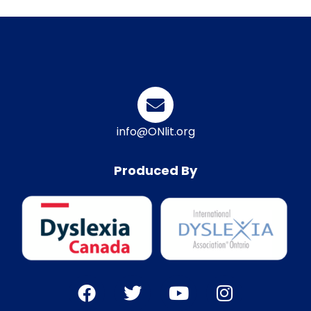
info@ONlit.org
Produced By