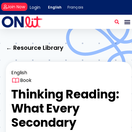
Join Now
Login
English
Français
← Resource Library
English
Book
Thinking Reading:
What Every
Secondary