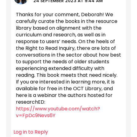
24 SEPTEMBER 2023 AT 9:44 AM
Thanks for your comment, Deborah! We
carefully curate the books in the resource
library based on alignment with the
curriculum and research, as well as in
response to users’ needs. On the heels of
the Right to Read Inquiry, there are lots of
conversations in the sector about how best
to support the needs of older students
experiencing extended difficulty with
reading. This book meets that need nicely.
If you are interested in learning more, it is
available for free in the OCT Library, and
here is a webinar the authors hosted for
researchED:
https://www.youtube.com/watch?
v=FpDc9Nevs6Y
Log in to Reply