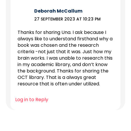
Deborah McCallum
27 SEPTEMBER 2023 AT 10:23 PM
Thanks for sharing Una. I ask because I
always like to understand firsthand why a
book was chosen and the research
criteria -not just that it was. Just how my
brain works. I was unable to research this
in my academic library, and don’t know
the background. Thanks for sharing the
OCT library. That is a always great
resource that is often under utilized.
Log in to Reply