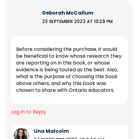
Deborah McCallum
23 SEPTEMBER 2023 AT 10:28 PM
Before considering the purchase, it would
be beneficial to know whose research they
are reporting on in this book, or whose
evidence is being touted as the best. Also,
what is the purpose of choosing this book
above others, and why this book was
chosen to share with Ontario educators.
Log in to Reply
Una Malcolm