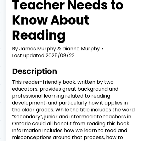
Teacher Needs to
Know About
Reading
By
James Murphy & Dianne Murphy
Last updated
2025/08/22
Description
This reader-friendly book, written by two
educators, provides great background and
professional learning related to reading
development, and particularly how it applies in
the older grades. While the title includes the word
“secondary”, junior and intermediate teachers in
Ontario could all benefit from reading this book.
Information includes how we learn to read and
misconceptions around that process, how to