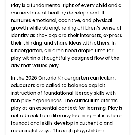
Play is a fundamental right of every child and a
cornerstone of healthy development. It
nurtures emotional, cognitive, and physical
growth while strengthening children’s sense of
identity as they explore their interests, express
their thinking, and share ideas with others. In
Kindergarten, children need ample time for
play within a thoughtfully designed flow of the
day that values play.
In the 2026 Ontario Kindergarten curriculum,
educators are called to balance explicit
instruction of foundational literacy skills with
rich play experiences. The curriculum affirms
play as an essential context for learning. Play is
not a break from literacy learning — it is where
foundational skills develop in authentic and
meaningful ways. Through play, children