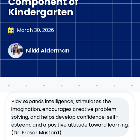
Component of
Kindergarten
March 30, 2026
Nikki Alderman
Play expands intelligence, stimulates the
imagination, encourages creative problem
solving, and helps develop confidence, self-
esteem, and a positive attitude toward learning.
(Dr. Fraser Mustard)