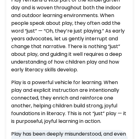
day and is woven throughout both the indoor
and outdoor learning environments. When
people speak about play, they often add the
word “just” — “Oh, they’re just playing.” As early
years advocates, let us gently interrupt and
change that narrative. There is nothing “just”
about play, and guiding it well requires a deep
understanding of how children play and how
early literacy skills develop.
Play is a powerful vehicle for learning. When
play and explicit instruction are intentionally
connected, they enrich and reinforce one
another, helping children build strong, joyful
foundations in literacy. This is not “just” play — it
is purposeful, joyful learning in action.
Play has been deeply misunderstood, and even