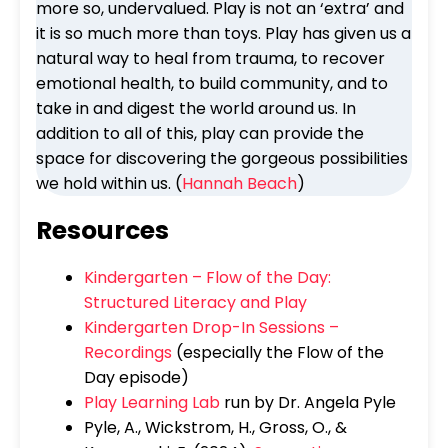
more so, undervalued. Play is not an ‘extra’ and
it is so much more than toys. Play has given us a
natural way to heal from trauma, to recover
emotional health, to build community, and to
take in and digest the world around us. In
addition to all of this, play can provide the
space for discovering the gorgeous possibilities
we hold within us. (
Hannah Beach
)
Resources
Kindergarten – Flow of the Day:
Structured Literacy and Play
Kindergarten Drop-In Sessions –
Recordings
(especially the Flow of the
Day episode)
Play Learning Lab
run by Dr. Angela Pyle
Pyle, A., Wickstrom, H., Gross, O., &