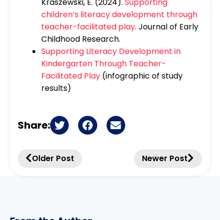
Kraszewski, E. (2024).
Supporting
children’s literacy development through
teacher-facilitated play
. Journal of Early
Childhood Research.
Supporting Literacy Development in
Kindergarten Through Teacher-
Facilitated Play
(infographic of study
results)
Share:
Older Post
Newer Post