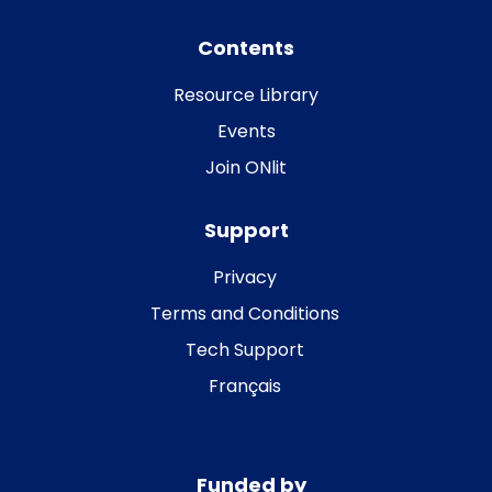
Contents
Resource Library
Events
Join ONlit
Support
Privacy
Terms and Conditions
Tech Support
Français
Funded by