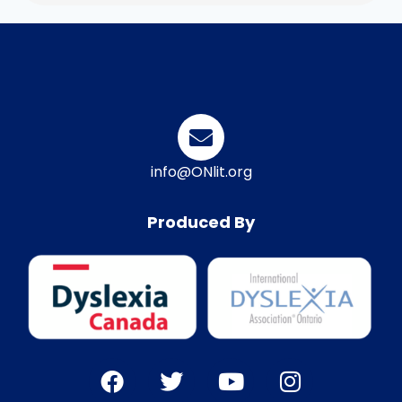
info@ONlit.org
Produced By