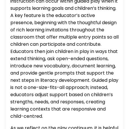
instruction can occur within guided play when it
supports learning goals and children’s thinking.
A key feature is the educator’s active
presence, beginning with the thoughtful design
of rich learning invitations throughout the
classroom that offer multiple entry points so all
children can participate and contribute.
Educators then join children in play in ways that
extend thinking, ask open-ended questions,
introduce new vocabulary, document learning,
and provide gentle prompts that support the
next steps in literacy development. Guided play
is not a one-size-fits-all approach; instead,
educators adjust support based on children’s
strengths, needs, and responses, creating
learning contexts that are responsive and
child-centred.
As we reflect on the play continuum, it is helpful