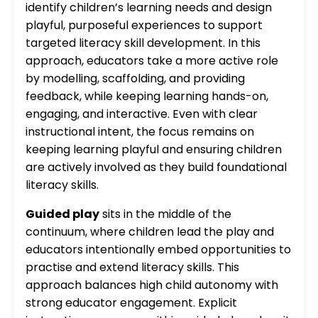
identify children’s learning needs and design
playful, purposeful experiences to support
targeted literacy skill development. In this
approach, educators take a more active role
by modelling, scaffolding, and providing
feedback, while keeping learning hands-on,
engaging, and interactive. Even with clear
instructional intent, the focus remains on
keeping learning playful and ensuring children
are actively involved as they build foundational
literacy skills.
Guided play
sits in the middle of the
continuum, where children lead the play and
educators intentionally embed opportunities to
practise and extend literacy skills. This
approach balances high child autonomy with
strong educator engagement. Explicit