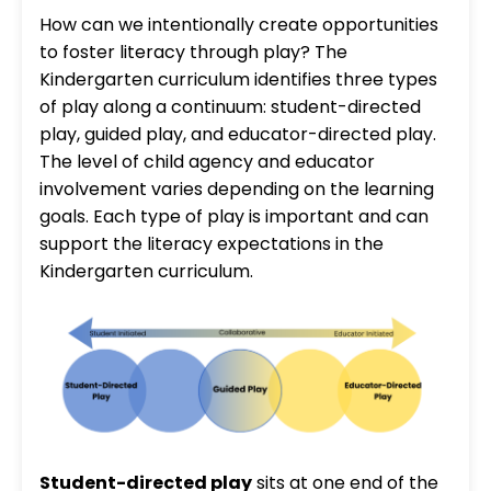
How can we intentionally create opportunities
to foster literacy through play? The
Kindergarten curriculum identifies three types
of play along a continuum: student-directed
play, guided play, and educator-directed play.
The level of child agency and educator
involvement varies depending on the learning
goals. Each type of play is important and can
support the literacy expectations in the
Kindergarten curriculum.
Student-directed play
sits at one end of the