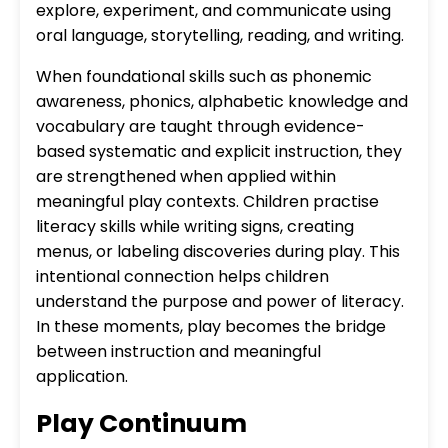
explore, experiment, and communicate using
oral language, storytelling, reading, and writing.
When foundational skills such as phonemic
awareness, phonics, alphabetic knowledge and
vocabulary are taught through evidence-
based systematic and explicit instruction, they
are strengthened when applied within
meaningful play contexts. Children practise
literacy skills while writing signs, creating
menus, or labeling discoveries during play. This
intentional connection helps children
understand the purpose and power of literacy.
In these moments, play becomes the bridge
between instruction and meaningful
application.
Play Continuum