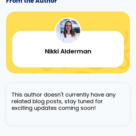
From the Author
Nikki Alderman
This author doesn't currently have any
related blog posts, stay tuned for
exciting updates coming soon!