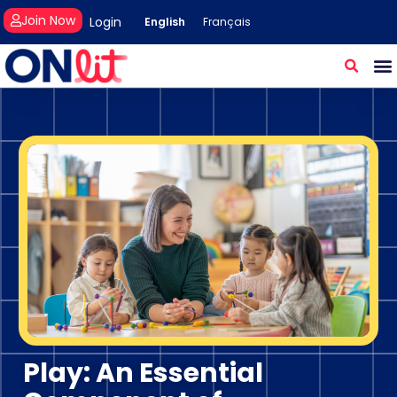
Join Now
Login
English
Français
Play: An Essential