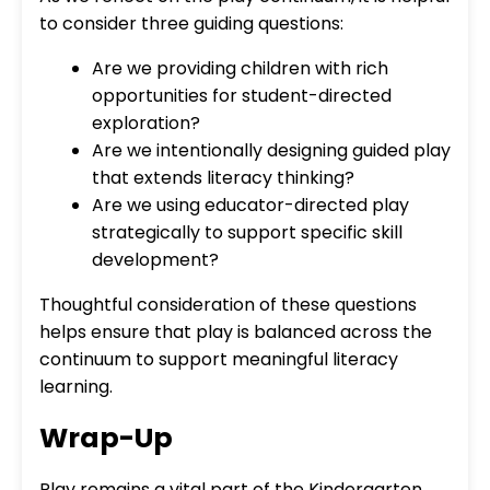
to consider three guiding questions:
Are we providing children with rich
opportunities for student-directed
exploration?
Are we intentionally designing guided play
that extends literacy thinking?
Are we using educator-directed play
strategically to support specific skill
development?
Thoughtful consideration of these questions
helps ensure that play is balanced across the
continuum to support meaningful literacy
learning.
Wrap-Up
Play remains a vital part of the Kindergarten