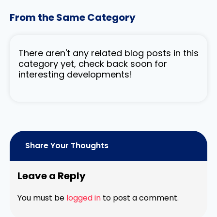
From the Same Category
There aren't any related blog posts in this
category yet, check back soon for
interesting developments!
Share Your Thoughts
Leave a Reply
You must be
logged in
to post a comment.