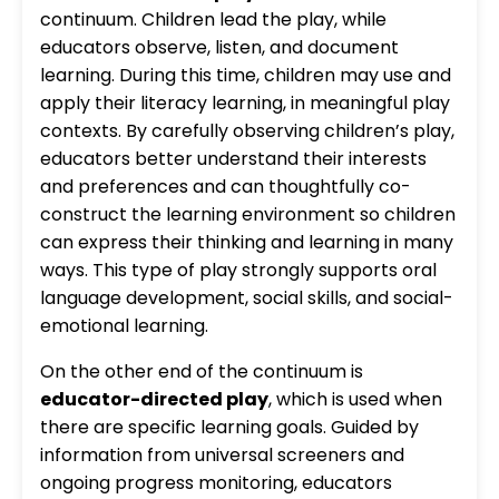
continuum. Children lead the play, while
educators observe, listen, and document
learning. During this time, children may use and
apply their literacy learning, in meaningful play
contexts. By carefully observing children’s play,
educators better understand their interests
and preferences and can thoughtfully co-
construct the learning environment so children
can express their thinking and learning in many
ways. This type of play strongly supports oral
language development, social skills, and social-
emotional learning.
On the other end of the continuum is
educator-directed play
, which is used when
there are specific learning goals. Guided by
information from universal screeners and
ongoing progress monitoring, educators