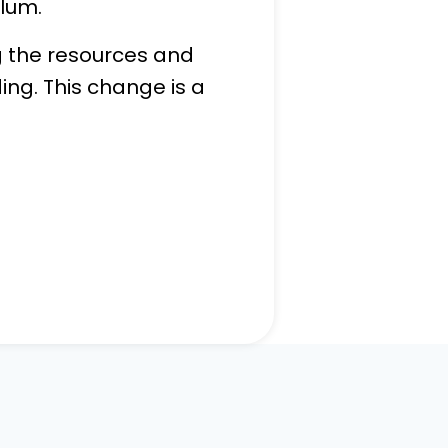
ulum.
ng the resources and
ing. This change is a