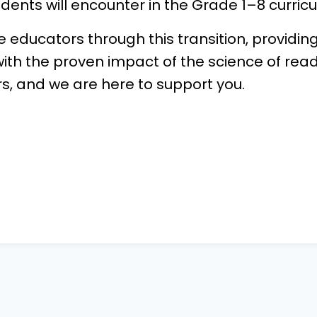
udents will encounter in the Grade 1–8 curric
de educators through this transition, providi
ith the proven impact of the science of read
s, and we are here to support you.