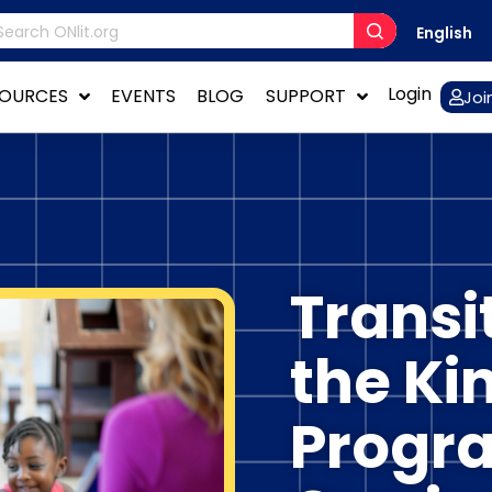
English
Login
SOURCES
EVENTS
BLOG
SUPPORT
Joi
Transi
the Ki
Progra