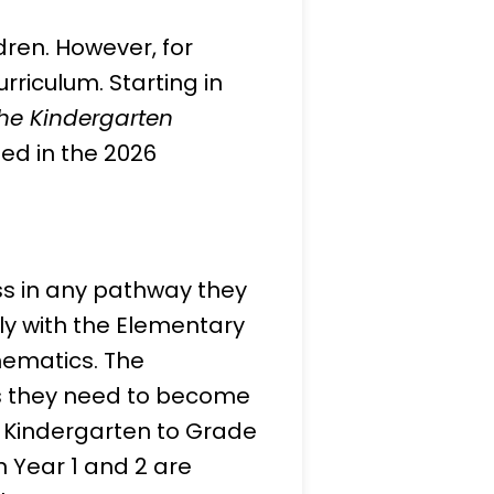
dren. However, for
urriculum. Starting in
he Kindergarten
ned in the 2026
ss in any pathway they
tly with the Elementary
hematics. The
ls they need to become
m Kindergarten to Grade
n Year 1 and 2 are