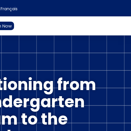
Français
n Now
tioning from
ndergarten
m to the