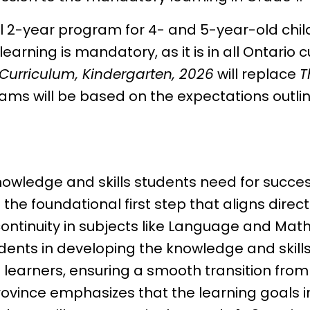
al 2-year program for 4- and 5-year-old chil
earning is mandatory, as it is in all Ontario c
Curriculum, Kindergarten, 2026
will replace
T
rams will be based on the expectations outli
knowledge and skills students need for succe
the foundational first step that aligns direc
continuity in subjects like Language and Mat
udents in developing the knowledge and skil
learners, ensuring a smooth transition fro
 province emphasizes that the learning goals i