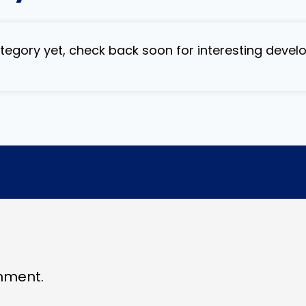
category yet, check back soon for interesting deve
mment.