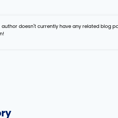
s author doesn't currently have any related blog p
n!
ory