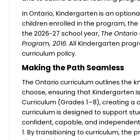
In Ontario, Kindergarten is an option
children enrolled in the program, the l
the 2026-27 school year,
The Ontario 
Program, 2016
. All Kindergarten prog
curriculum policy.
Making the Path Seamless
The Ontario curriculum outlines the 
choose, ensuring that Kindergarten is 
Curriculum (Grades 1–8), creating a 
curriculum is designed to support st
confident, capable, and independent 
1. By transitioning to curriculum, the