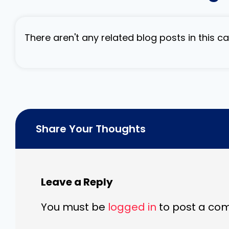
There aren't any related blog posts in this 
Share Your Thoughts
Leave a Reply
You must be
logged in
to post a co