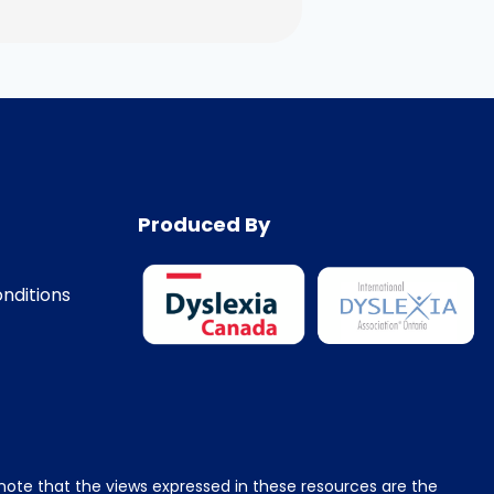
Produced By
nditions
e note that the views expressed in these resources are the