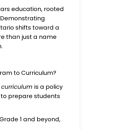
ears education, rooted
g, Demonstrating
ario shifts toward a
re than just a name
.
gram to Curriculum?
a
curriculum
is a policy
 to prepare students
r Grade 1 and beyond,