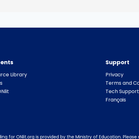
ents
Support
rce Library
Privacy
s
Terms and Co
Nlit
Tech Support
Français
ing for ONlit.org is provided by the Ministry of Education. Pleas