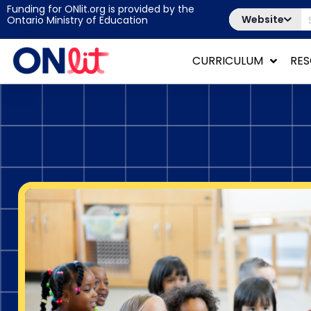
Funding for ONlit.org is provided by the
Website
Ontario Ministry of Education
CURRICULUM
RE