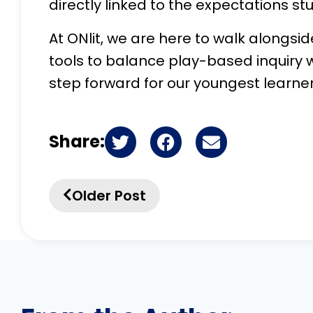
directly linked to the expectations st
At ONlit, we are here to walk alongsi
tools to balance play-based inquiry w
step forward for our youngest learner
Share:
Older Post