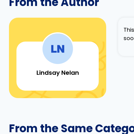
From the Author
Thi
soo
Lindsay Nelan
From the Same Categ