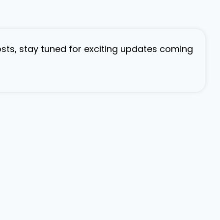
osts, stay tuned for exciting updates coming