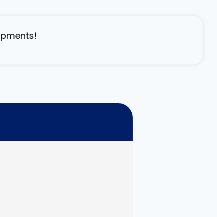
lopments!