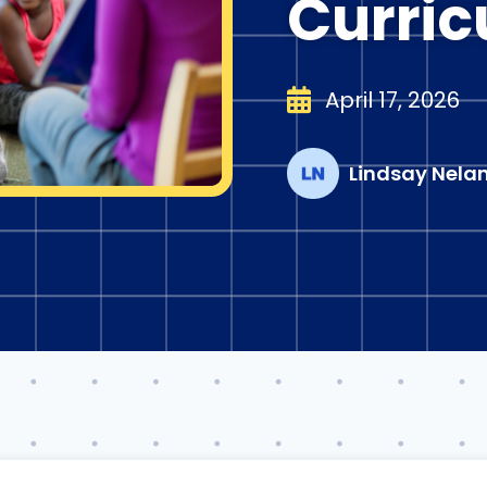
Curri
April 17, 2026
Lindsay Nela