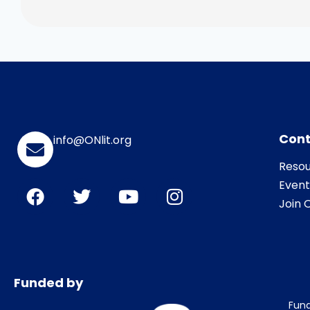
Cont
info@ONlit.org
Resou
Event
Join O
Funded by
Fund