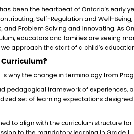
has been the heartbeat of Ontario’s early y
Contributing, Self-Regulation and Well-Bein
 and Problem Solving and Innovating. As Ont
ulum, educators and families are seeing mo
w we approach the start of a child’s education
o Curriculum?
g is why the change in terminology from Pro
ad pedagogical framework of experiences, 
zed set of learning expectations designed
ed to align with the curriculum structure fo
ession to the mandatory learning in Grade 1.