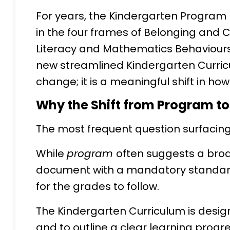
For years, the Kindergarten Program 
in the four frames of Belonging and 
Literacy and Mathematics Behaviours,
new streamlined Kindergarten Curric
change; it is a meaningful shift in ho
Why the Shift from Program t
The most frequent question surfacin
While
program
often suggests a bro
document with a mandatory standardi
for the grades to follow.
The Kindergarten Curriculum is design
and to outline a clear learning progr