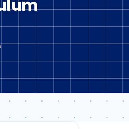
culum
n