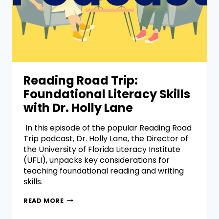
Reading Road Trip:
Foundational Literacy Skills
with Dr. Holly Lane
In this episode of the popular Reading Road
Trip podcast, Dr. Holly Lane, the Director of
the University of Florida Literacy Institute
(UFLI), unpacks key considerations for
teaching foundational reading and writing
skills.
READ MORE