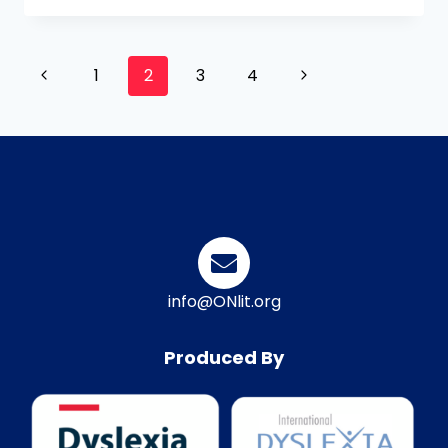
1
2
3
4
info@ONlit.org
Produced By