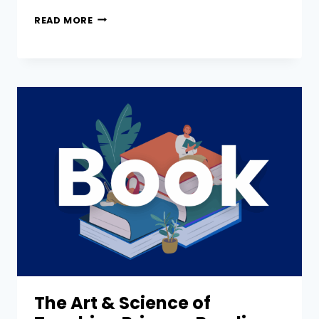
READ MORE
The Art & Science of