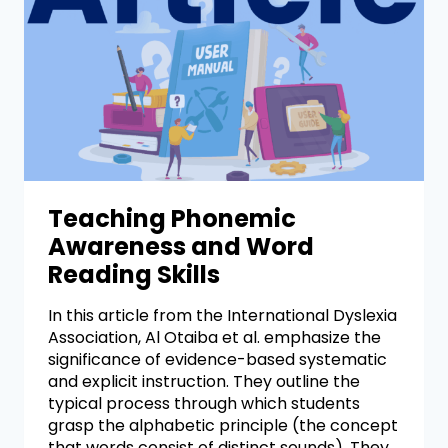
Teaching Phonemic
Awareness and Word
Reading Skills
In this article from the International Dyslexia
Association, Al Otaiba et al. emphasize the
significance of evidence-based systematic
and explicit instruction. They outline the
typical process through which students
grasp the alphabetic principle (the concept
that words consist of distinct sounds). They