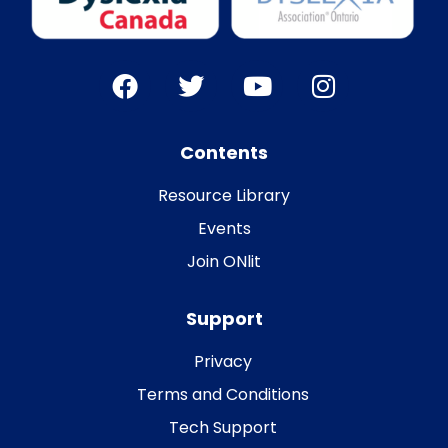
Contents
Resource Library
Events
Join ONlit
Support
Privacy
Terms and Conditions
Tech Support