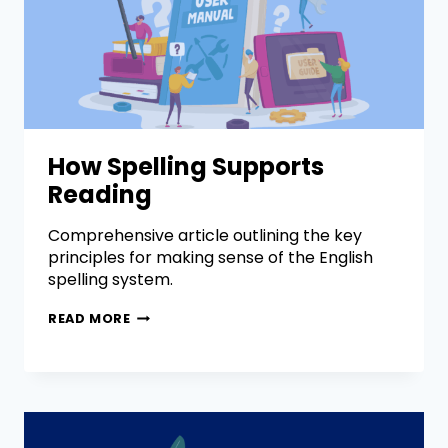
How Spelling Supports
Reading
Comprehensive article outlining the key
principles for making sense of the English
spelling system.
READ MORE