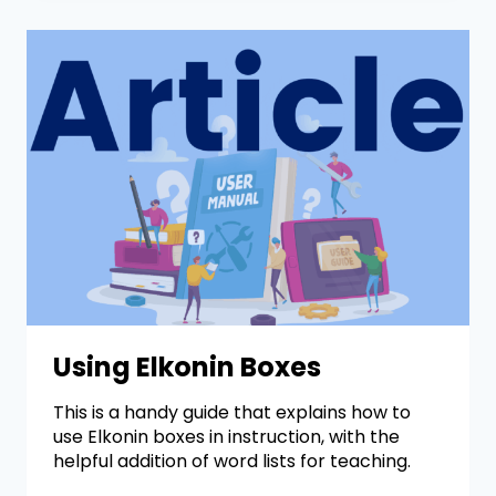
Using Elkonin Boxes
This is a handy guide that explains how to
use Elkonin boxes in instruction, with the
helpful addition of word lists for teaching.