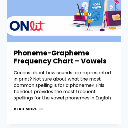
Phoneme-Grapheme
Frequency Chart – Vowels
Curious about how sounds are represented
in print? Not sure about what the most
common spelling is for a phoneme? This
handout provides the most frequent
spellings for the vowel phonemes in English.
READ MORE