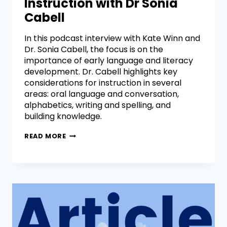
Instruction with Dr Sonia
Cabell
In this podcast interview with Kate Winn and
Dr. Sonia Cabell, the focus is on the
importance of early language and literacy
development. Dr. Cabell highlights key
considerations for instruction in several
areas: oral language and conversation,
alphabetics, writing and spelling, and
building knowledge.
READ MORE