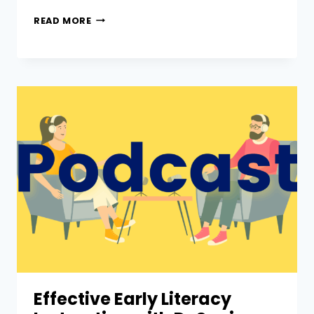
READ MORE
Effective Early Literacy