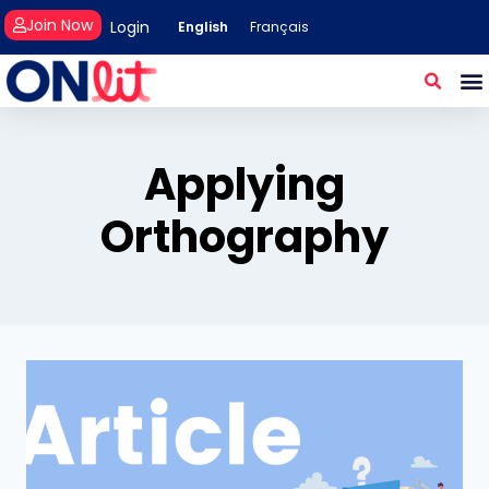
Join Now
Login
English
Français
Applying
Orthography