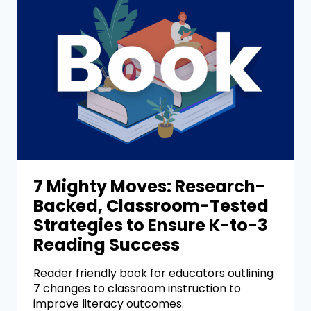
7 Mighty Moves: Research-
Backed, Classroom-Tested
Strategies to Ensure K-to-3
Reading Success
Reader friendly book for educators outlining
7 changes to classroom instruction to
improve literacy outcomes.