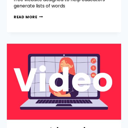
generate lists of words
READ MORE