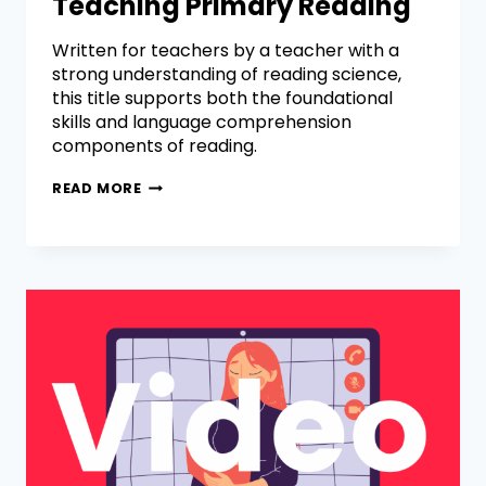
Teaching Primary Reading
Written for teachers by a teacher with a
strong understanding of reading science,
this title supports both the foundational
skills and language comprehension
components of reading.
READ MORE