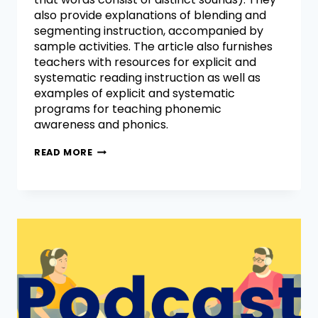
also provide explanations of blending and
segmenting instruction, accompanied by
sample activities. The article also furnishes
teachers with resources for explicit and
systematic reading instruction as well as
examples of explicit and systematic
programs for teaching phonemic
awareness and phonics.
READ MORE