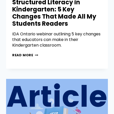
Structured Literacy in
Kindergarten: 5 Key
Changes That Made All My
Students Readers
IDA Ontario webinar outlining 5 key changes
that educators can make in their
Kindergarten classroom.
READ MORE