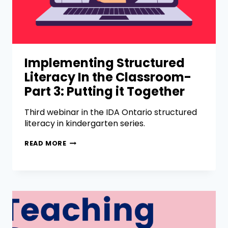
Implementing Structured
Literacy In the Classroom-
Part 3: Putting it Together
Third webinar in the IDA Ontario structured
literacy in kindergarten series.
READ MORE