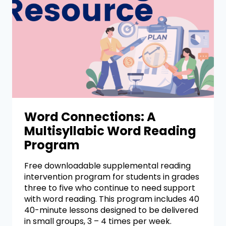
Word Connections: A
Multisyllabic Word Reading
Program
Free downloadable supplemental reading
intervention program for students in grades
three to five who continue to need support
with word reading. This program includes 40
40-minute lessons designed to be delivered
in small groups, 3 – 4 times per week.