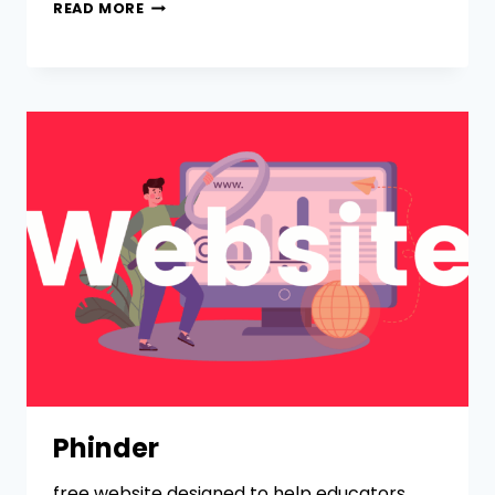
READ MORE
Phinder
free website designed to help educators