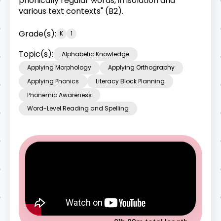
phonically regular words, in isolation and
various text contexts" (B2).
Grade(s):
K
1
Topic(s):
Alphabetic Knowledge
Applying Morphology
Applying Orthography
Applying Phonics
Literacy Block Planning
Phonemic Awareness
Word-Level Reading and Spelling