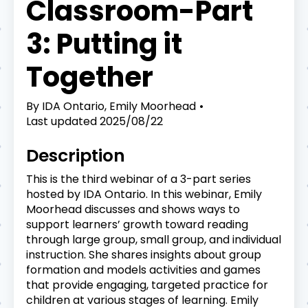
Classroom-Part
3: Putting it
Together
By
IDA Ontario, Emily Moorhead
Last updated
2025/08/22
Description
This is the third webinar of a 3-part series
hosted by IDA Ontario. In this webinar, Emily
Moorhead discusses and shows ways to
support learners’ growth toward reading
through large group, small group, and individual
instruction. She shares insights about group
formation and models activities and games
that provide engaging, targeted practice for
children at various stages of learning. Emily