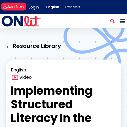
Join Now
Login
English
Français
← Resource Library
English
Video
Implementing
Structured
Literacy In the