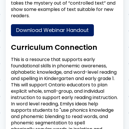
takes the mystery out of “controlled text” and
show some examples of text suitable for new
readers.
Download Webinar Handout
Curriculum Connection
This is a resource that supports early
foundational skills in phonemic awareness,
alphabetic knowledge, and word-level reading
and spelling in Kindergarten and early grade 1.
This will support Ontario educators to plan
explicit whole, small-group, and individual
instruction to support early reading instruction.
In word level reading, Emilys ideas help
supports students to "use phonics knowledge
and phonemic blending to read words, and
phonemic segmentation to spell