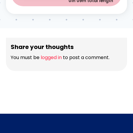
01h 09m
total length
Share your thoughts
You must be
logged in
to post a comment.