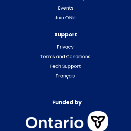
Events
Join ONlit
Support
Privacy
Terms and Conditions
Tech Support
Français
Funded by