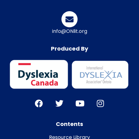
info@ONlit.org
Produced By
Contents
Resource Library