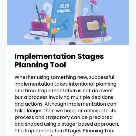
Implementation Stages
Planning Tool
Whether using something new, successful
implementation takes intentional planning
and time. Implementation is not an event
but a process involving multiple decisions
and actions. Although implementation can
take longer than we hope or anticipate, its
process and trajectory can be predicted
and shaped using a stage-based approach.
The Implementation Stages Planning Tool