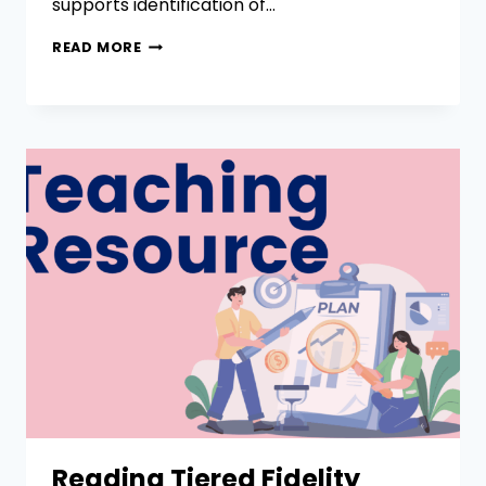
supports identification of…
READ MORE
Reading Tiered Fidelity