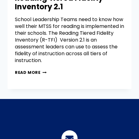
Inventory 2.1
School Leadership Teams need to know how
well their MTSS for reading is implemented in
their schools. The Reading Tiered Fidelity
Inventory (R-TFI) Version 2.1 is an
assessment leaders can use to assess the
fidelity of instruction across all tiers of
instruction.
READ MORE