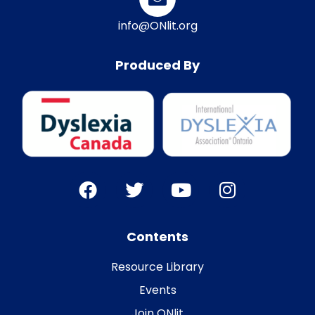
info@ONlit.org
Produced By
Contents
Resource Library
Events
Join ONlit