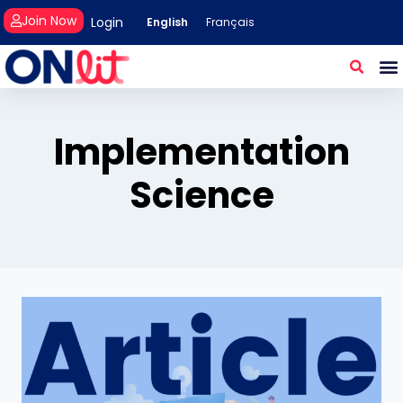
Join Now
Login
English
Français
Implementation
Science