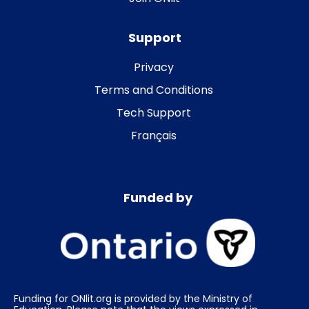
Support
Privacy
Terms and Conditions
Tech Support
Français
Funded by
Funding for ONlit.org is provided by the Ministry of