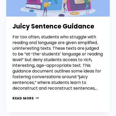
Juicy Sentence Guidance
Far too often, students who struggle with
reading and language are given simplified,
uninteresting texts. These texts are judged
to be “at-the-students’ language or reading
level” but deny students access to rich,
interesting, age-appropriate text. This
guidance document outlines some ideas for
fostering conversations around “juicy
sentences,” where students learn to
deconstruct and reconstruct sentences,…
READ MORE