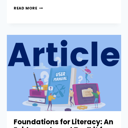
READ MORE
Foundations for Literacy: An