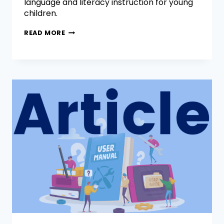
language and literacy instruction for young
children.
READ MORE