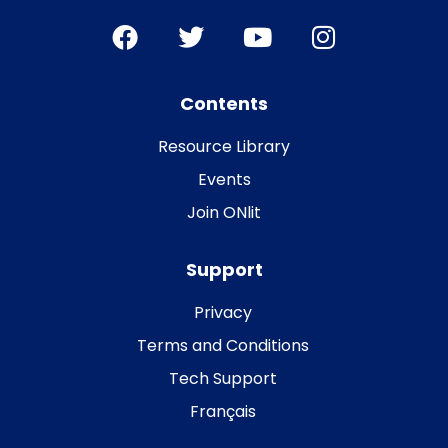
Contents
Resource Library
Events
Join ONlit
Support
Privacy
Terms and Conditions
Tech Support
Français