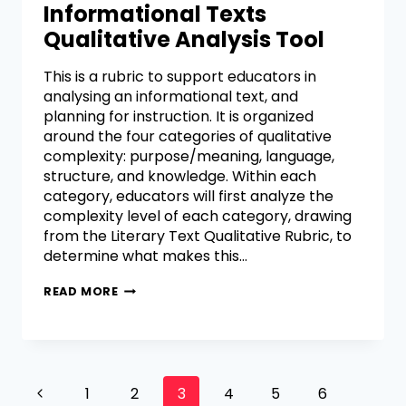
Informational Texts
Qualitative Analysis Tool
This is a rubric to support educators in
analysing an informational text, and
planning for instruction. It is organized
around the four categories of qualitative
complexity: purpose/meaning, language,
structure, and knowledge. Within each
category, educators will first analyze the
complexity level of each category, drawing
from the Literary Text Qualitative Rubric, to
determine what makes this…
READ MORE
1
2
3
4
5
6