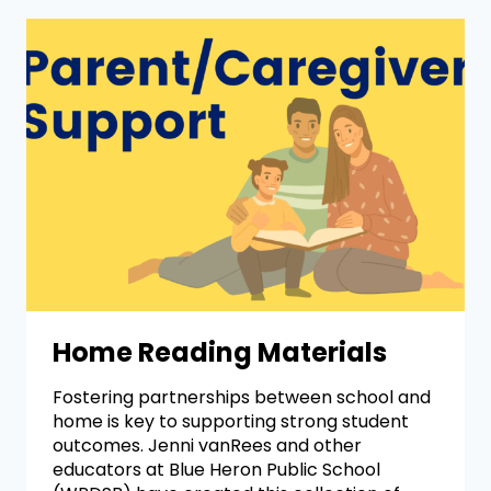
Home Reading Materials
Fostering partnerships between school and
home is key to supporting strong student
outcomes. Jenni vanRees and other
educators at Blue Heron Public School