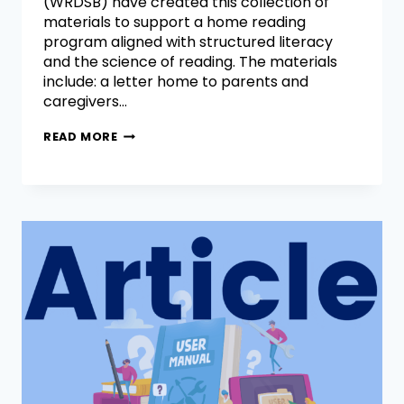
(WRDSB) have created this collection of
materials to support a home reading
program aligned with structured literacy
and the science of reading. The materials
include: a letter home to parents and
caregivers…
READ MORE