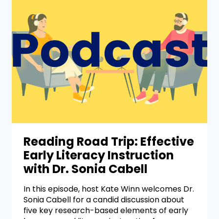
Reading Road Trip: Effective
Early Literacy Instruction
with Dr. Sonia Cabell
In this episode, host Kate Winn welcomes Dr.
Sonia Cabell for a candid discussion about
five key research-based elements of early