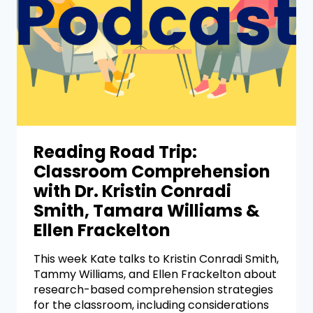
Reading Road Trip:
Classroom Comprehension
with Dr. Kristin Conradi
Smith, Tamara Williams &
Ellen Frackelton
This week Kate talks to Kristin Conradi Smith,
Tammy Williams, and Ellen Frackelton about
research-based comprehension strategies
for the classroom, including considerations