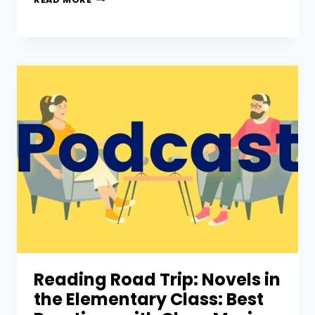
Reading Road Trip: Novels in
the Elementary Class: Best