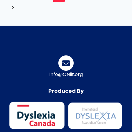
info@ONlit.org
Produced By