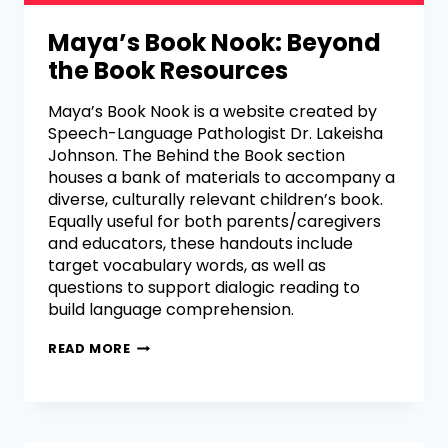
Maya’s Book Nook: Beyond
the Book Resources
Maya’s Book Nook is a website created by
Speech-Language Pathologist Dr. Lakeisha
Johnson. The Behind the Book section
houses a bank of materials to accompany a
diverse, culturally relevant children’s book.
Equally useful for both parents/caregivers
and educators, these handouts include
target vocabulary words, as well as
questions to support dialogic reading to
build language comprehension.
READ MORE