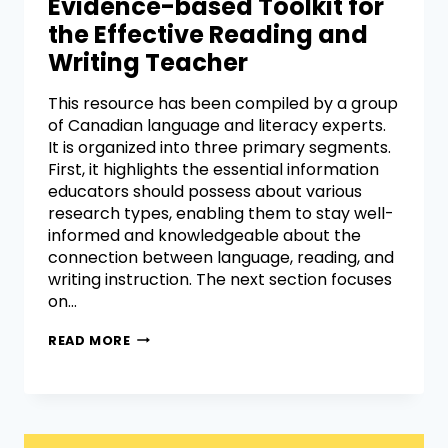
Evidence-based Toolkit for
the Effective Reading and
Writing Teacher
This resource has been compiled by a group
of Canadian language and literacy experts.
It is organized into three primary segments.
First, it highlights the essential information
educators should possess about various
research types, enabling them to stay well-
informed and knowledgeable about the
connection between language, reading, and
writing instruction. The next section focuses
on…
READ MORE