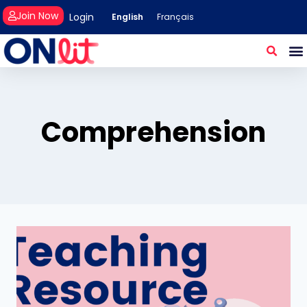
Join Now
Login
English
Français
Comprehension