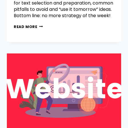
for text selection and preparation, common
pitfalls to avoid and “use it tomorrow” ideas.
Bottom line: no more strategy of the week!
READ MORE