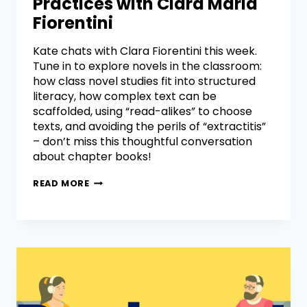
Practices with Clara Maria
Fiorentini
Kate chats with Clara Fiorentini this week.
Tune in to explore novels in the classroom:
how class novel studies fit into structured
literacy, how complex text can be
scaffolded, using “read-alikes” to choose
texts, and avoiding the perils of “extractitis”
– don’t miss this thoughtful conversation
about chapter books!
READ MORE