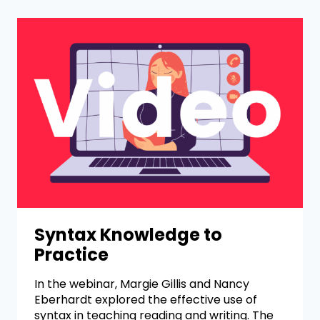
Syntax Knowledge to
Practice
In the webinar, Margie Gillis and Nancy
Eberhardt explored the effective use of
syntax in teaching reading and writing. The