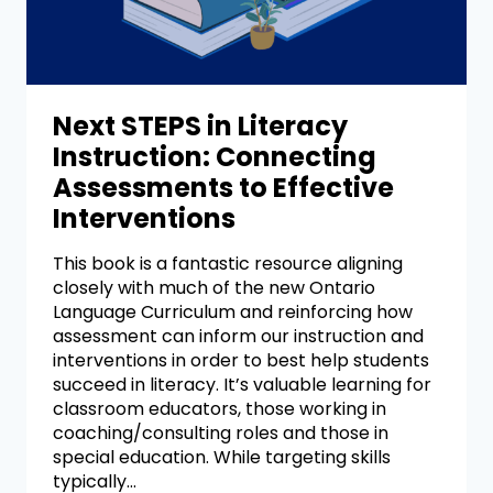
Next STEPS in Literacy
Instruction: Connecting
Assessments to Effective
Interventions
This book is a fantastic resource aligning
closely with much of the new Ontario
Language Curriculum and reinforcing how
assessment can inform our instruction and
interventions in order to best help students
succeed in literacy. It’s valuable learning for
classroom educators, those working in
coaching/consulting roles and those in
special education. While targeting skills
typically…