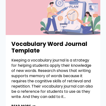
Vocabulary Word Journal
Template
Keeping a vocabulary journal is a strategy
for helping students apply their knowledge
of new words. Research shows that writing
supports memory of words because it
requires the cognitive skills of retrieval and
repetition. Their vocabulary journal can also
be a reference for students to use as they
write. And they can add to it…
READ MORE