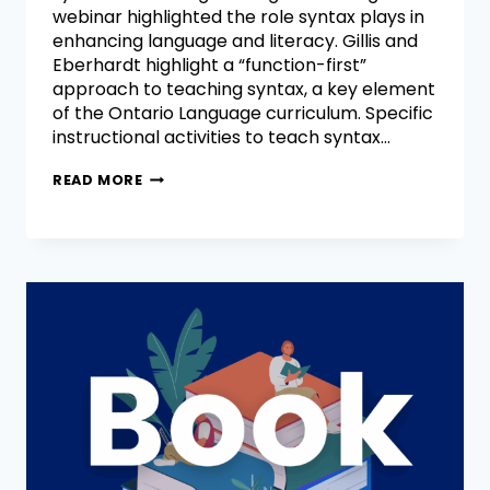
webinar highlighted the role syntax plays in
enhancing language and literacy. Gillis and
Eberhardt highlight a “function-first”
approach to teaching syntax, a key element
of the Ontario Language curriculum. Specific
instructional activities to teach syntax…
READ MORE