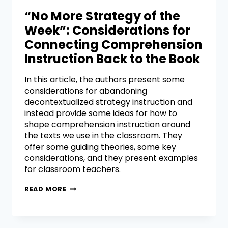
“No More Strategy of the
Week”: Considerations for
Connecting Comprehension
Instruction Back to the Book
In this article, the authors present some
considerations for abandoning
decontextualized strategy instruction and
instead provide some ideas for how to
shape comprehension instruction around
the texts we use in the classroom. They
offer some guiding theories, some key
considerations, and they present examples
for classroom teachers.
READ MORE